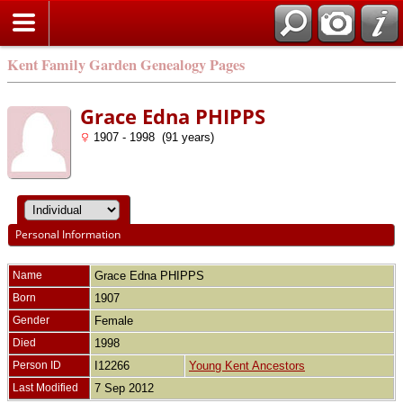
Kent Family Garden Genealogy Pages
Grace Edna PHIPPS
1907 - 1998 (91 years)
Personal Information
Name
Grace Edna
PHIPPS
Born
1907
Gender
Female
Died
1998
Person ID
I12266
Young Kent Ancestors
Last Modified
7 Sep 2012