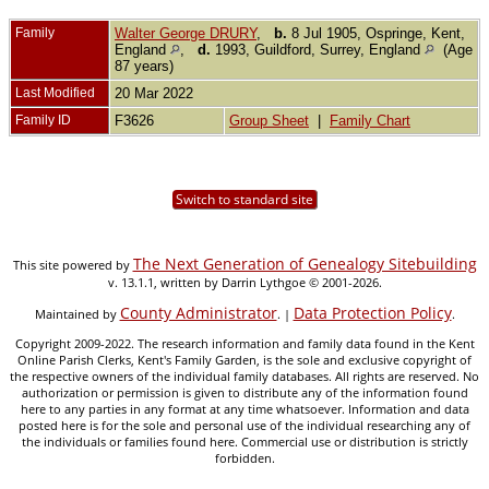
Family
Walter George DRURY
,
b.
8 Jul 1905, Ospringe, Kent,
England
,
d.
1993, Guildford, Surrey, England
(Age
87 years)
Last Modified
20 Mar 2022
Family ID
F3626
Group Sheet
|
Family Chart
Switch to standard site
The Next Generation of Genealogy Sitebuilding
This site powered by
v. 13.1.1, written by Darrin Lythgoe © 2001-2026.
County Administrator
Data Protection Policy
Maintained by
. |
.
Copyright 2009-2022. The research information and family data found in the Kent
Online Parish Clerks, Kent's Family Garden, is the sole and exclusive copyright of
the respective owners of the individual family databases. All rights are reserved. No
authorization or permission is given to distribute any of the information found
here to any parties in any format at any time whatsoever. Information and data
posted here is for the sole and personal use of the individual researching any of
the individuals or families found here. Commercial use or distribution is strictly
forbidden.