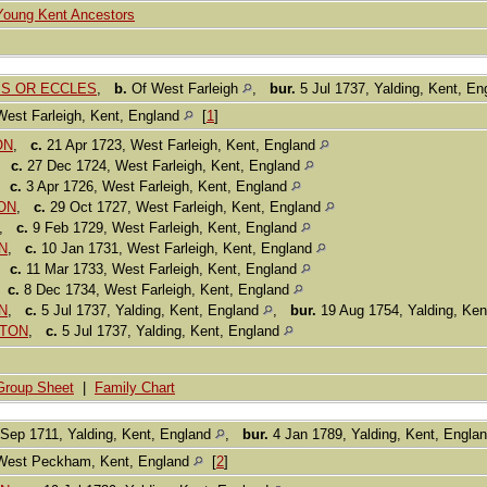
Young Kent Ancestors
LIS OR ECCLES
,
b.
Of West Farleigh
,
bur.
5 Jul 1737, Yalding, Kent, E
West Farleigh, Kent, England
[
1
]
ON
,
c.
21 Apr 1723, West Farleigh, Kent, England
,
c.
27 Dec 1724, West Farleigh, Kent, England
,
c.
3 Apr 1726, West Farleigh, Kent, England
TON
,
c.
29 Oct 1727, West Farleigh, Kent, England
,
c.
9 Feb 1729, West Farleigh, Kent, England
ON
,
c.
10 Jan 1731, West Farleigh, Kent, England
,
c.
11 Mar 1733, West Farleigh, Kent, England
,
c.
8 Dec 1734, West Farleigh, Kent, England
N
,
c.
5 Jul 1737, Yalding, Kent, England
,
bur.
19 Aug 1754, Yalding, Ke
ATON
,
c.
5 Jul 1737, Yalding, Kent, England
Group Sheet
|
Family Chart
Sep 1711, Yalding, Kent, England
,
bur.
4 Jan 1789, Yalding, Kent, Engla
West Peckham, Kent, England
[
2
]