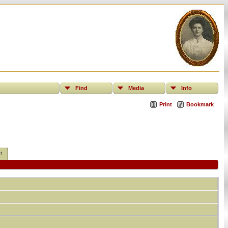
Find
Media
Info
Print
Bookmark
t