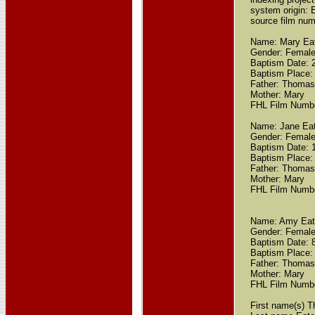
system origin:
source film nu
Name: Mary Ea
Gender: Femal
Baptism Date: 
Baptism Place:
Father: Thomas
Mother: Mary
FHL Film Numb
Name: Jane Ea
Gender: Femal
Baptism Date: 
Baptism Place:
Father: Thomas
Mother: Mary
FHL Film Numb
Name: Amy Ea
Gender: Femal
Baptism Date: 
Baptism Place:
Father: Thomas
Mother: Mary
FHL Film Numb
First name(s) 