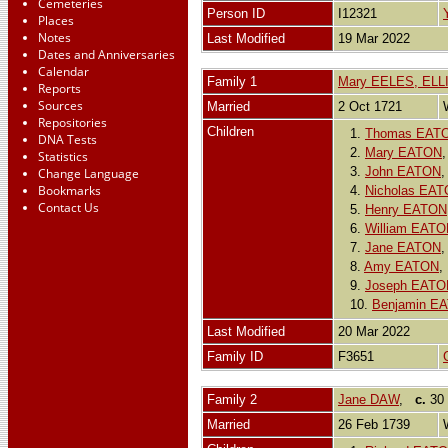
Cemeteries
Person ID
I12321
Places
Notes
Last Modified
19 Mar 2022
Dates and Anniversaries
Calendar
Family 1
Mary EELES, EL
Reports
Sources
Married
2 Oct 1721
Repositories
Children
1.
Thomas EAT
DNA Tests
2.
Mary EATON
Statistics
3.
John EATON
Change Language
Bookmarks
4.
Nicholas EA
Contact Us
5.
Henry EATON
6.
William EAT
7.
Jane EATON
8.
Amy EATON
9.
Joseph EATO
10.
Benjamin E
Last Modified
20 Mar 2022
Family ID
F3651
Family 2
Jane DAW
,
c.
30 
Married
26 Feb 1739