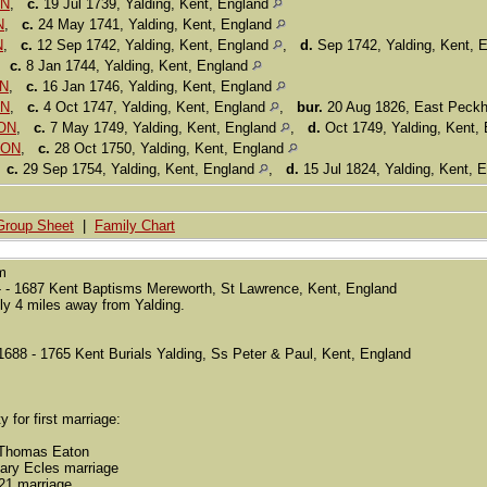
ON
,
c.
19 Jul 1739, Yalding, Kent, England
N
,
c.
24 May 1741, Yalding, Kent, England
N
,
c.
12 Sep 1742, Yalding, Kent, England
,
d.
Sep 1742, Yalding, Kent, 
,
c.
8 Jan 1744, Yalding, Kent, England
ON
,
c.
16 Jan 1746, Yalding, Kent, England
ON
,
c.
4 Oct 1747, Yalding, Kent, England
,
bur.
20 Aug 1826, East Peck
TON
,
c.
7 May 1749, Yalding, Kent, England
,
d.
Oct 1749, Yalding, Kent,
TON
,
c.
28 Oct 1750, Yalding, Kent, England
,
c.
29 Sep 1754, Yalding, Kent, England
,
d.
15 Jul 1824, Yalding, Kent, 
Group Sheet
|
Family Chart
sm
 - 1687 Kent Baptisms Mereworth, St Lawrence, Kent, England
ly 4 miles away from Yalding.
88 - 1765 Kent Burials Yalding, Ss Peter & Paul, Kent, England
y for first marriage:
 Thomas Eaton
ary Ecles marriage
21 marriage