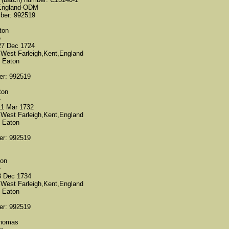
 England-ODM
mber: 992519
ton
e
27 Dec 1724
 West Farleigh,Kent,England
 Eaton
er: 992519
ton
e
11 Mar 1732
 West Farleigh,Kent,England
 Eaton
er: 992519
ton
e
8 Dec 1734
 West Farleigh,Kent,England
 Eaton
er: 992519
Thomas