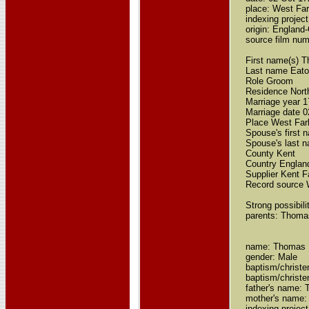
place: West Far
indexing proje
origin: Englan
source film nu
First name(s) 
Last name Eat
Role Groom
Residence Nor
Marriage year 
Marriage date 
Place West Far
Spouse's first 
Spouse's last 
County Kent
Country Englan
Supplier Kent F
Record source 
Strong possibil
parents: Thoma
name: Thomas 
gender: Male
baptism/christe
baptism/chris
father's name:
mother's name:
indexing projec