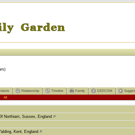
rs)
ndants
Relationship
Timeline
Family
GEDCOM
Sugges
|
All
Of Northiam, Sussex, England
Yalding, Kent, England