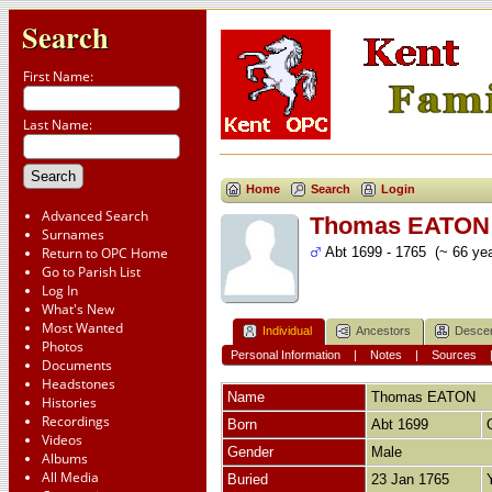
Search
First Name:
Last Name:
Home
Search
Login
Advanced Search
Thomas EATON
Surnames
Return to OPC Home
Abt 1699 - 1765 (~ 66 yea
Go to Parish List
Log In
What's New
Most Wanted
Individual
Ancestors
Desce
Photos
Personal Information
|
Notes
|
Sources
Documents
Headstones
Name
Thomas
EATON
Histories
Recordings
Born
Abt 1699
Videos
Gender
Male
Albums
All Media
Buried
23 Jan 1765