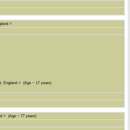
ngland
nt, England
(Age ~ 17 years)
nd
(Age ~ 77 years)