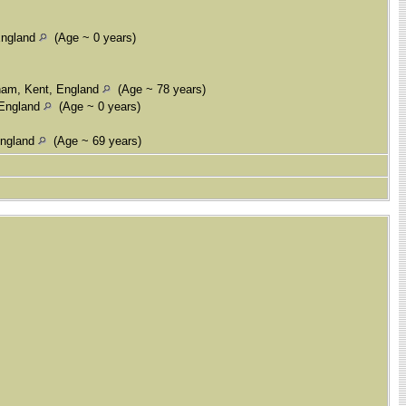
England
(Age ~ 0 years)
ham, Kent, England
(Age ~ 78 years)
 England
(Age ~ 0 years)
England
(Age ~ 69 years)