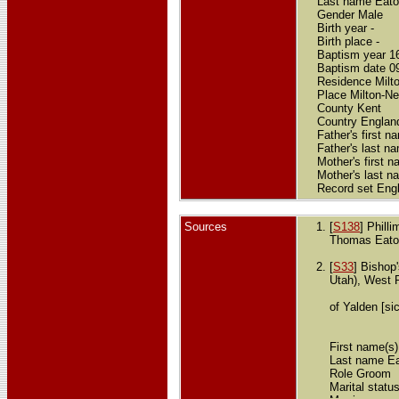
Last name Eat
Gender Male
Birth year -
Birth place -
Baptism year 1
Baptism date 0
Residence Milto
Place Milton-Ne
County Kent
Country Englan
Father's first 
Father's last n
Mother's first 
Mother's last n
Record set Eng
Sources
[
S138
] Phill
Thomas Eaton
[
S33
] Bishop
Utah), West 
of Yalden [si
First name(s
Last name E
Role Groom
Marital statu