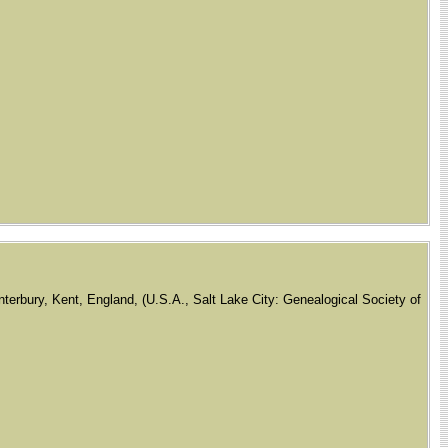
terbury, Kent, England, (U.S.A., Salt Lake City: Genealogical Society of