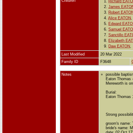
Children
1.
Richard EAT
2.
James EATO
3.
Robert EATO
4.
Alice EATON
5.
Edward EAT
6.
Samuel EAT
7.
Sanctillo EA
8.
Elizabeth EA
9.
Daw EATON
Last Modified
20 Mar 2022
Family ID
F3648
Notes
possible bapti
Eaton Thomas -
Mereworth is on
Burial:
Eaton Thomas 16
Strong possibilit
groom's name:
bride's name: M
date: 02 Oct 17