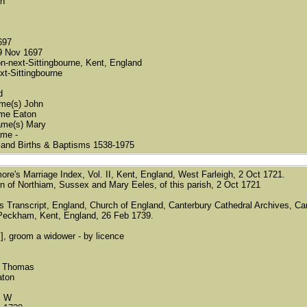
on
697
9 Nov 1697
n-next-Sittingbourne, Kent, England
xt-Sittingbourne
d
name(s) John
ame Eaton
name(s) Mary
ame -
land Births & Baptisms 1538-1975
imore's Marriage Index, Vol. II, Kent, England, West Farleigh, 2 Oct 1721.
 of Northiam, Sussex and Mary Eeles, of this parish, 2 Oct 1721
's Transcript, England, Church of England, Canterbury Cathedral Archives, Can
Peckham, Kent, England, 26 Feb 1739.
c], groom a widower - by licence
) Thomas
aton
s W