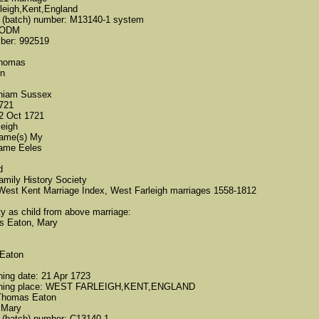
leigh,Kent,England
ct (batch) number: M13140-1 system
d-ODM
mber: 992519
Thomas
on
thiam Sussex
1721
02 Oct 1721
leigh
name(s) My
name Eeles
d
amily History Society
West Kent Marriage Index, West Farleigh marriages 1558-1812
ity as child from above marriage:
s Eaton,​ Mary
Eaton
ning date: 21 Apr 1723
tening place: WEST FARLEIGH,KENT,ENGLAND
 Thomas Eaton
 Mary
t (batch) number: C13140-1