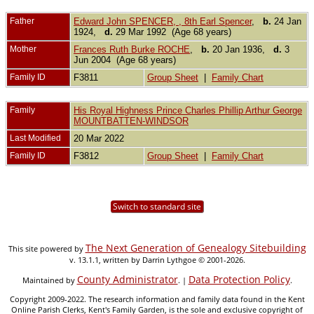
Father
Edward John SPENCER, , 8th Earl Spencer
,
b.
24 Jan
1924,
d.
29 Mar 1992 (Age 68 years)
Mother
Frances Ruth Burke ROCHE
,
b.
20 Jan 1936,
d.
3
Jun 2004 (Age 68 years)
Family ID
F3811
Group Sheet
|
Family Chart
Family
His Royal Highness Prince Charles Phillip Arthur George
MOUNTBATTEN-WINDSOR
Last Modified
20 Mar 2022
Family ID
F3812
Group Sheet
|
Family Chart
Switch to standard site
The Next Generation of Genealogy Sitebuilding
This site powered by
v. 13.1.1, written by Darrin Lythgoe © 2001-2026.
County Administrator
Data Protection Policy
Maintained by
. |
.
Copyright 2009-2022. The research information and family data found in the Kent
Online Parish Clerks, Kent's Family Garden, is the sole and exclusive copyright of