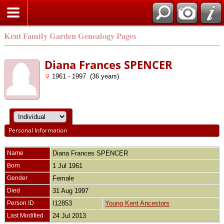
Kent Family Garden Genealogy Pages
Diana Frances SPENCER
1961 - 1997 (36 years)
Personal Information
Name
Diana Frances
SPENCER
Born
1 Jul 1961
Gender
Female
Died
31 Aug 1997
Person ID
I12853
Young Kent Ancestors
Last Modified
24 Jul 2013