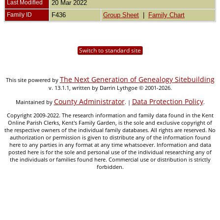
Last Modified
20 Mar 2022
Family ID
F436
Group Sheet
|
Family Chart
Switch to standard site
The Next Generation of Genealogy Sitebuilding
This site powered by
v. 13.1.1, written by Darrin Lythgoe © 2001-2026.
County Administrator
Data Protection Policy
Maintained by
. |
.
Copyright 2009-2022. The research information and family data found in the Kent
Online Parish Clerks, Kent's Family Garden, is the sole and exclusive copyright of
the respective owners of the individual family databases. All rights are reserved. No
authorization or permission is given to distribute any of the information found
here to any parties in any format at any time whatsoever. Information and data
posted here is for the sole and personal use of the individual researching any of
the individuals or families found here. Commercial use or distribution is strictly
forbidden.