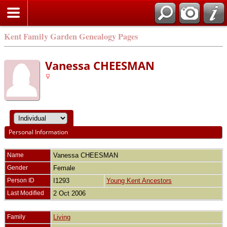
Kent Family Garden Genealogy Pages
Vanessa CHEESMAN
Personal Information
Name
Vanessa
CHEESMAN
Gender
Female
Person ID
I1293
Young Kent Ancestors
Last Modified
2 Oct 2006
Family
Living