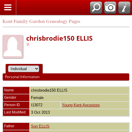
Kent Family Garden Genealogy Pages
chrisbrodie150 ELLIS
Personal Information
Name
chrisbrodie150
ELLIS
Gender
Female
Person ID
I13072
Young Kent Ancestors
Last Modified
3 Oct 2013
Father
Son ELLIS