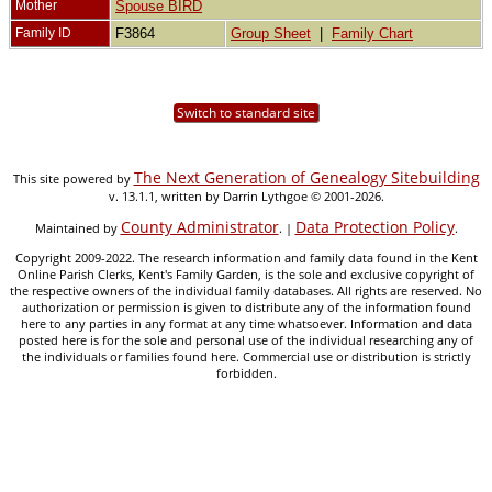
Mother
Spouse BIRD
Family ID
F3864
Group Sheet
|
Family Chart
Switch to standard site
The Next Generation of Genealogy Sitebuilding
This site powered by
v. 13.1.1, written by Darrin Lythgoe © 2001-2026.
County Administrator
Data Protection Policy
Maintained by
. |
.
Copyright 2009-2022. The research information and family data found in the Kent
Online Parish Clerks, Kent's Family Garden, is the sole and exclusive copyright of
the respective owners of the individual family databases. All rights are reserved. No
authorization or permission is given to distribute any of the information found
here to any parties in any format at any time whatsoever. Information and data
posted here is for the sole and personal use of the individual researching any of
the individuals or families found here. Commercial use or distribution is strictly
forbidden.