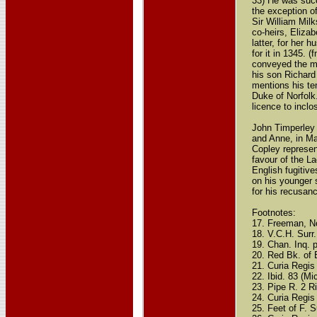
33) He was succ
the exception o
Sir William Mil
co-heirs, Eliza
latter, for her
for it in 1345. 
conveyed the ma
his son Richard 
mentions his te
Duke of Norfolk
licence to inclo
John Timperley 
and Anne, in Ma
Copley represen
favour of the L
English fugitiv
on his younger s
for his recusanc
Footnotes:
17. Freeman, No
18. V.C.H. Surr.
19. Chan. Inq. p
20. Red Bk. of 
21. Curia Regis 
22. Ibid. 83 (Mi
23. Pipe R. 2 R
24. Curia Regis
25. Feet of F. Su