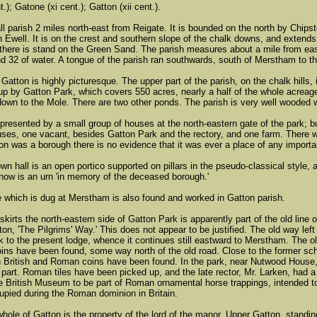
.); Gatone (xi cent.); Gatton (xii cent.).
ll parish 2 miles north-east from Reigate. It is bounded on the north by Chip
 Ewell. It is on the crest and southern slope of the chalk downs, and exten
 there is stand on the Green Sand. The parish measures about a mile from east
nd 32 of water. A tongue of the parish ran southwards, south of Merstham to t
 Gatton is highly picturesque. The upper part of the parish, on the chalk hills,
 up by Gatton Park, which covers 550 acres, nearly a half of the whole acreag
 down to the Mole. There are two other ponds. The parish is very well wooded w
represented by a small group of houses at the north-eastern gate of the park; 
ses, one vacant, besides Gatton Park and the rectory, and one farm. There 
on was a borough there is no evidence that it was ever a place of any importa
own hall is an open portico supported on pillars in the pseudo-classical style,
t now is an urn 'in memory of the deceased borough.'
which is dug at Merstham is also found and worked in Gatton parish.
skirts the north-eastern side of Gatton Park is apparently part of the old li
ton, 'The Pilgrims' Way.' This does not appear to be justified. The old way left
 to the present lodge, whence it continues still eastward to Merstham. The old l
coins have been found, some way north of the old road. Close to the former sc
 British and Roman coins have been found. In the park, near Nutwood House
 part. Roman tiles have been picked up, and the late rector, Mr. Larken, had a
e British Museum to be part of Roman ornamental horse trappings, intended to 
pied during the Roman dominion in Britain.
 whole of Gatton is the property of the lord of the manor. Upper Gatton, standi