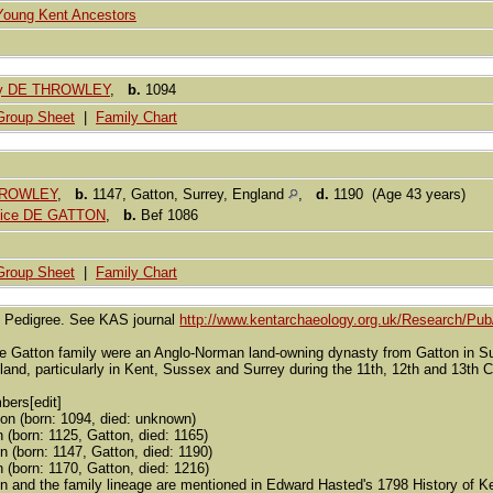
Young Kent Ancestors
rey DE THROWLEY
,
b.
1094
Group Sheet
|
Family Chart
HROWLEY
,
b.
1147, Gatton, Surrey, England
,
d.
1190 (Age 43 years)
Alice DE GATTON
,
b.
Bef 1086
Group Sheet
|
Family Chart
n Pedigree. See KAS journal
http://www.kentarchaeology.org.uk/Research/Pub
e Gatton family were an Anglo-Norman land-owning dynasty from Gatton in Surr
and, particularly in Kent, Sussex and Surrey during the 11th, 12th and 13th C
bers[edit]
on (born: 1094, died: unknown)
(born: 1125, Gatton, died: 1165)
n (born: 1147, Gatton, died: 1190)
(born: 1170, Gatton, died: 1216)
n and the family lineage are mentioned in Edward Hasted's 1798 History of Ke