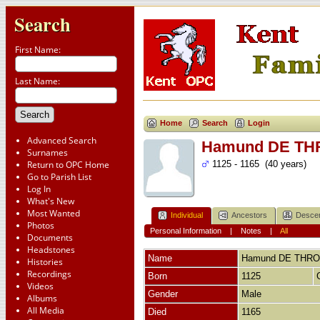
Search
First Name:
Last Name:
Home
Search
Login
Advanced Search
Hamund DE T
Surnames
Return to OPC Home
1125 - 1165 (40 years)
Go to Parish List
Log In
What's New
Most Wanted
Individual
Ancestors
Desce
Photos
Personal Information
|
Notes
|
All
Documents
Headstones
Name
Hamund
DE THR
Histories
Recordings
Born
1125
Videos
Gender
Male
Albums
All Media
Died
1165