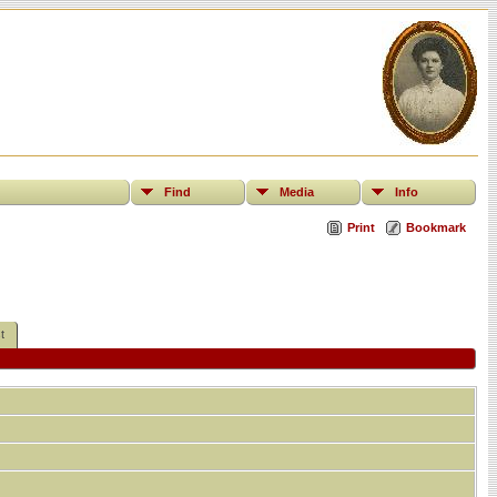
Find
Media
Info
Print
Bookmark
t