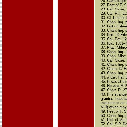
26. Curia Regis 
27. Feet of F. Su
28. Cal. Close,
29. Cal. Pat. 12
30. Cf. Feet of F
31. Chan. Inq. p
32. List of Sheri
33. Chan. Inq. 
34. Ibid. 29 Edw
35. Cal. Pat. 1
36. Ibid. 1301–7
37. Plac. Abbre
38. Chan. Inq. p
39. Chan. Misc. 
40. Cal. Close,
41. Chan. Inq. p
42. Close, 37 Ed
43. Chan. Inq. p
44. a Cal. Pat.
45. It was at th
46. He was M.P.
47. Chart. R. 2
48. It is stran
granted these la
inclusion is an 
VIII) which may 
49. Feet of F. S
50. Chan. Inq. p
51. Ret. of Memb
52. Cal. S.P. D