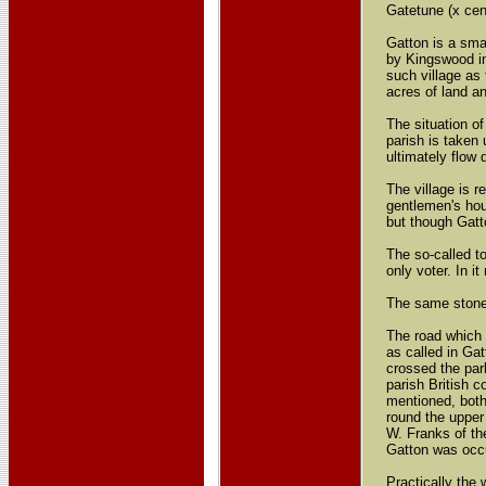
Gatetune (x cent
Gatton is a sma
by Kingswood in
such village as
acres of land a
The situation of
parish is taken
ultimately flow
The village is 
gentlemen's hou
but though Gatt
The so-called t
only voter. In i
The same stone 
The road which 
as called in Gat
crossed the park
parish British 
mentioned, both
round the upper
W. Franks of th
Gatton was occu
Practically the