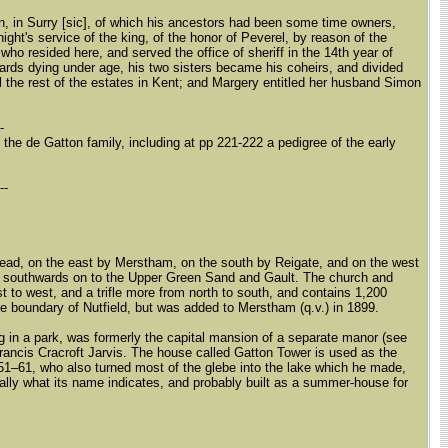
on, in Surry [sic], of which his ancestors had been some time owners,
ight's service of the king, of the honor of Peverel, by reason of the
ho resided here, and served the office of sheriff in the 14th year of
ards dying under age, his two sisters became his coheirs, and divided
ll the rest of the estates in Kent; and Margery entitled her husband Simon
--
he de Gatton family, including at pp 221-222 a pedigree of the early
---
stead, on the east by Merstham, on the south by Reigate, and on the west
ds southwards on to the Upper Green Sand and Gault. The church and
 to west, and a trifle more from north to south, and contains 1,200
he boundary of Nutfield, but was added to Merstham (q.v.) in 1899.
ng in a park, was formerly the capital mansion of a separate manor (see
Francis Cracroft Jarvis. The house called Gatton Tower is used as the
51–61, who also turned most of the glebe into the lake which he made,
nally what its name indicates, and probably built as a summer-house for