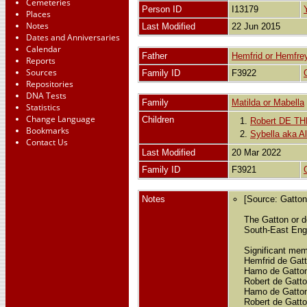
Cemeteries
Person ID
I13179
Places
Notes
Last Modified
22 Jun 2015
Dates and Anniversaries
Calendar
Father
Hemfrid or Hemf
Reports
Sources
Family ID
F3922
Repositories
DNA Tests
Family
Matilda or Mabella
Statistics
Change Language
Children
1.
Robert DE T
Bookmarks
2.
Sybella aka 
Contact Us
Last Modified
20 Mar 2022
Family ID
F3921
Notes
[Source: Gatto
The Gatton or d
South-East Engl
Significant mem
Hemfrid de Gatt
Hamo de Gatton 
Robert de Gatto
Hamo de Gatton 
Robert de Gatto