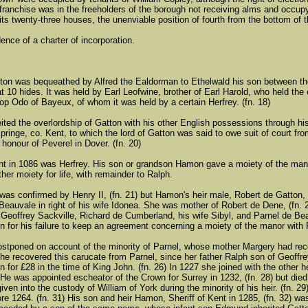
 franchise was in the freeholders of the borough not receiving alms and occupy
its twenty-three houses, the unenviable position of fourth from the bottom of th
ence of a charter of incorporation.
ton was bequeathed by Alfred the Ealdorman to Ethelwald his son between the
 10 hides. It was held by Earl Leofwine, brother of Earl Harold, who held the 
hop Odo of Bayeux, of whom it was held by a certain Herfrey. (fn. 18)
eited the overlordship of Gatton with his other English possessions through his
pringe, co. Kent, to which the lord of Gatton was said to owe suit of court f
honour of Peverel in Dover. (fn. 20)
nt in 1086 was Herfrey. His son or grandson Hamon gave a moiety of the mano
ther moiety for life, with remainder to Ralph.
as confirmed by Henry II, (fn. 21) but Hamon's heir male, Robert de Gatton, (
Beauvale in right of his wife Idonea. She was mother of Robert de Dene, (fn. 
Geoffrey Sackville, Richard de Cumberland, his wife Sibyl, and Parnel de B
n for his failure to keep an agreement concerning a moiety of the manor with R
stponed on account of the minority of Parnel, whose mother Margery had reco
 he recovered this carucate from Parnel, since her father Ralph son of Geoffre
n for £28 in the time of King John. (fn. 26) In 1227 she joined with the other
) He was appointed escheator of the Crown for Surrey in 1232, (fn. 28) but die
iven into the custody of William of York during the minority of his heir. (fn. 2
re 1264. (fn. 31) His son and heir Hamon, Sheriff of Kent in 1285, (fn. 32) wa