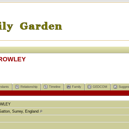
HROWLEY
ndants
Relationship
Timeline
Family
GEDCOM
Sugges
OWLEY
Gatton, Surrey, England