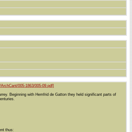
/ArchCant/005-1863/005-09.pdf]
ey. Beginning with Hemfrid de Gatton they held significant parts of
enturies.
nt thus: