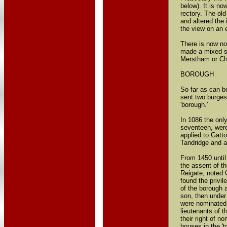
below). It is n
rectory. The ol
and altered the
the view on an 
There is now no
made a mixed sch
Merstham or Ch
BOROUGH
So far as can b
sent two burges
'borough.'
In 1086 the only
seventeen, were 
applied to Gatto
Tandridge and af
From 1450 until
the assent of th
Reigate, noted 
found the privi
of the borough 
son, then under
were nominated 
lieutenants of t
their right of n
houses in the 't