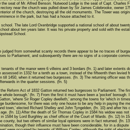
ow the seat of Mr. Alfred Benson. Nutwood Lodge is the seat of Capt. Charles 
d rectory near the church was pulled down by Sir James Colebrooke, owner 17
 interior of the church, destroying all the old monuments. The Tower was origi
eminence in the park, but has had a house attached to it.
 school. The late Lord Oxenbridge supported a national school of about twenty 
ool about ten years later. It was his private property and sold with the estat
ipstead School.
e judged from somewhat scanty records there appear to be no traces of burgage
ses to Parliament, and subsequently there are no signs of a corporate communi
 tenants of the manor were 6 villeins and 3 bordars (fn. 1) and later extents 
assessed in 1332 for a tenth as a town, instead of the fifteenth then levied fro
n till 1450, when it returned two burgesses. (fn. 3) The returning officer was th
terwards in the quarter sessions. (fn. 5)
 the Reform Act of 1832 Gatton returned two burgesses to Parliament. The first
e whole borough.' (fn. 7) From the first it must have been a 'pocket' borough. 
Gatton, 'where Sir Roger Copley dwelleth,' among the towns for 'which in time
lege burdensome, for there was only one house to be any help in paying the me
and town,' elected Richard Shelley and John Tyngelden, (fn. 10) and after hi
 age. (fn. 11) After the death of Sir Thomas Copley in 1584 his widow was no
in 1584 by Lord Burghley as chief officer of the Court of Wards. (fn. 12) In
he county, but two others of similar loyal opinions were in fact returned. (fn
omination, though their influence must have been considerable, for in a dispute
own' were occupied by tenants of William Copley, although the right of election