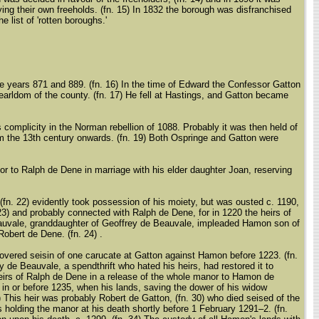
ing their own freeholds. (fn. 15) In 1832 the borough was disfranchised
e list of 'rotten boroughs.'
 years 871 and 889. (fn. 16) In the time of Edward the Confessor Gatton
earldom of the county. (fn. 17) He fell at Hastings, and Gatton became
 complicity in the Norman rebellion of 1088. Probably it was then held of
rom the 13th century onwards. (fn. 19) Both Ospringe and Gatton were
r to Ralph de Dene in marriage with his elder daughter Joan, reserving
fn. 22) evidently took possession of his moiety, but was ousted c. 1190,
23) and probably connected with Ralph de Dene, for in 1220 the heirs of
eauvale, granddaughter of Geoffrey de Beauvale, impleaded Hamon son of
obert de Dene. (fn. 24) .
vered seisin of one carucate at Gatton against Hamon before 1223. (fn.
y de Beauvale, a spendthrift who hated his heirs, had restored it to
 heirs of Ralph de Dene in a release of the whole manor to Hamon de
d in or before 1235, when his lands, saving the dower of his widow
9) This heir was probably Robert de Gatton, (fn. 30) who died seised of the
s holding the manor at his death shortly before 1 February 1291–2. (fn.