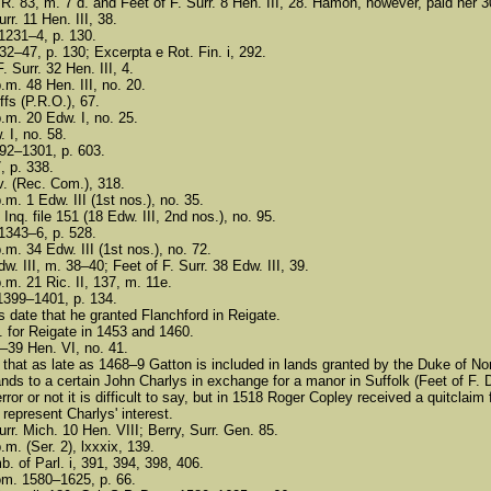
R. 83, m. 7 d. and Feet of F. Surr. 8 Hen. III, 28. Hamon, however, paid her 3
rr. 11 Hen. III, 38.
 1231–4, p. 130.
32–47, p. 130; Excerpta e Rot. Fin. i, 292.
. Surr. 32 Hen. III, 4.
.m. 48 Hen. III, no. 20.
ffs (P.R.O.), 67.
p.m. 20 Edw. I, no. 25.
. I, no. 58.
292–1301, p. 603.
, p. 338.
v. (Rec. Com.), 318.
.m. 1 Edw. III (1st nos.), no. 35.
Inq. file 151 (18 Edw. III, 2nd nos.), no. 95.
 1343–6, p. 528.
.m. 34 Edw. III (1st nos.), no. 72.
w. III, m. 38–40; Feet of F. Surr. 38 Edw. III, 39.
.m. 21 Ric. II, 137, m. 11e.
 1399–1401, p. 134.
is date that he granted Flanchford in Reigate.
 for Reigate in 1453 and 1460.
7–39 Hen. VI, no. 41.
ge that as late as 1468–9 Gatton is included in lands granted by the Duke of 
nds to a certain John Charlys in exchange for a manor in Suffolk (Feet of F. D
error or not it is difficult to say, but in 1518 Roger Copley received a quitcl
represent Charlys' interest.
urr. Mich. 10 Hen. VIII; Berry, Surr. Gen. 85.
.m. (Ser. 2), lxxxix, 139.
. of Parl. i, 391, 394, 398, 406.
om. 1580–1625, p. 66.