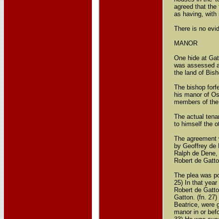
agreed that the
as having, with 
There is no evid
MANOR
One hide at Gat
was assessed at
the land of Bis
The bishop forf
his manor of Os
members of the 
The actual tena
to himself the o
The agreement w
by Geoffrey de 
Ralph de Dene, 
Robert de Gatto
The plea was po
25) In that year
Robert de Gatto
Gatton. (fn. 27
Beatrice, were g
manor in or befo