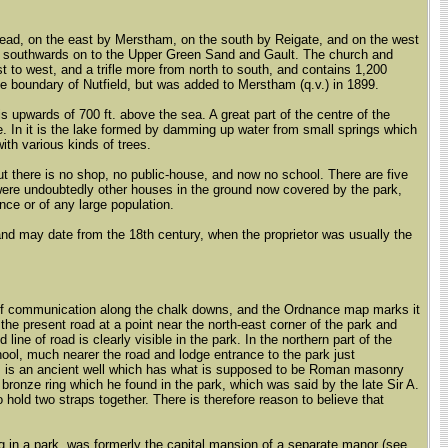
stead, on the east by Merstham, on the south by Reigate, and on the west
ds southwards on to the Upper Green Sand and Gault. The church and
 to west, and a trifle more from north to south, and contains 1,200
he boundary of Nutfield, but was added to Merstham (q.v.) in 1899.
 is upwards of 700 ft. above the sea. A great part of the centre of the
e. In it is the lake formed by damming up water from small springs which
ith various kinds of trees.
but there is no shop, no public-house, and now no school. There are five
were undoubtedly other houses in the ground now covered by the park,
nce or of any large population.
 and may date from the 18th century, when the proprietor was usually the
ne of communication along the chalk downs, and the Ordnance map marks it
 the present road at a point near the north-east corner of the park and
ine of road is clearly visible in the park. In the northern part of the
hool, much nearer the road and lodge entrance to the park just
, is an ancient well which has what is supposed to be Roman masonry
 bronze ring which he found in the park, which was said by the late Sir A.
hold two straps together. There is therefore reason to believe that
ng in a park, was formerly the capital mansion of a separate manor (see