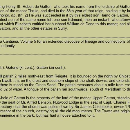
 king Henry III. Robert de Gatton, who took his name from the lordship of Gatt
n of the manor Thrule, and died in the 38th year of that reign, holding it by kn
honor, &c. (fn. 2) He was succeeded in it by this eldest son Hamo de Gatton, w
ldest son of the same name left one son Edmund, then an instant, who afterw
, of which Elizabeth entitled her husband William de Dene to this manor, and a
tton, and all the other estates in Surry.
----------------------------------------------------------------------------------------------------------------
a Cantiana, Volume 5 for an extended discouse of lineage and connections of t
he family
----------------------------------------------------------------------------------------------------------------
.); Gatone (xi cent.); Gatton (xii cent.).
ll parish 2 miles north-east from Reigate. It is bounded on the north by Chip
 Ewell. It is on the crest and southern slope of the chalk downs, and exten
 there is stand on the Green Sand. The parish measures about a mile from east
nd 32 of water. A tongue of the parish ran southwards, south of Merstham to t
 whole of Gatton is the property of the lord of the manor. Upper Gatton, standi
ow the seat of Mr. Alfred Benson. Nutwood Lodge is the seat of Capt. Charles 
d rectory near the church was pulled down by Sir James Colebrooke, owner 17
 interior of the church, destroying all the old monuments. The Tower was origi
eminence in the park, but has had a house attached to it.