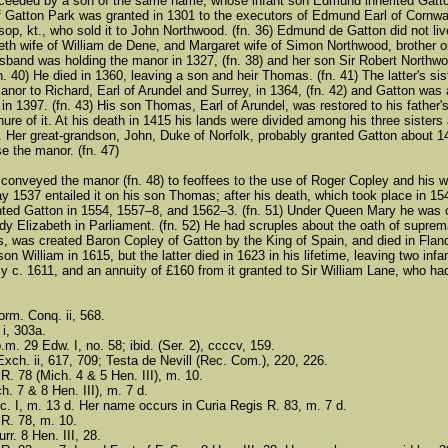
eeded by a son of the same name, whose infant son Edmund inherited Gatton 
f Gatton Park was granted in 1301 to the executors of Edmund Earl of Cornwall
ksop, kt., who sold it to John Northwood. (fn. 36) Edmund de Gatton did not li
beth wife of William de Dene, and Margaret wife of Simon Northwood, brother o
 husband was holding the manor in 1327, (fn. 38) and her son Sir Robert Nort
(fn. 40) He died in 1360, leaving a son and heir Thomas. (fn. 41) The latter's
nor to Richard, Earl of Arundel and Surrey, in 1364, (fn. 42) and Gatton was
in 1397. (fn. 43) His son Thomas, Earl of Arundel, was restored to his father'
nure of it. At his death in 1415 his lands were divided among his three siste
. Her great-grandson, John, Duke of Norfolk, probably granted Gatton about 144
se the manor. (fn. 47)
conveyed the manor (fn. 48) to feoffees to the use of Roger Copley and his wi
y 1537 entailed it on his son Thomas; after his death, which took place in 1
ted Gatton in 1554, 1557–8, and 1562–3. (fn. 51) Under Queen Mary he was co
ady Elizabeth in Parliament. (fn. 52) He had scruples about the oath of supre
es, was created Baron Copley of Gatton by the King of Spain, and died in Fland
on William in 1615, but the latter died in 1623 in his lifetime, leaving two i
y c. 1611, and an annuity of £160 from it granted to Sir William Lane, who had
rm. Conq. ii, 568.
 i, 303a.
.m. 29 Edw. I, no. 58; ibid. (Ser. 2), ccccv, 159.
Exch. ii, 617, 709; Testa de Nevill (Rec. Com.), 220, 226.
R. 78 (Mich. 4 & 5 Hen. III), m. 10.
ch. 7 & 8 Hen. III), m. 7 d.
ic. I, m. 13 d. Her name occurs in Curia Regis R. 83, m. 7 d.
 R. 78, m. 10.
rr. 8 Hen. III, 28.