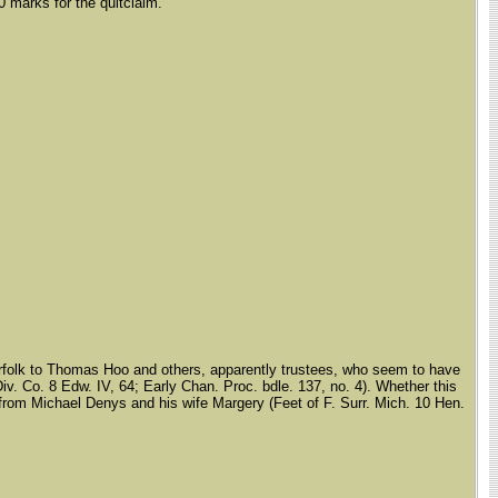
0 marks for the quitclaim.
Norfolk to Thomas Hoo and others, apparently trustees, who seem to have
iv. Co. 8 Edw. IV, 64; Early Chan. Proc. bdle. 137, no. 4). Whether this
aim from Michael Denys and his wife Margery (Feet of F. Surr. Mich. 10 Hen.