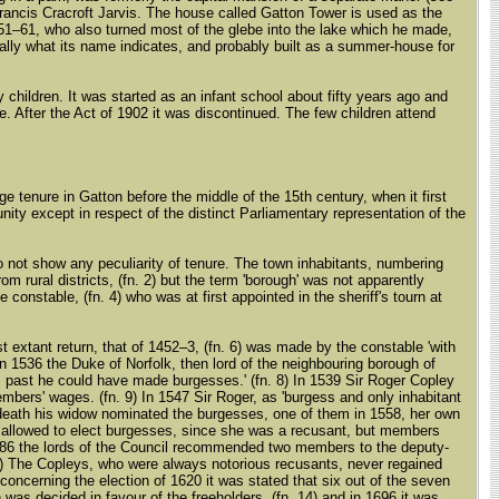
Francis Cracroft Jarvis. The house called Gatton Tower is used as the
51–61, who also turned most of the glebe into the lake which he made,
nally what its name indicates, and probably built as a summer-house for
children. It was started as an infant school about fifty years ago and
e. After the Act of 1902 it was discontinued. The few children attend
 tenure in Gatton before the middle of the 15th century, when it first
ty except in respect of the distinct Parliamentary representation of the
do not show any peculiarity of tenure. The town inhabitants, numbering
m rural districts, (fn. 2) but the term 'borough' was not apparently
e constable, (fn. 4) who was at first appointed in the sheriff's tourn at
 extant return, that of 1452–3, (fn. 6) was made by the constable 'with
In 1536 the Duke of Norfolk, then lord of the neighbouring borough of
s past he could have made burgesses.' (fn. 8) In 1539 Sir Roger Copley
mbers' wages. (fn. 9) In 1547 Sir Roger, as 'burgess and only inhabitant
s death his widow nominated the burgesses, one of them in 1558, her own
t allowed to elect burgesses, since she was a recusant, but members
 1586 the lords of the Council recommended two members to the deputy-
. 13) The Copleys, who were always notorious recusants, never regained
 concerning the election of 1620 it was stated that six out of the seven
 was decided in favour of the freeholders, (fn. 14) and in 1696 it was