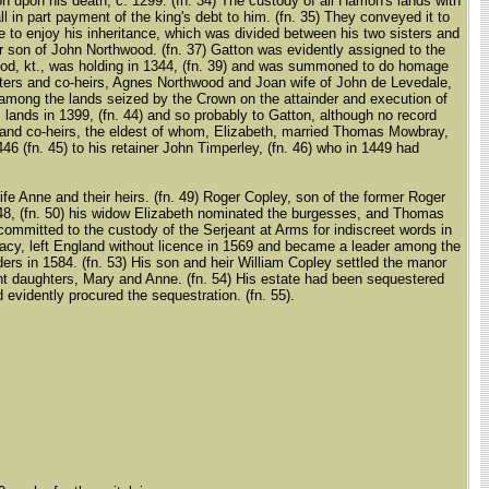
upon his death, c. 1299. (fn. 34) The custody of all Hamon's lands with
 in part payment of the king's debt to him. (fn. 35) They conveyed it to
ve to enjoy his inheritance, which was divided between his two sisters and
r son of John Northwood. (fn. 37) Gatton was evidently assigned to the
hwood, kt., was holding in 1344, (fn. 39) and was summoned to do homage
 sisters and co-heirs, Agnes Northwood and Joan wife of John de Levedale,
 among the lands seized by the Crown on the attainder and execution of
s lands in 1399, (fn. 44) and so probably to Gatton, although no record
rs and co-heirs, the eldest of whom, Elizabeth, married Thomas Mowbray,
6 (fn. 45) to his retainer John Timperley, (fn. 46) who in 1449 had
fe Anne and their heirs. (fn. 49) Roger Copley, son of the former Roger
548, (fn. 50) his widow Elizabeth nominated the burgesses, and Thomas
mmitted to the custody of the Serjeant at Arms for indiscreet words in
macy, left England without licence in 1569 and became a leader among the
ers in 1584. (fn. 53) His son and heir William Copley settled the manor
nfant daughters, Mary and Anne. (fn. 54) His estate had been sequestered
 evidently procured the sequestration. (fn. 55).