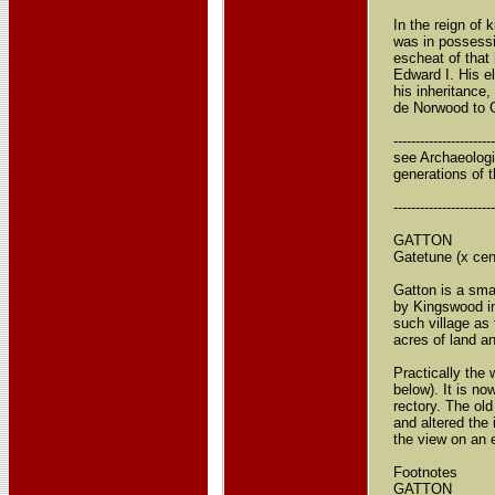
In the reign of
was in possessio
escheat of that 
Edward I. His e
his inheritance
de Norwood to Ga
----------------------
see Archaeologi
generations of t
----------------------
GATTON
Gatetune (x cent
Gatton is a sma
by Kingswood in
such village as
acres of land a
Practically the
below). It is n
rectory. The ol
and altered the
the view on an 
Footnotes
GATTON