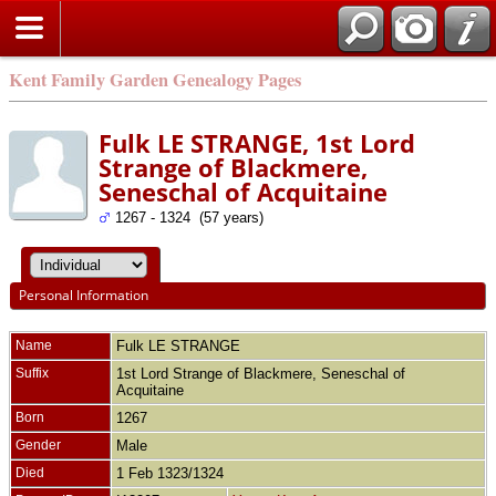
Kent Family Garden Genealogy Pages
Fulk LE STRANGE, 1st Lord
Strange of Blackmere,
Seneschal of Acquitaine
1267 - 1324 (57 years)
Personal Information
Name
Fulk
LE STRANGE
Suffix
1st Lord Strange of Blackmere, Seneschal of
Acquitaine
Born
1267
Gender
Male
Died
1 Feb 1323/1324