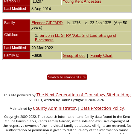
Person ID
I13207
Young Kent Ancestors
Last Modified
8 Aug 2014
Family
Eleanor GIFFARD
,
b.
1275,
d.
23 Jan 1325 (Age 50
years)
Children
1.
Sir John LE STRANGE, 2nd Lord Strange of
Blackmere
Last Modified
20 Mar 2022
Family ID
F3938
Group Sheet
|
Family Chart
Switch to standard site
The Next Generation of Genealogy Sitebuilding
This site powered by
v. 13.1.1, written by Darrin Lythgoe © 2001-2026.
County Administrator
Data Protection Policy
Maintained by
. |
.
Copyright 2009-2022. The research information and family data found in the Kent
Online Parish Clerks, Kent's Family Garden, is the sole and exclusive copyright of
the respective owners of the individual family databases. All rights are reserved. No
authorization or permission is given to distribute any of the information found