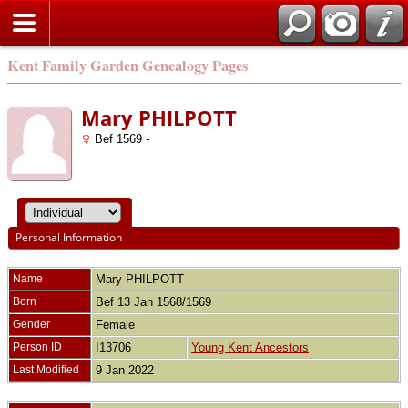
Kent Family Garden Genealogy Pages
Mary PHILPOTT
Bef 1569 -
Personal Information
Name
Mary
PHILPOTT
Born
Bef 13 Jan 1568/1569
Gender
Female
Person ID
I13706
Young Kent Ancestors
Last Modified
9 Jan 2022