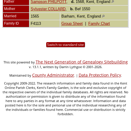
Father
Sampson PHILPOTT
,
d.
1568, Kent, England
Mother
Sylvester COLLARD
,
b.
Bef 1550
Married
1565
Barham, Kent, England
Family ID
F4113
Group Sheet
|
Family Chart
Switch to standard site
The Next Generation of Genealogy Sitebuilding
This site powered by
v. 13.1.1, written by Darrin Lythgoe © 2001-2026.
County Administrator
Data Protection Policy
Maintained by
. |
.
Copyright 2009-2022. The research information and family data found in the Kent
Online Parish Clerks, Kent's Family Garden, is the sole and exclusive copyright of
the respective owners of the individual family databases. All rights are reserved. No
authorization or permission is given to distribute any of the information found
here to any parties in any format at any time whatsoever. Information and data
posted here is for the sole and personal use of the individual researching any of
the individuals or families found here. Commercial use or distribution is strictly
forbidden.