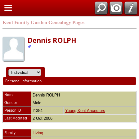
Kent Family Garden Genealogy Pages
Dennis ROLPH
Personal Information
Name
Dennis
ROLPH
Gender
Male
Person ID
I1384
Young Kent Ancestors
Last Modified
2 Oct 2006
Family
Living