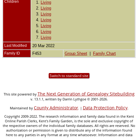
Children
1.
Living
2.
Living
3.
Living
4.
Living
5.
Living
6.
Living
7.
Living
Last Modified
20 Mar 2022
Family ID
F453
Group Sheet
|
Family Chart
Switch to standard site
The Next Generation of Genealogy Sitebuilding
This site powered by
v. 13.1.1, written by Darrin Lythgoe © 2001-2026.
County Administrator
Data Protection Policy
Maintained by
. |
.
Copyright 2009-2022. The research information and family data found in the Kent
Online Parish Clerks, Kent's Family Garden, is the sole and exclusive copyright of
the respective owners of the individual family databases. All rights are reserved. No
authorization or permission is given to distribute any of the information found
here to any parties in any format at any time whatsoever. Information and data