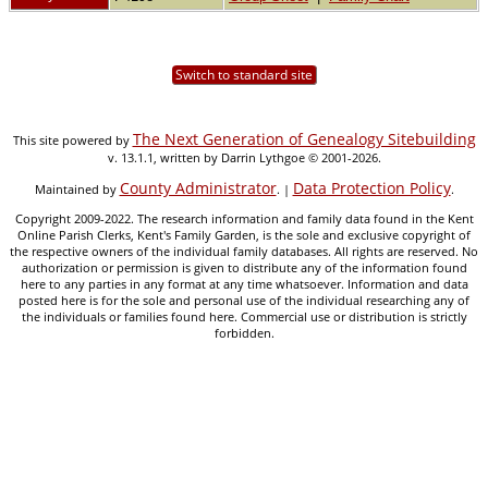
Switch to standard site
The Next Generation of Genealogy Sitebuilding
This site powered by
v. 13.1.1, written by Darrin Lythgoe © 2001-2026.
County Administrator
Data Protection Policy
Maintained by
. |
.
Copyright 2009-2022. The research information and family data found in the Kent
Online Parish Clerks, Kent's Family Garden, is the sole and exclusive copyright of
the respective owners of the individual family databases. All rights are reserved. No
authorization or permission is given to distribute any of the information found
here to any parties in any format at any time whatsoever. Information and data
posted here is for the sole and personal use of the individual researching any of
the individuals or families found here. Commercial use or distribution is strictly
forbidden.