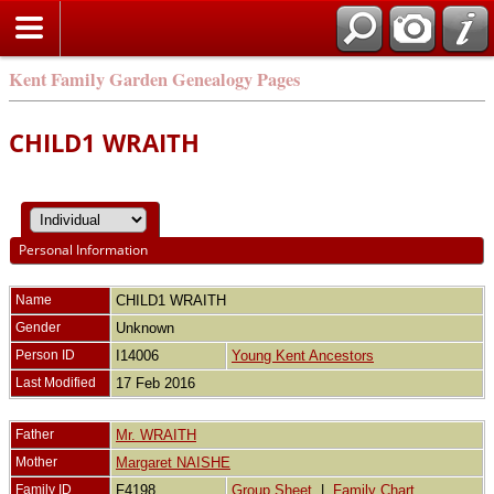
Kent Family Garden Genealogy Pages
CHILD1 WRAITH
Personal Information
Name
CHILD1
WRAITH
Gender
Unknown
Person ID
I14006
Young Kent Ancestors
Last Modified
17 Feb 2016
Father
Mr. WRAITH
Mother
Margaret NAISHE
Family ID
F4198
Group Sheet
|
Family Chart