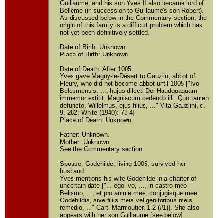
Guillaume, and his son Yves II also became lord of
Bellême (in succession to Guillaume's son Robert).
As discussed below in the Commentary section, the
origin of this family is a difficult problem which has
not yet been definitively settled.
Date of Birth: Unknown.
Place of Birth: Unknown.
Date of Death: After 1005.
Yves gave Magny-le-Désert to Gauzlin, abbot of
Fleury, who did not become abbot until 1005 ["Ivo
Belesmensis, ..., hujus dilecti Dei Haudquaquam
immemor extitit, Magniacum cedendo illi. Quo tamen
defuncto, Willelmus, ejus filius, ..." Vita Gauzlini, c.
9, 282; White (1940): 73-4]
Place of Death: Unknown.
Father: Unknown.
Mother: Unknown.
See the Commentary section.
Spouse: Godehilde, living 1005, survived her
husband.
Yves mentions his wife Godehilde in a charter of
uncertain date ["... ego Ivo, ..., in castro meo
Belismo, ..., et pro anime mee, conjugisque mee
Godehildis, sive filiis meis vel genitoribus meis
remedio, ..." Cart. Marmoutier, 1-2 (#1)]. She also
appears with her son Guillaume [see below].