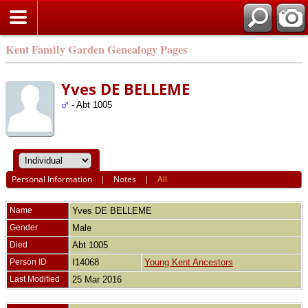
Kent Family Garden Genealogy Pages
Yves DE BELLEME
- Abt 1005
Personal Information
|
Notes
|
All
Name
Yves
DE BELLEME
Gender
Male
Died
Abt 1005
Person ID
I14068
Young Kent Ancestors
Last Modified
25 Mar 2016