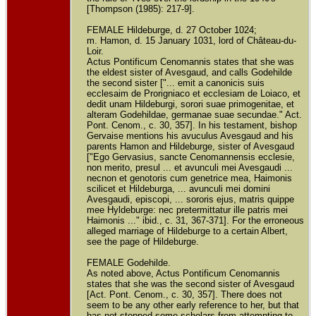
[Thompson (1985): 217-9].
FEMALE Hildeburge, d. 27 October 1024;
m. Hamon, d. 15 January 1031, lord of Château-du-
Loir.
Actus Pontificum Cenomannis states that she was
the eldest sister of Avesgaud, and calls Godehilde
the second sister ["... emit a canonicis suis
ecclesaim de Prorigniaco et ecclesiam de Loiaco, et
dedit unam Hildeburgi, sorori suae primogenitae, et
alteram Godehildae, germanae suae secundae." Act.
Pont. Cenom., c. 30, 357]. In his testament, bishop
Gervaise mentions his avuculus Avesgaud and his
parents Hamon and Hildeburge, sister of Avesgaud
["Ego Gervasius, sancte Cenomannensis ecclesie,
non merito, presul ... et avunculi mei Avesgaudi ...
necnon et genotoris cum genetrice mea, Haimonis
scilicet et Hildeburga, ... avunculi mei domini
Avesgaudi, episcopi, ... sororis ejus, matris quippe
mee Hyldeburge: nec pretermittatur ille patris mei
Haimonis ..." ibid., c. 31, 367-371]. For the erroneous
alleged marriage of Hildeburge to a certain Albert,
see the page of Hildeburge.
FEMALE Godehilde.
As noted above, Actus Pontificum Cenomannis
states that she was the second sister of Avesgaud
[Act. Pont. Cenom., c. 30, 357]. There does not
seem to be any other early reference to her, but that
has not stopped some scholars from attempting to