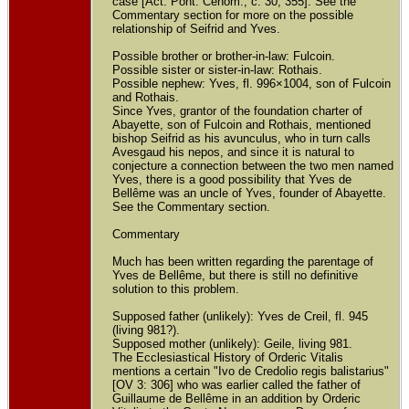
case [Act. Pont. Cenom., c. 30, 355]. See the
Commentary section for more on the possible
relationship of Seifrid and Yves.
Possible brother or brother-in-law: Fulcoin.
Possible sister or sister-in-law: Rothais.
Possible nephew: Yves, fl. 996×1004, son of Fulcoin
and Rothais.
Since Yves, grantor of the foundation charter of
Abayette, son of Fulcoin and Rothais, mentioned
bishop Seifrid as his avunculus, who in turn calls
Avesgaud his nepos, and since it is natural to
conjecture a connection between the two men named
Yves, there is a good possibility that Yves de
Bellême was an uncle of Yves, founder of Abayette.
See the Commentary section.
Commentary
Much has been written regarding the parentage of
Yves de Bellême, but there is still no definitive
solution to this problem.
Supposed father (unlikely): Yves de Creil, fl. 945
(living 981?).
Supposed mother (unlikely): Geile, living 981.
The Ecclesiastical History of Orderic Vitalis
mentions a certain "Ivo de Credolio regis balistarius"
[OV 3: 306] who was earlier called the father of
Guillaume de Bellême in an addition by Orderic