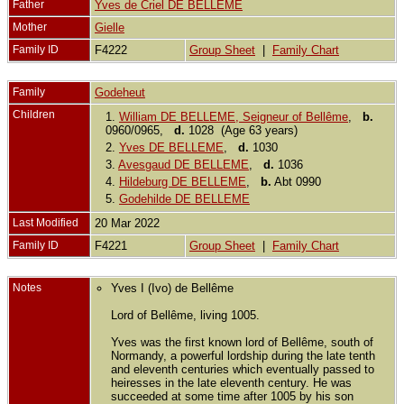
Father
Yves de Criel DE BELLEME
Mother
Gielle
Family ID
F4222
Group Sheet
|
Family Chart
Family
Godeheut
Children
1.
William DE BELLEME, Seigneur of Bellême
,
b.
0960/0965,
d.
1028 (Age 63 years)
2.
Yves DE BELLEME
,
d.
1030
3.
Avesgaud DE BELLEME
,
d.
1036
4.
Hildeburg DE BELLEME
,
b.
Abt 0990
5.
Godehilde DE BELLEME
Last Modified
20 Mar 2022
Family ID
F4221
Group Sheet
|
Family Chart
Notes
Yves I (Ivo) de Bellême
Lord of Bellême, living 1005.
Yves was the first known lord of Bellême, south of
Normandy, a powerful lordship during the late tenth
and eleventh centuries which eventually passed to
heiresses in the late eleventh century. He was
succeeded at some time after 1005 by his son