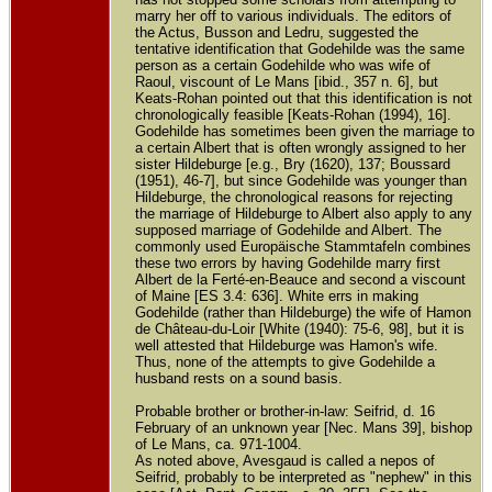
marry her off to various individuals. The editors of
the Actus, Busson and Ledru, suggested the
tentative identification that Godehilde was the same
person as a certain Godehilde who was wife of
Raoul, viscount of Le Mans [ibid., 357 n. 6], but
Keats-Rohan pointed out that this identification is not
chronologically feasible [Keats-Rohan (1994), 16].
Godehilde has sometimes been given the marriage to
a certain Albert that is often wrongly assigned to her
sister Hildeburge [e.g., Bry (1620), 137; Boussard
(1951), 46-7], but since Godehilde was younger than
Hildeburge, the chronological reasons for rejecting
the marriage of Hildeburge to Albert also apply to any
supposed marriage of Godehilde and Albert. The
commonly used Europäische Stammtafeln combines
these two errors by having Godehilde marry first
Albert de la Ferté-en-Beauce and second a viscount
of Maine [ES 3.4: 636]. White errs in making
Godehilde (rather than Hildeburge) the wife of Hamon
de Château-du-Loir [White (1940): 75-6, 98], but it is
well attested that Hildeburge was Hamon's wife.
Thus, none of the attempts to give Godehilde a
husband rests on a sound basis.
Probable brother or brother-in-law: Seifrid, d. 16
February of an unknown year [Nec. Mans 39], bishop
of Le Mans, ca. 971-1004.
As noted above, Avesgaud is called a nepos of
Seifrid, probably to be interpreted as "nephew" in this