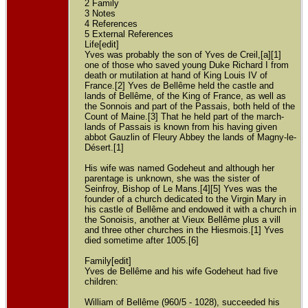
2 Family
3 Notes
4 References
5 External References
Life[edit]
Yves was probably the son of Yves de Creil,[a][1]
one of those who saved young Duke Richard I from
death or mutilation at hand of King Louis IV of
France.[2] Yves de Bellême held the castle and
lands of Bellême, of the King of France, as well as
the Sonnois and part of the Passais, both held of the
Count of Maine.[3] That he held part of the march-
lands of Passais is known from his having given
abbot Gauzlin of Fleury Abbey the lands of Magny-le-
Désert.[1]
His wife was named Godeheut and although her
parentage is unknown, she was the sister of
Seinfroy, Bishop of Le Mans.[4][5] Yves was the
founder of a church dedicated to the Virgin Mary in
his castle of Bellême and endowed it with a church in
the Sonoisis, another at Vieux Bellême plus a vill
and three other churches in the Hiesmois.[1] Yves
died sometime after 1005.[6]
Family[edit]
Yves de Bellême and his wife Godeheut had five
children:
William of Bellême (960/5 - 1028), succeeded his