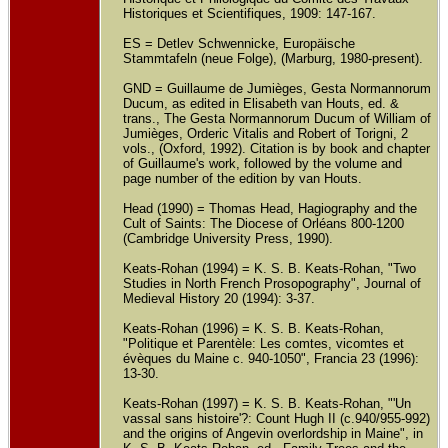
Historiques et Scientifiques, 1909: 147-167.
ES = Detlev Schwennicke, Europäische
Stammtafeln (neue Folge), (Marburg, 1980-present).
GND = Guillaume de Jumièges, Gesta Normannorum
Ducum, as edited in Elisabeth van Houts, ed. &
trans., The Gesta Normannorum Ducum of William of
Jumièges, Orderic Vitalis and Robert of Torigni, 2
vols., (Oxford, 1992). Citation is by book and chapter
of Guillaume's work, followed by the volume and
page number of the edition by van Houts.
Head (1990) = Thomas Head, Hagiography and the
Cult of Saints: The Diocese of Orléans 800-1200
(Cambridge University Press, 1990).
Keats-Rohan (1994) = K. S. B. Keats-Rohan, "Two
Studies in North French Prosopography", Journal of
Medieval History 20 (1994): 3-37.
Keats-Rohan (1996) = K. S. B. Keats-Rohan,
"Politique et Parentèle: Les comtes, vicomtes et
évèques du Maine c. 940-1050", Francia 23 (1996):
13-30.
Keats-Rohan (1997) = K. S. B. Keats-Rohan, "'Un
vassal sans histoire'?: Count Hugh II (c.940/955-992)
and the origins of Angevin overlordship in Maine", in