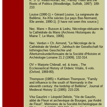
K. S. B. Keats-Rohan, ed., Family Trees and the
Roots of Politics (Woodbridge, Suffolk, 1997): 189-
210.
Louise (1990-1) = Gérard Louise, La seigneurie de
Bellême, Xe-XIIe siècles (Le pays Bas-Normand,
83e année, 1990-1). [I have not seen this source.]
Nec. Mans = Busson & Ledru, Nécrologe-obituaire de
la Cathédrale du Mans (Archives Historiques du
Maine 7, Le Mans, 1906).
Nec. Verdun = Ch. Aimond, "Le Nécrologe de la
Cathédrale de Verdun", Jahrbuch der Gesellschaft für
lothringisches Geschichte und
Altertumskunde/Annuaire de la Société d'Histoire et
Archéologie Lorraine 21.2 (1909), 132-314.
OV = Marjorie Chibnall, ed. & trans., The
Ecclesiastical History of Orderic Vitalis, 6 vols.
(Oxford, 1969-80).
Thompson (1985) = Kathleen Thompson, "Family
and influence to the south of Normandy in the
eleventh century: the lordship of Bellême", Journal of
Medieval History 11 (1985): 215-226.
Vita Gauzlini = Léopold Delisle, "Vie de Gauzlin,
abbé de Fleuri et archevèque de Bourges, par André
de Fleuri", Mémoires de la Société Archéologique de