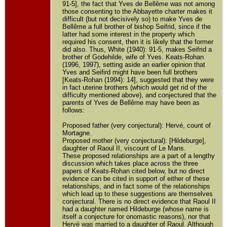
91-5], the fact that Yves de Bellême was not among
those consenting to the Abbayette charter makes it
difficult (but not decisively so) to make Yves de
Bellême a full brother of bishop Seifrid, since if the
latter had some interest in the property which
required his consent, then it is likely that the former
did also. Thus, White (1940): 91-5, makes Seifrid a
brother of Godehilde, wife of Yves. Keats-Rohan
(1996, 1997), setting aside an earlier opinion that
Yves and Seifird might have been full brothers
[Keats-Rohan (1994): 14], suggested that they were
in fact uterine brothers (which would get rid of the
difficulty mentioned above), and conjectured that the
parents of Yves de Bellême may have been as
follows:
Proposed father (very conjectural): Hervé, count of
Mortagne.
Proposed mother (very conjectural): [Hildeburge],
daughter of Raoul II, viscount of Le Mans.
These proposed relationships are a part of a lengthy
discussion which takes place across the three
papers of Keats-Rohan cited below, but no direct
evidence can be cited in support of either of these
relationships, and in fact some of the relationships
which lead up to these suggestions are themselves
conjectural. There is no direct evidence that Raoul II
had a daughter named Hildeburge (whose name is
itself a conjecture for onomastic reasons), nor that
Hervé was married to a daughter of Raoul. Although