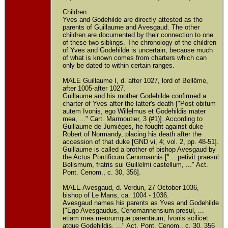
Children:
Yves and Godehilde are directly attested as the
parents of Guillaume and Avesgaud. The other
children are documented by their connection to one
of these two siblings. The chronology of the children
of Yves and Godehilde is uncertain, because much
of what is known comes from charters which can
only be dated to within certain ranges.
MALE Guillaume I, d. after 1027, lord of Bellême,
after 1005-after 1027.
Guillaume and his mother Godehilde confirmed a
charter of Yves after the latter's death ["Post obitum
autem Ivonis, ego Willelmus et Godehildis mater
mea, ..." Cart. Marmoutier, 3 (#1)]. According to
Guillaume de Jumièges, he fought against duke
Robert of Normandy, placing his death after the
accession of that duke [GND vi, 4; vol. 2, pp. 48-51].
Guillaume is called a brother of bishop Avesgaud by
the Actus Pontificum Cenomannis ["... petivit praesul
Belismum, fratris sui Guillelmi castellum, ..." Act.
Pont. Cenom., c. 30, 356].
MALE Avesgaud, d. Verdun, 27 October 1036,
bishop of Le Mans, ca. 1004 - 1036.
Avesgaud names his parents as Yves and Godehilde
["Ego Avesgaudus, Cenomannensium presul, ...
etiam mea meorumque parentaum, Ivonis scilicet
atque Godehildis, ..." Act. Pont. Cenom., c. 30, 356