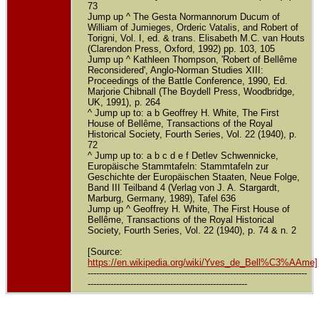
73
Jump up ^ The Gesta Normannorum Ducum of
William of Jumieges, Orderic Vatalis, and Robert of
Torigni, Vol. I, ed. & trans. Elisabeth M.C. van Houts
(Clarendon Press, Oxford, 1992) pp. 103, 105
Jump up ^ Kathleen Thompson, 'Robert of Bellême
Reconsidered', Anglo-Norman Studies XIII:
Proceedings of the Battle Conference, 1990, Ed.
Marjorie Chibnall (The Boydell Press, Woodbridge,
UK, 1991), p. 264
^ Jump up to: a b Geoffrey H. White, The First
House of Bellême, Transactions of the Royal
Historical Society, Fourth Series, Vol. 22 (1940), p.
72
^ Jump up to: a b c d e f Detlev Schwennicke,
Europäische Stammtafeln: Stammtafeln zur
Geschichte der Europäischen Staaten, Neue Folge,
Band III Teilband 4 (Verlag von J. A. Stargardt,
Marburg, Germany, 1989), Tafel 636
Jump up ^ Geoffrey H. White, The First House of
Bellême, Transactions of the Royal Historical
Society, Fourth Series, Vol. 22 (1940), p. 74 & n. 2
[Source:
https://en.wikipedia.org/wiki/Yves_de_Bell%C3%AAme]
-----------------------------------------------------------------------------
--------------------------------------------------------