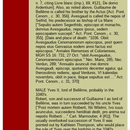
n. 7, citing Livre blanc (imp.), 69, #121, De domo
Ardentium]. Also, as noted above, Guillaume de
Bellême is called his brother by the Actus [Act. Pont.
Cenom., c. 30, 356]. Avesgaud is called the nepos of
Seifrid, his predecessor as bishop of Le Mans
["Sepulto autem Segenfrido, episcopo et monacho,
domnus Avesgaudus, nepos ipsius, sedem
episcopalem suscepit." Act. Pont. Cenom., c. 30,
355]. [Date and place of death: "1036. Obiit
Avesgaudus Cenomannorum episcopus, post quem
nepos eius Gervasius eodem anno factus est
episcopus." Annales Remenses et Colonienses,
MGH SS 16: 731; 27 Oct: "obiit Avesgaudus,
Cenomanensium episcopus." Nec. Mans, 285; Nec.
Verdun, 289; "Annualis avunculi mei domini
Avesgaudi, episcopi, quotannis decenter agatur, qui
Iherosolimis rediens, apud Verdunis, VI kalendas
novembris, obiit in pace, ibique sepultus est ..." Act.
Pont. Cenom., c. 31, 370]
MALE Yves II, lord of Bellême, probably in the
1040's.
Robert, son and successor of Guillaume I as lord of
Bellême, was in turn succeeded by his uncle Yves
["Post mortem autem Rotberti, filii Wilelmi, Ivo suus
avunculus, succeedens heriditati dedit, pro anima sui
nepotis Rotberti ..." Cart. Marmoutier, 4 (#1)]. The
usually overlooked succession of Yves II was
pointed out by Kathleen Thompson, who would place
the rule of Yves over the lordship in the 1040's