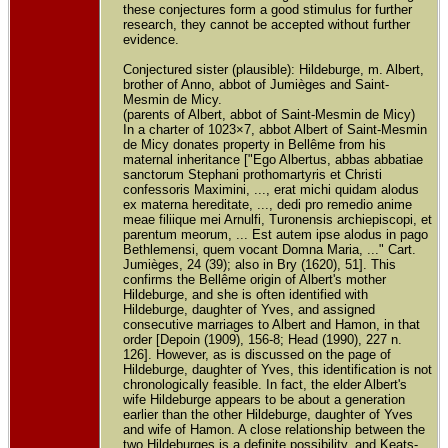
these conjectures form a good stimulus for further
research, they cannot be accepted without further
evidence.
Conjectured sister (plausible): Hildeburge, m. Albert,
brother of Anno, abbot of Jumièges and Saint-
Mesmin de Micy.
(parents of Albert, abbot of Saint-Mesmin de Micy)
In a charter of 1023×7, abbot Albert of Saint-Mesmin
de Micy donates property in Bellême from his
maternal inheritance ["Ego Albertus, abbas abbatiae
sanctorum Stephani prothomartyris et Christi
confessoris Maximini, ..., erat michi quidam alodus
ex materna hereditate, ..., dedi pro remedio anime
meae filiique mei Arnulfi, Turonensis archiepiscopi, et
parentum meorum, ... Est autem ipse alodus in pago
Bethlemensi, quem vocant Domna Maria, ..." Cart.
Jumièges, 24 (39); also in Bry (1620), 51]. This
confirms the Bellême origin of Albert's mother
Hildeburge, and she is often identified with
Hildeburge, daughter of Yves, and assigned
consecutive marriages to Albert and Hamon, in that
order [Depoin (1909), 156-8; Head (1990), 227 n.
126]. However, as is discussed on the page of
Hildeburge, daughter of Yves, this identification is not
chronologically feasible. In fact, the elder Albert's
wife Hildeburge appears to be about a generation
earlier than the other Hildeburge, daughter of Yves
and wife of Hamon. A close relationship between the
two Hildeburges is a definite possibility, and Keats-