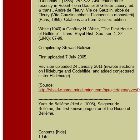
l'Orléanais 2 (1853): 257-322. Also edited more
recently in Robert-Henri Bautier & Gillette Labory, ed.
& trans., André de Fleury, Vie de Gauzlin, abbé de
Fleury (Vita Gauzlini abbatis Floriacensis monasterii)
(Paris, 1969). Citations are from Delisle's edition
White (1940) = Geoffrey H. White, "The First House
of Bellême", Trans. Royal Hist. Soc. ser. 4, 22
(1940): 67-99.
Compiled by Stewart Baldwin
First uploaded 7 July 2005.
Revision uploaded 24 January 2011 (rewrote sections
on Hildeburge and Godehilde, and added conjectured
sister Hildeburge)
[Source:
http://sbaldw.home.mindspring.com/hproject/prov/yves
-----------------------------------------------------------------------------
----------------------------------------------------------
Yves de Bellême (died c. 1005), Seigneur de
Bellême, the first known progenitor of the House of
Bellême.
Contents [hide]
1 Life