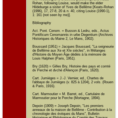
Rohan, following Louise, would make the elder
Hildeburge a sister of Yves de Bellême [Keats-Rohan
(1996), 17, 27-8, 20 & n. 40, citing Louise (1990-1),
1: 161 (not seen by me)].
Bibliography
Act. Pont. Cenom. = Busson & Ledru, eds., Actus
Pontificum Cenomannis in urbe Degentium (Archives
Historiques du Maine 2, Le Mans, 1902).
Boussard (1951) = Jacques Boussard, "La seigneurie
de Bellême aux Xe et XIe siècles", in Mélanges
d'Histoire du Moyen Âge dédiés à la mémoire de
Louis Halphen (Paris, 1951).
Bry (1620) = Gilles Bry, Histoire des pays et comté
dv Perche et dvché d'Alençon (Paris, 1620).
Cart. Jumièges = J.-J. Vernier, ed., Chartes de
l'abbaye de Jumièges (v. 825 à 1204), 2 vols. (Rouen
& Paris, 1916).
Cart. Marmoutier = M. Barret, ed., Cartulaire de
Marmoutier pour le Perche (Mortagne, 1894).
Depoin (1909) = Joseph Depoin, "Les premiers
anneaux de la maison de Bellême - Contribution à la
chronologie des évèques du Mans", Bulletin
Historique et Philologique du Comité des Travaux