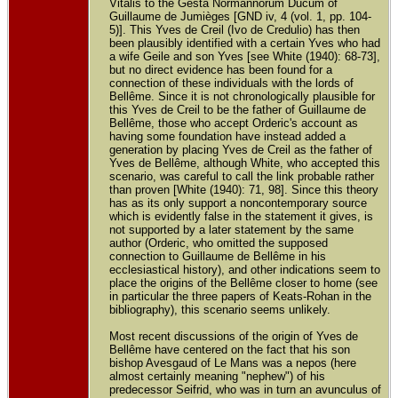
Vitalis to the Gesta Normannorum Ducum of
Guillaume de Jumièges [GND iv, 4 (vol. 1, pp. 104-
5)]. This Yves de Creil (Ivo de Credulio) has then
been plausibly identified with a certain Yves who had
a wife Geile and son Yves [see White (1940): 68-73],
but no direct evidence has been found for a
connection of these individuals with the lords of
Bellême. Since it is not chronologically plausible for
this Yves de Creil to be the father of Guillaume de
Bellême, those who accept Orderic's account as
having some foundation have instead added a
generation by placing Yves de Creil as the father of
Yves de Bellême, although White, who accepted this
scenario, was careful to call the link probable rather
than proven [White (1940): 71, 98]. Since this theory
has as its only support a noncontemporary source
which is evidently false in the statement it gives, is
not supported by a later statement by the same
author (Orderic, who omitted the supposed
connection to Guillaume de Bellême in his
ecclesiastical history), and other indications seem to
place the origins of the Bellême closer to home (see
in particular the three papers of Keats-Rohan in the
bibliography), this scenario seems unlikely.
Most recent discussions of the origin of Yves de
Bellême have centered on the fact that his son
bishop Avesgaud of Le Mans was a nepos (here
almost certainly meaning "nephew") of his
predecessor Seifrid, who was in turn an avunculus of