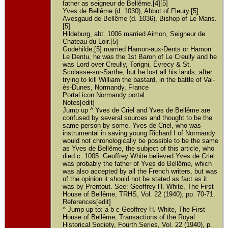
father as seigneur de Bellême.[4][5]
Yves de Bellême (d. 1030), Abbot of Fleury.[5]
Avesgaud de Bellême (d. 1036), Bishop of Le Mans.
[5]
Hildeburg, abt. 1006 married Aimon, Seigneur de
Chateau-du-Loir.[5]
Godehilde,[5] married Hamon-aux-Dents or Hamon
Le Dentu, he was the 1st Baron of Le Creully and he
was Lord over Creully, Torigni, Évrecy & St.
Scolasse-sur-Sarthe, but he lost all his lands, after
trying to kill William the bastard, in the battle of Val-
ès-Dunes, Normandy, France
Portal icon Normandy portal
Notes[edit]
Jump up ^ Yves de Criel and Yves de Bellême are
confused by several sources and thought to be the
same person by some. Yves de Criel, who was
instrumental in saving young Richard I of Normandy
would not chronologically be possible to be the same
as Yves de Bellême, the subject of this article, who
died c. 1005. Geoffrey White believed Yves de Criel
was probably the father of Yves de Bellême, which
was also accepted by all the French writers, but was
of the opinion it should not be stated as fact as it
was by Prentout. See: Geoffrey H. White, The First
House of Bellême, TRHS, Vol. 22 (1940), pp. 70-71.
References[edit]
^ Jump up to: a b c Geoffrey H. White, The First
House of Bellême, Transactions of the Royal
Historical Society, Fourth Series, Vol. 22 (1940), p.