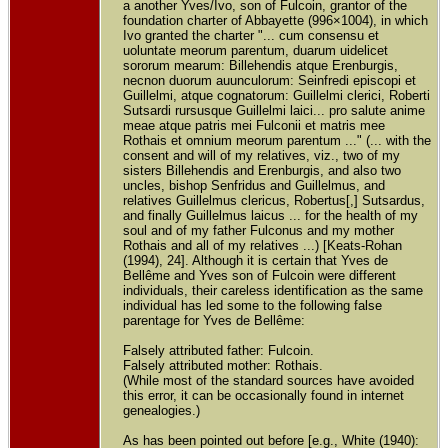
a another Yves/Ivo, son of Fulcoin, grantor of the
foundation charter of Abbayette (996×1004), in which
Ivo granted the charter "... cum consensu et
uoluntate meorum parentum, duarum uidelicet
sororum mearum: Billehendis atque Erenburgis,
necnon duorum auunculorum: Seinfredi episcopi et
Guillelmi, atque cognatorum: Guillelmi clerici, Roberti
Sutsardi rursusque Guillelmi laici... pro salute anime
meae atque patris mei Fulconii et matris mee
Rothais et omnium meorum parentum ..." (... with the
consent and will of my relatives, viz., two of my
sisters Billehendis and Erenburgis, and also two
uncles, bishop Senfridus and Guillelmus, and
relatives Guillelmus clericus, Robertus[,] Sutsardus,
and finally Guillelmus laicus ... for the health of my
soul and of my father Fulconus and my mother
Rothais and all of my relatives ...) [Keats-Rohan
(1994), 24]. Although it is certain that Yves de
Bellême and Yves son of Fulcoin were different
individuals, their careless identification as the same
individual has led some to the following false
parentage for Yves de Bellême:
Falsely attributed father: Fulcoin.
Falsely attributed mother: Rothais.
(While most of the standard sources have avoided
this error, it can be occasionally found in internet
genealogies.)
As has been pointed out before [e.g., White (1940):