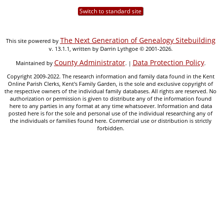
Switch to standard site
The Next Generation of Genealogy Sitebuilding
This site powered by
v. 13.1.1, written by Darrin Lythgoe © 2001-2026.
County Administrator
Data Protection Policy
Maintained by
. |
.
Copyright 2009-2022. The research information and family data found in the Kent
Online Parish Clerks, Kent's Family Garden, is the sole and exclusive copyright of
the respective owners of the individual family databases. All rights are reserved. No
authorization or permission is given to distribute any of the information found
here to any parties in any format at any time whatsoever. Information and data
posted here is for the sole and personal use of the individual researching any of
the individuals or families found here. Commercial use or distribution is strictly
forbidden.