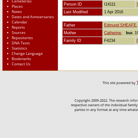
Cemeteries
Person ID
I14111
Places
Notes
Last Modified
1 Apr 2016
Dates and Anniversaries
Calendar
Father
Edmund SHEAFE
Reports
Sources
Mother
Catherine
,
bur.
19
Repositories
Family ID
F4234
DNA Tests
Statistics
Change Language
Bookmarks
Contact Us
This site powered by
Copyright 2009-2022. The research infor
respective owners of the individual family
parties in any format at any time whatso