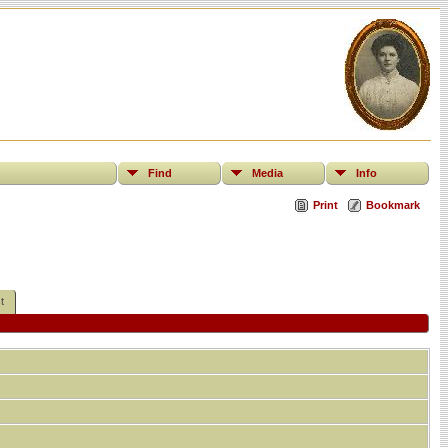
Find
Media
Info
Print
Bookmark
t