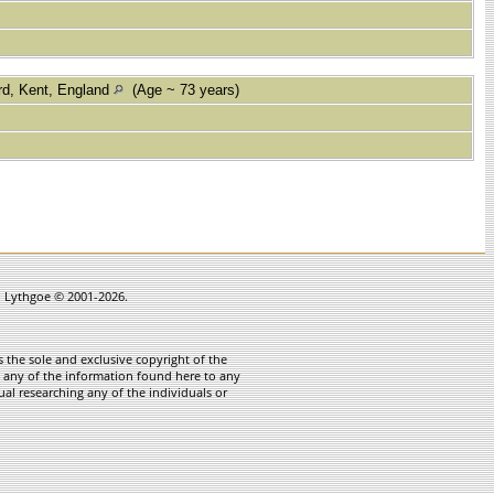
rd, Kent, England
(Age ~ 73 years)
in Lythgoe © 2001-2026.
 the sole and exclusive copyright of the
te any of the information found here to any
ual researching any of the individuals or