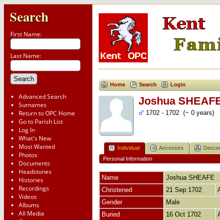
Search
First Name:
Last Name:
Home
Search
Login
Advanced Search
Joshua SHEAF
Surnames
Return to OPC Home
1702 - 1702 (~ 0 years)
Go to Parish List
Log In
What's New
Most Wanted
Individual
Ancestors
Desce
Photos
Personal Information
Documents
Headstones
Name
Joshua
SHEAFE
Histories
Recordings
Christened
21 Sep 1702
Videos
Gender
Male
Albums
All Media
Buried
16 Oct 1702