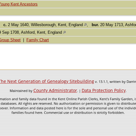
Young Kent Ancestors
,
c.
2 May 1640, Willesborough, Kent, England
,
bur.
20 May 1713, Ashfo
 Sep 1708, Ashford, Kent, England
Group Sheet
|
Family Chart
The Next Generation of Genealogy Sitebuilding
v. 13.1.1, written by Darr
County Administrator
Data Protection Policy
Maintained by
. |
.
mation and family data found in the Kent Online Parish Clerks, Kent's Family Garden, is
 databases. All rights are reserved. No authorization or permission is given to distribu
ever. Information and data posted here is for the sole and personal use of the individ
families found here. Commercial use or distribution is strictly forbidden.