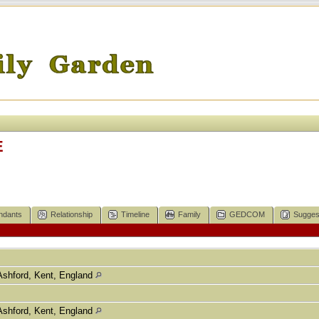
E
ndants
Relationship
Timeline
Family
GEDCOM
Sugges
Ashford, Kent, England
Ashford, Kent, England