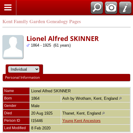
Kent Family Garden Genealogy Pages
Lionel Alfred SKINNER
1864 - 1925 (61 years)
Personal Information
Name
Lionel Alfred
SKINNER
Born
1864
Ash by Wrotham, Kent, England
Gender
Male
Died
20 Aug 1925
Thanet, Kent, England
Person ID
I15446
Young Kent Ancestors
Last Modified
8 Feb 2020