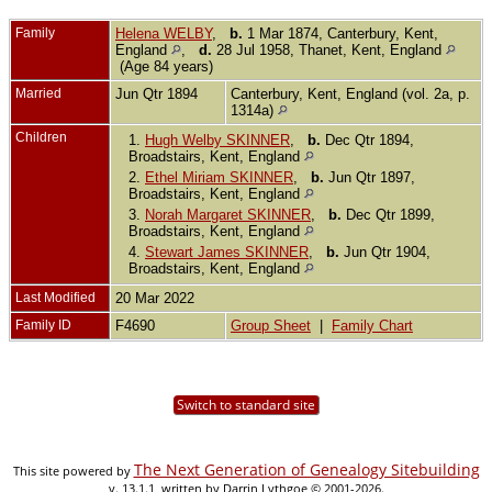
Family
Helena WELBY
,
b.
1 Mar 1874, Canterbury, Kent,
England
,
d.
28 Jul 1958, Thanet, Kent, England
(Age 84 years)
Married
Jun Qtr 1894
Canterbury, Kent, England (vol. 2a, p.
1314a)
Children
1.
Hugh Welby SKINNER
,
b.
Dec Qtr 1894,
Broadstairs, Kent, England
2.
Ethel Miriam SKINNER
,
b.
Jun Qtr 1897,
Broadstairs, Kent, England
3.
Norah Margaret SKINNER
,
b.
Dec Qtr 1899,
Broadstairs, Kent, England
4.
Stewart James SKINNER
,
b.
Jun Qtr 1904,
Broadstairs, Kent, England
Last Modified
20 Mar 2022
Family ID
F4690
Group Sheet
|
Family Chart
Switch to standard site
The Next Generation of Genealogy Sitebuilding
This site powered by
v. 13.1.1, written by Darrin Lythgoe © 2001-2026.