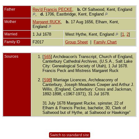
Father
Rev'd Francis PECKE
,
b.
Of Saltwood, Kent, England
,
d.
1706, Eastbridge, Kent, England
Mother
Margaret RUCK
,
b.
17 Aug 1656, Elham, Kent,
England
Married
1 Jul 1678
West Hythe, Kent, England
[
1
,
2
]
Family ID
F2017
Group Sheet
|
Family Chart
Sources
[
S65
] Archdeacon's Transcript, Church of England,
Canterbury Cathedral Archives, (U.S.A., Salt Lake
City: Genealogical Society of Utah), 1 Jul 1678.
Francis Peck and Mistress Margaret Ruck
[
S98
] Marriage Licences, Archdeaconry of
Canterbury, Joseph Meadows Cowper and Arthur J.
Willis, (England, Canterbury: Cross and Jackman,
1892-1898, c1967-1971), 31 Jul 1678.
31 July 1678 Margaret Rucke, spinster, 22 of
Elham & Francis Pecke, bachelor, 30, Clerk of
Saltwood but of Hythe, at Saltwood or Hawkinge"
Switch to standard site