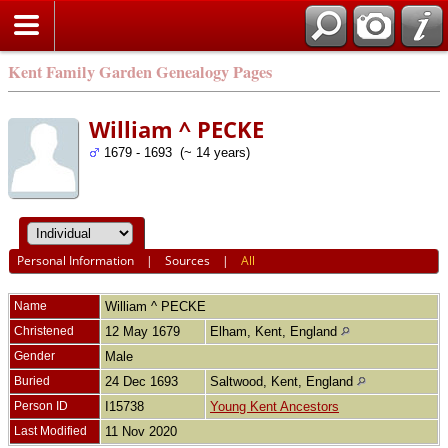
Kent Family Garden Genealogy Pages
William ^ PECKE
1679 - 1693 (~ 14 years)
Personal Information
|
Sources
|
All
Name
William ^
PECKE
Christened
12 May 1679
Elham, Kent, England
Gender
Male
Buried
24 Dec 1693
Saltwood, Kent, England
Person ID
I15738
Young Kent Ancestors
Last Modified
11 Nov 2020