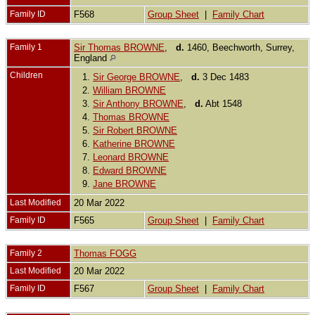
Family ID
F568
Group Sheet
|
Family Chart
Family 1
Sir Thomas BROWNE
,
d.
1460, Beechworth, Surrey,
England
Children
1.
Sir George BROWNE
,
d.
3 Dec 1483
2.
William BROWNE
3.
Sir Anthony BROWNE
,
d.
Abt 1548
4.
Thomas BROWNE
5.
Sir Robert BROWNE
6.
Katherine BROWNE
7.
Leonard BROWNE
8.
Edward BROWNE
9.
Jane BROWNE
Last Modified
20 Mar 2022
Family ID
F565
Group Sheet
|
Family Chart
Family 2
Thomas FOGG
Last Modified
20 Mar 2022
Family ID
F567
Group Sheet
|
Family Chart