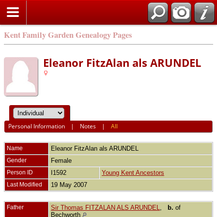
Kent Family Garden Genealogy Pages
Eleanor FitzAlan als ARUNDEL
Personal Information
|
Notes
|
All
Name
Eleanor FitzAlan als
ARUNDEL
Gender
Female
Person ID
I1592
Young Kent Ancestors
Last Modified
19 May 2007
Father
Sir Thomas FITZALAN ALS ARUNDEL
,
b.
of
Bechworth