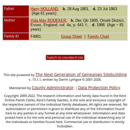
Father
Harry HOLLAND
,
b.
28 Aug 1901,
d.
23 Jul 1963
(Age 61 years)
Mother
Vida May BODEKER
,
b.
Dec Qtr 1905, Orsett District,
Essex, England, vol. 4a, p. 641
,
d.
1986 (Age ~ 81
years)
Family ID
F4901
Group Sheet
|
Family Chart
Switch to standard site
The Next Generation of Genealogy Sitebuilding
This site powered by
v. 13.1.1, written by Darrin Lythgoe © 2001-2026.
County Administrator
Data Protection Policy
Maintained by
. |
.
Copyright 2009-2022. The research information and family data found in the Kent
Online Parish Clerks, Kent's Family Garden, is the sole and exclusive copyright of
the respective owners of the individual family databases. All rights are reserved. No
authorization or permission is given to distribute any of the information found
here to any parties in any format at any time whatsoever. Information and data
posted here is for the sole and personal use of the individual researching any of
the individuals or families found here. Commercial use or distribution is strictly
forbidden.