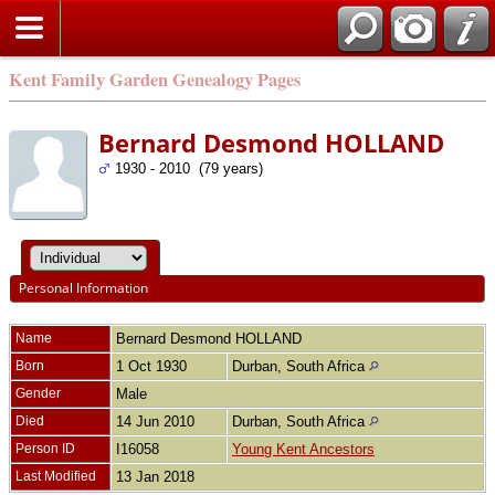
Kent Family Garden Genealogy Pages
Bernard Desmond HOLLAND
1930 - 2010 (79 years)
Personal Information
Name
Bernard Desmond
HOLLAND
Born
1 Oct 1930
Durban, South Africa
Gender
Male
Died
14 Jun 2010
Durban, South Africa
Person ID
I16058
Young Kent Ancestors
Last Modified
13 Jan 2018