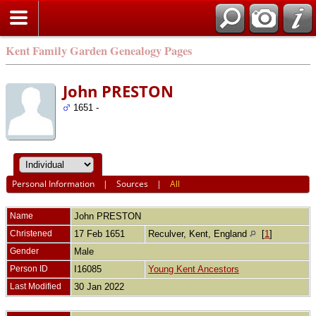
Kent Family Garden Genealogy Pages
John PRESTON
1651 -
Personal Information
|
Sources
|
All
Name
John
PRESTON
Christened
17 Feb 1651
Reculver, Kent, England
[
1
]
Gender
Male
Person ID
I16085
Young Kent Ancestors
Last Modified
30 Jan 2022