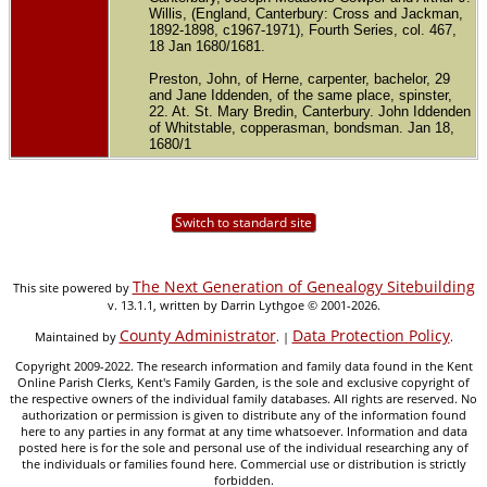
Willis, (England, Canterbury: Cross and Jackman,
1892-1898, c1967-1971), Fourth Series, col. 467,
18 Jan 1680/1681.
Preston, John, of Herne, carpenter, bachelor, 29
and Jane Iddenden, of the same place, spinster,
22. At. St. Mary Bredin, Canterbury. John Iddenden
of Whitstable, copperasman, bondsman. Jan 18,
1680/1
Switch to standard site
The Next Generation of Genealogy Sitebuilding
This site powered by
v. 13.1.1, written by Darrin Lythgoe © 2001-2026.
County Administrator
Data Protection Policy
Maintained by
. |
.
Copyright 2009-2022. The research information and family data found in the Kent
Online Parish Clerks, Kent's Family Garden, is the sole and exclusive copyright of
the respective owners of the individual family databases. All rights are reserved. No
authorization or permission is given to distribute any of the information found
here to any parties in any format at any time whatsoever. Information and data
posted here is for the sole and personal use of the individual researching any of
the individuals or families found here. Commercial use or distribution is strictly
forbidden.