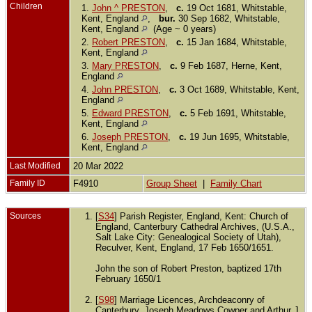
Children
1.
John ^ PRESTON
,
c.
19 Oct 1681, Whitstable,
Kent, England
,
bur.
30 Sep 1682, Whitstable,
Kent, England
(Age ~ 0 years)
2.
Robert PRESTON
,
c.
15 Jan 1684, Whitstable,
Kent, England
3.
Mary PRESTON
,
c.
9 Feb 1687, Herne, Kent,
England
4.
John PRESTON
,
c.
3 Oct 1689, Whitstable, Kent,
England
5.
Edward PRESTON
,
c.
5 Feb 1691, Whitstable,
Kent, England
6.
Joseph PRESTON
,
c.
19 Jun 1695, Whitstable,
Kent, England
Last Modified
20 Mar 2022
Family ID
F4910
Group Sheet
|
Family Chart
Sources
[
S34
] Parish Register, England, Kent: Church of
England, Canterbury Cathedral Archives, (U.S.A.,
Salt Lake City: Genealogical Society of Utah),
Reculver, Kent, England, 17 Feb 1650/1651.
John the son of Robert Preston, baptized 17th
February 1650/1
[
S98
] Marriage Licences, Archdeaconry of
Canterbury, Joseph Meadows Cowper and Arthur J.