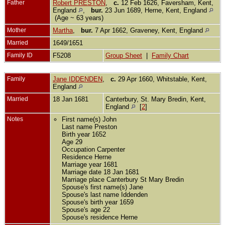
Father
Robert PRESTON
,
c.
12 Feb 1626, Faversham, Kent,
England
,
bur.
23 Jun 1689, Herne, Kent, England
(Age ~ 63 years)
Mother
Martha
,
bur.
7 Apr 1662, Graveney, Kent, England
Married
1649/1651
Family ID
F5208
Group Sheet
|
Family Chart
Family
Jane IDDENDEN
,
c.
29 Apr 1660, Whitstable, Kent,
England
Married
18 Jan 1681
Canterbury, St. Mary Bredin, Kent,
England
[
2
]
Notes
First name(s) John
Last name Preston
Birth year 1652
Age 29
Occupation Carpenter
Residence Herne
Marriage year 1681
Marriage date 18 Jan 1681
Marriage place Canterbury St Mary Bredin
Spouse's first name(s) Jane
Spouse's last name Iddenden
Spouse's birth year 1659
Spouse's age 22
Spouse's residence Herne