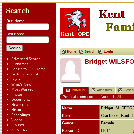
Search
First Name:
Last Name:
Home
Search
Login
Advanced Search
Bridget WILSF
Surnames
Return to OPC Home
Go to Parish List
Log In
What's New
Most Wanted
Individual
Ancestors
Desce
Photos
Personal Information
|
Notes
|
All
Documents
Headstones
Name
Bridget
WILSFOR
Histories
Recordings
Born
Cranbrook, Kent, 
Videos
Gender
Female
Albums
All Media
Person ID
I1614