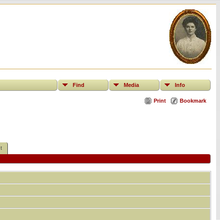
Find
Media
Info
Print
Bookmark
t