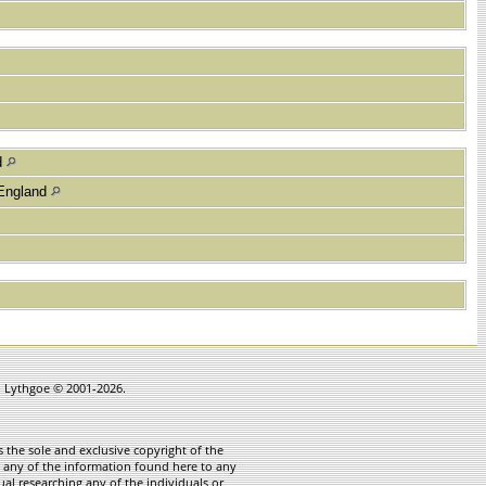
d
 England
in Lythgoe © 2001-2026.
 the sole and exclusive copyright of the
te any of the information found here to any
ual researching any of the individuals or