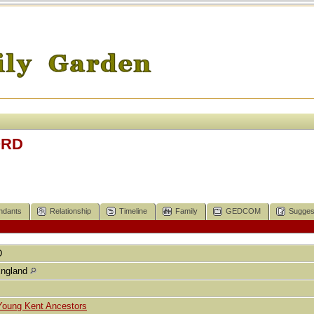
ORD
ndants
Relationship
Timeline
Family
GEDCOM
Sugges
D
England
Young Kent Ancestors