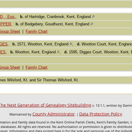
, , Esq.
,
b.
of Hartridge, Cranbrook, Kent, England
PEPPER
,
b.
of Bedgebery, Goudhurst, Kent, England
Group Sheet
|
Family Chart
GGES
,
b.
1571, Wootton, Kent, England
,
d.
Wootton Court, Kent, Englan
GES
,
b.
Wootton, Kent, England
,
d.
1595, Digges Court, Wootton, Kent,
Group Sheet
|
Family Chart
ames Wilsford, Kt. and Sir Thomas Wilsford, Kt.
The Next Generation of Genealogy Sitebuilding
v. 13.1.1, written by Darr
County Administrator
Data Protection Policy
Maintained by
. |
.
mation and family data found in the Kent Online Parish Clerks, Kent's Family Garden, is
 databases. All rights are reserved. No authorization or permission is given to distribu
ever. Information and data posted here is for the sole and personal use of the individ