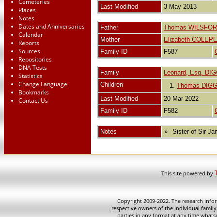
Cemeteries
Last Modified
3 May 2013
Places
Notes
Dates and Anniversaries
Father
Thomas WILSFORD
Calendar
Mother
Elizabeth COLE
Reports
Sources
Family ID
F587
Repositories
DNA Tests
Family
Leonard, Esq. DI
Statistics
Change Language
Children
1.
Thomas DIG
Bookmarks
Last Modified
20 Mar 2022
Contact Us
Family ID
F582
Notes
Sister of Sir J
This site powered by
Copyright 2009-2022. The research infor
respective owners of the individual family
parties in any format at any time whatso