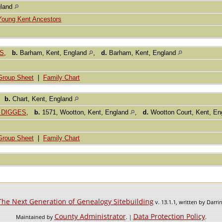
gland
Young Kent Ancestors
ES
,
b.
Barham, Kent, England
,
d.
Barham, Kent, England
Group Sheet
|
Family Chart
,
b.
Chart, Kent, England
. DIGGES
,
b.
1571, Wootton, Kent, England
,
d.
Wootton Court, Kent, E
Group Sheet
|
Family Chart
The Next Generation of Genealogy Sitebuilding
v. 13.1.1, written by Darr
County Administrator
Data Protection Policy
Maintained by
. |
.