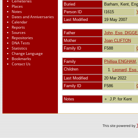
Cemeteries
Buried
Barham, Kent, En
Places
Notes
Person ID
I1615
Dates and Anniversaries
Last Modified
19 May 2007
Calendar
Reports
Sources
Father
John, Esq. DIGG
Repositories
Mother
Joan CLIFTON
DNA Tests
Statistics
Family ID
F588
Change Language
Bookmarks
Family
Phillipa ENGHAM
Contact Us
Children
1.
Leonard, Esq
Last Modified
20 Mar 2022
Family ID
F586
Notes
J.P. for Kent
This site powered by