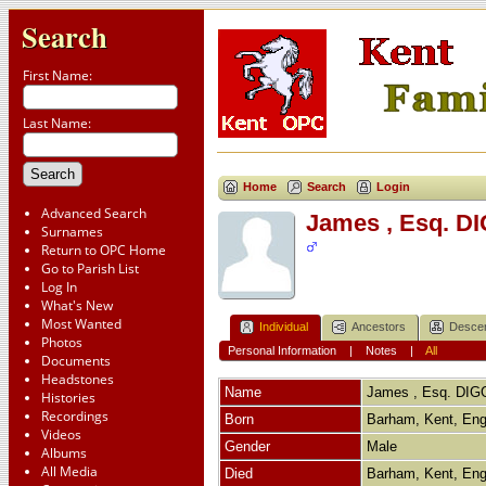
Search
First Name:
Last Name:
Home
Search
Login
Advanced Search
James , Esq. D
Surnames
Return to OPC Home
Go to Parish List
Log In
What's New
Most Wanted
Individual
Ancestors
Desce
Photos
Personal Information
|
Notes
|
All
Documents
Headstones
Name
James , Esq.
DIG
Histories
Recordings
Born
Barham, Kent, En
Videos
Gender
Male
Albums
All Media
Died
Barham, Kent, En