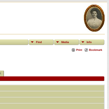
Find
Media
Info
Print
Bookmark
t