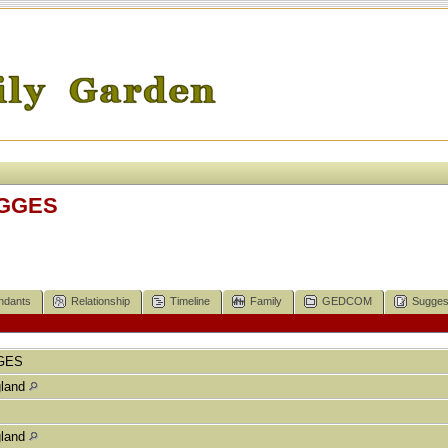
IGGES
ndants
Relationship
Timeline
Family
GEDCOM
Sugges
GES
gland
gland