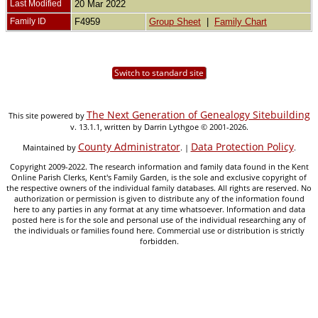
Last Modified
20 Mar 2022
Family ID
F4959
Group Sheet
|
Family Chart
Switch to standard site
The Next Generation of Genealogy Sitebuilding
This site powered by
v. 13.1.1, written by Darrin Lythgoe © 2001-2026.
County Administrator
Data Protection Policy
Maintained by
. |
.
Copyright 2009-2022. The research information and family data found in the Kent
Online Parish Clerks, Kent's Family Garden, is the sole and exclusive copyright of
the respective owners of the individual family databases. All rights are reserved. No
authorization or permission is given to distribute any of the information found
here to any parties in any format at any time whatsoever. Information and data
posted here is for the sole and personal use of the individual researching any of
the individuals or families found here. Commercial use or distribution is strictly
forbidden.