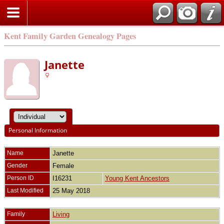
Kent Family Garden Genealogy Pages
Janette
Personal Information
Name
Janette
Gender
Female
Person ID
I16231
Young Kent Ancestors
Last Modified
25 May 2018
Family
Living