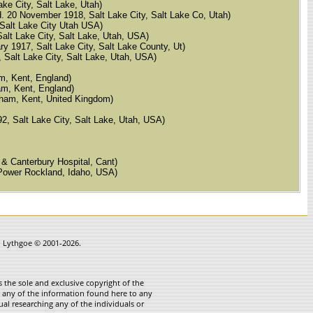
ake City, Salt Lake, Utah)
d. 20 November 1918, Salt Lake City, Salt Lake Co, Utah)
, Salt Lake City Utah USA)
 Salt Lake City, Salt Lake, Utah, USA)
ry 1917, Salt Lake City, Salt Lake County, Ut)
, Salt Lake City, Salt Lake, Utah, USA)
am, Kent, England)
ham, Kent, England)
Elham, Kent, United Kingdom)
92, Salt Lake City, Salt Lake, Utah, USA)
 & Canterbury Hospital, Cant)
 Power Rockland, Idaho, USA)
in Lythgoe © 2001-2026.
 the sole and exclusive copyright of the
te any of the information found here to any
ual researching any of the individuals or