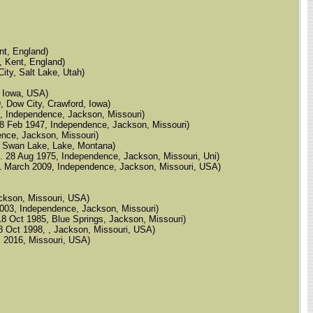
nt, England)
, Kent, England)
ity, Salt Lake, Utah)
d, Iowa, USA)
, Dow City, Crawford, Iowa)
46, Independence, Jackson, Missouri)
d. 28 Feb 1947, Independence, Jackson, Missouri)
dence, Jackson, Missouri)
961, Swan Lake, Lake, Montana)
, d. 28 Aug 1975, Independence, Jackson, Missouri, Uni)
d. 11 March 2009, Independence, Jackson, Missouri, USA)
Jackson, Missouri, USA)
eb 2003, Independence, Jackson, Missouri)
. 18 Oct 1985, Blue Springs, Jackson, Missouri)
d. 8 Oct 1998, , Jackson, Missouri, USA)
d. 2016, Missouri, USA)