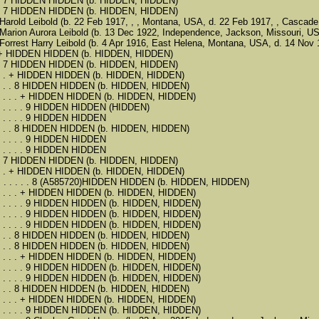
 . . . . 7 HIDDEN HIDDEN (b. HIDDEN, HIDDEN)
 . . . . 7 HIDDEN HIDDEN (b. HIDDEN, HIDDEN)
. . 6 Harold Leibold (b. 22 Feb 1917, , , Montana, USA, d. 22 Feb 1917, , Casca
 . . 6 Marion Aurora Leibold (b. 13 Dec 1922, Independence, Jackson, Missouri
. . 6 Forrest Harry Leibold (b. 4 Apr 1916, East Helena, Montana, USA, d. 14 N
 . . . + HIDDEN HIDDEN (b. HIDDEN, HIDDEN)
 . . . . 7 HIDDEN HIDDEN (b. HIDDEN, HIDDEN)
 . . . . . + HIDDEN HIDDEN (b. HIDDEN, HIDDEN)
. . . . . . 8 HIDDEN HIDDEN (b. HIDDEN, HIDDEN)
. . . . . . . + HIDDEN HIDDEN (b. HIDDEN, HIDDEN)
. . . . . . . . 9 HIDDEN HIDDEN (HIDDEN)
 . . . . . . . 9 HIDDEN HIDDEN
. . . . . . 8 HIDDEN HIDDEN (b. HIDDEN, HIDDEN)
 . . . . . . . 9 HIDDEN HIDDEN
 . . . . . . . 9 HIDDEN HIDDEN
 . . . . 7 HIDDEN HIDDEN (b. HIDDEN, HIDDEN)
 . . . . . + HIDDEN HIDDEN (b. HIDDEN, HIDDEN)
. . . . . . . . . 8 (A585720)HIDDEN HIDDEN (b. HIDDEN, HIDDEN)
. . . . . . . + HIDDEN HIDDEN (b. HIDDEN, HIDDEN)
. . . . . . . . 9 HIDDEN HIDDEN (b. HIDDEN, HIDDEN)
. . . . . . . . 9 HIDDEN HIDDEN (b. HIDDEN, HIDDEN)
. . . . . . . . 9 HIDDEN HIDDEN (b. HIDDEN, HIDDEN)
. . . . . . 8 HIDDEN HIDDEN (b. HIDDEN, HIDDEN)
. . . . . . 8 HIDDEN HIDDEN (b. HIDDEN, HIDDEN)
. . . . . . . + HIDDEN HIDDEN (b. HIDDEN, HIDDEN)
. . . . . . . . 9 HIDDEN HIDDEN (b. HIDDEN, HIDDEN)
. . . . . . . . 9 HIDDEN HIDDEN (b. HIDDEN, HIDDEN)
. . . . . . 8 HIDDEN HIDDEN (b. HIDDEN, HIDDEN)
. . . . . . . + HIDDEN HIDDEN (b. HIDDEN, HIDDEN)
. . . . . . . . 9 HIDDEN HIDDEN (b. HIDDEN, HIDDEN)