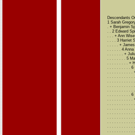
Descendants Ou
1 Sarah Gregory
. + Benjamin Sp
. . 2 Edward Sp
. . . + Ann Wis
. . . . 3 Harri
. . . . . + Jam
. . . . . . 4 A
. . . . . . . +
. . . . . . . . 
. . . . . . . . 
. . . . . . . .
. . . . . . . .
. . . . . . . . 
. . . . . . . . 
. . . . . . . . 
. . . . . . . . 
. . . . . . . . 
. . . . . . . . 
. . . . . . . . 
. . . . . . . . .
. . . . . . . . 
. . . . . . . . 
. . . . . . . . 
. . . . . . . . 
. . . . . . . .