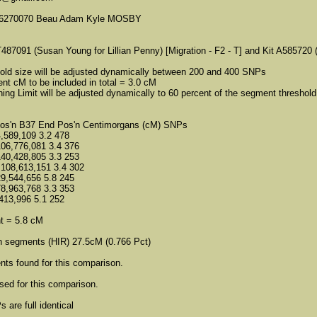
6270070 Beau Adam Kyle MOSBY
487091 (Susan Young for Lillian Penny) [Migration - F2 - T] and Kit A585720 
old size will be adjusted dynamically between 200 and 400 SNPs
t cM to be included in total = 3.0 cM
ng Limit will be adjusted dynamically to 60 percent of the segment threshold
Pos'n B37 End Pos'n Centimorgans (cM) SNPs
4,589,109 3.2 478
106,776,081 3.4 376
140,428,805 3.3 253
 108,613,151 3.4 302
29,544,656 5.8 245
78,963,768 3.3 353
413,996 5.1 252
t = 5.8 cM
h segments (HIR) 27.5cM (0.766 Pct)
ts found for this comparison.
ed for this comparison.
 are full identical