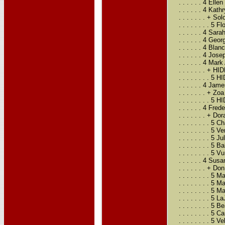
. . . . . . 4 El
. . . . . . 4 Ka
. . . . . . . + 
. . . . . . . . 5
. . . . . . 4 Sa
. . . . . . 4 G
. . . . . . 4 Bla
. . . . . . 4 Jo
. . . . . . 4 Ma
. . . . . . . +
. . . . . . . . 
. . . . . . 4 Ja
. . . . . . . + 
. . . . . . . . 
. . . . . . 4 F
. . . . . . . + 
. . . . . . . . 
. . . . . . . . 
. . . . . . . . 
. . . . . . . . 
. . . . . . . . 5
. . . . . . 4 S
. . . . . . . +
. . . . . . . .
. . . . . . . . 
. . . . . . . . 
. . . . . . . .
. . . . . . . . 
. . . . . . . .
. . . . . . . . 