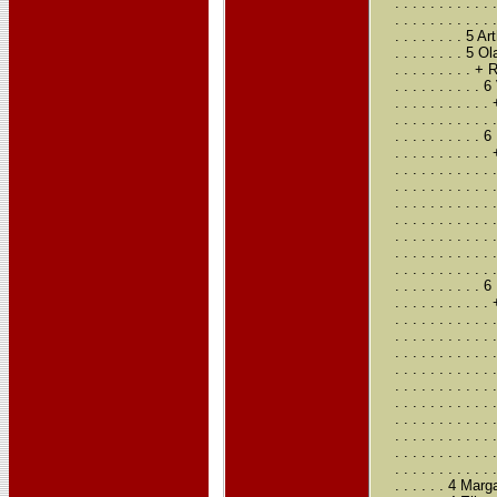
. . . . . . . .
. . . . . . . . 
. . . . . . . . 
. . . . . . . .
. . . . . . . .
. . . . . . . .
. . . . . . . . 
. . . . . . . . 
. . . . . . . .
. . . . . . . . 
. . . . . . . . .
. . . . . . . . .
. . . . . . . . .
. . . . . . . . .
. . . . . . . . .
. . . . . . . . .
. . . . . . . . .
. . . . . . . .
. . . . . . . . 
. . . . . . . . .
. . . . . . . . .
. . . . . . . . .
. . . . . . . . .
. . . . . . . . .
. . . . . . . . .
. . . . . . . . 
. . . . . . . . .
. . . . . . . . .
. . . . . . . . .
. . . . . . 4 Ma