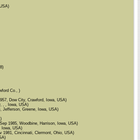
, USA)
8)
wford Co., )
 1957, Dow City, Crawford, Iowa, USA)
, , , Iowa, USA)
83, Jefferson, Greene, Iowa, USA)
)
 9 Sep 1985, Woodbine, Harrison, Iowa, USA)
s, Iowa, USA)
Nov 1981, Cincinnati, Clermont, Ohio, USA)
USA)