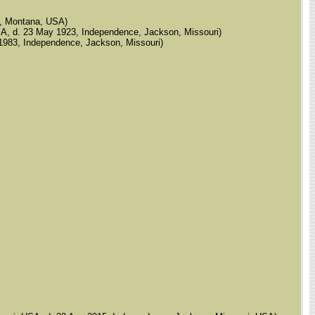
de, Montana, USA)
, USA, d. 23 May 1923, Independence, Jackson, Missouri)
ov 1983, Independence, Jackson, Missouri)