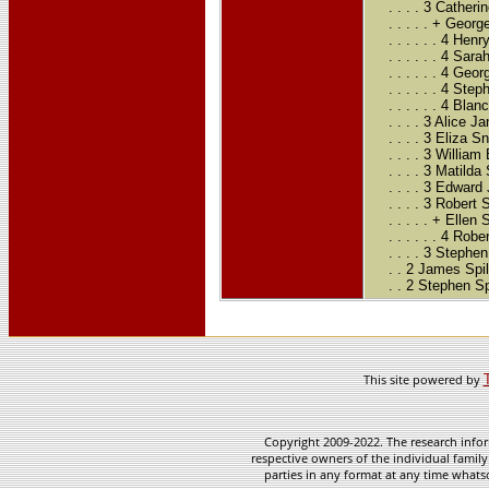
. . . . 3 Cather
. . . . . + Geo
. . . . . . 4 H
. . . . . . 4 S
. . . . . . 4 G
. . . . . . 4 S
. . . . . . 4 Bl
. . . . 3 Alice
. . . . 3 Eliza
. . . . 3 Willi
. . . . 3 Matild
. . . . 3 Edwar
. . . . 3 Robert
. . . . . + Ellen
. . . . . . 4 Rob
. . . . 3 Steph
. . 2 James Spi
. . 2 Stephen S
This site powered by
Copyright 2009-2022. The research infor
respective owners of the individual family
parties in any format at any time whatso