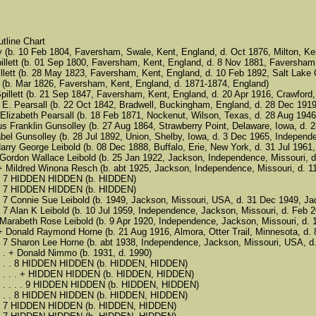
tline Chart
 (b. 10 Feb 1804, Faversham, Swale, Kent, England, d. Oct 1876, Milton, Ke
illett (b. 01 Sep 1800, Faversham, Kent, England, d. 8 Nov 1881, Faversham
illett (b. 28 May 1823, Faversham, Kent, England, d. 10 Feb 1892, Salt Lake C
e (b. Mar 1826, Faversham, Kent, England, d. 1871-1874, England)
et Spillett (b. 21 Sep 1847, Faversham, Kent, England, d. 20 Apr 1916, Crawfor
es E. Pearsall (b. 22 Oct 1842, Bradwell, Buckingham, England, d. 28 Dec 1919
nna Elizabeth Pearsall (b. 18 Feb 1871, Nockenut, Wilson, Texas, d. 28 Aug 19
 Julius Franklin Gunsolley (b. 27 Aug 1864, Strawberry Point, Delaware, Iowa, 
5 Mabel Gunsolley (b. 28 Jul 1892, Union, Shelby, Iowa, d. 3 Dec 1965, Indepen
. + Harry George Leibold (b. 08 Dec 1888, Buffalo, Erie, New York, d. 31 Jul 1
 . . 6 Gordon Wallace Leibold (b. 25 Jan 1922, Jackson, Independence, Missouri
 . . . + Mildred Winona Resch (b. abt 1925, Jackson, Independence, Missouri, 
. . . . 7 HIDDEN HIDDEN (b. HIDDEN)
. . . . 7 HIDDEN HIDDEN (b. HIDDEN)
. . . . 7 Connie Sue Leibold (b. 1949, Jackson, Missouri, USA, d. 31 Dec 1949, 
. . . . 7 Alan K Leibold (b. 10 Jul 1959, Independence, Jackson, Missouri, d. F
. . 6 Marabeth Rose Leibold (b. 9 Apr 1920, Independence, Jackson, Missouri, d
. . . + Donald Raymond Horne (b. 21 Aug 1916, Almora, Otter Trail, Minnesota, 
. . . . 7 Sharon Lee Horne (b. abt 1938, Independence, Jackson, Missouri, USA, 
 . . . . + Donald Nimmo (b. 1931, d. 1990)
. . . . . . 8 HIDDEN HIDDEN (b. HIDDEN, HIDDEN)
. . . . . . . + HIDDEN HIDDEN (b. HIDDEN, HIDDEN)
. . . . . . . . 9 HIDDEN HIDDEN (b. HIDDEN, HIDDEN)
. . . . . . 8 HIDDEN HIDDEN (b. HIDDEN, HIDDEN)
 . . . . 7 HIDDEN HIDDEN (b. HIDDEN, HIDDEN)