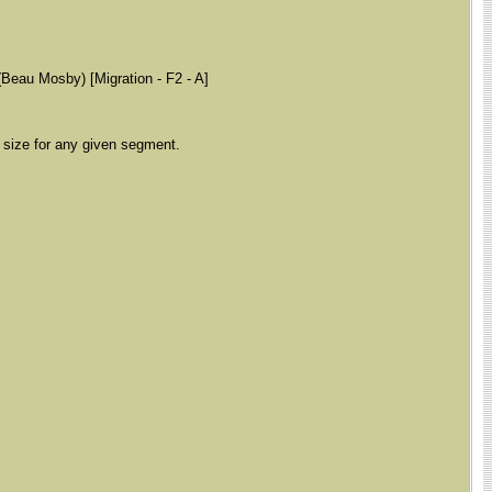
(Beau Mosby) [Migration - F2 - A]
 size for any given segment.