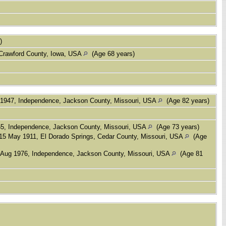
s)
 Crawford County, Iowa, USA
(Age 68 years)
1947, Independence, Jackson County, Missouri, USA
(Age 82 years)
5, Independence, Jackson County, Missouri, USA
(Age 73 years)
15 May 1911, El Dorado Springs, Cedar County, Missouri, USA
(Age
Aug 1976, Independence, Jackson County, Missouri, USA
(Age 81