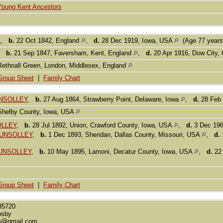
Young Kent Ancestors
L
,
b.
22 Oct 1842, England
,
d.
28 Dec 1919, Iowa, USA
(Age 77 year
,
b.
21 Sep 1847, Faversham, Kent, England
,
d.
20 Apr 1916, Dow City,
Bethnall Green, London, Middlesex, England
Group Sheet
|
Family Chart
GUNSOLLEY
,
b.
27 Aug 1864, Strawberry Point, Delaware, Iowa
,
d.
28 Feb 
Shelby County, Iowa, USA
OLLEY
,
b.
28 Jul 1892, Union, Crawford County, Iowa, USA
,
d.
3 Dec 196
 GUNSOLLEY
,
b.
1 Dec 1893, Sheridan, Dallas County, Missouri, USA
,
d.
GUNSOLLEY
,
b.
10 May 1895, Lamoni, Decatur County, Iowa, USA
,
d.
22 
Group Sheet
|
Family Chart
85720
osby
m@gmail.com