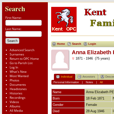
Search
First Name:
Last Name:
Home
Search
Login
Advanced Search
Anna Elizabet
Surnames
Return to OPC Home
1871 - 1946 (75 years)
Go to Parish List
Log In
What's New
Most Wanted
Individual
Ancestors
Desce
Photos
Personal Information
|
Notes
|
All
Documents
Headstones
Name
Anna Elizabeth
PE
Histories
Recordings
Born
18 Feb 1871
Videos
Gender
Female
Albums
All Media
Died
28 Aug 1946