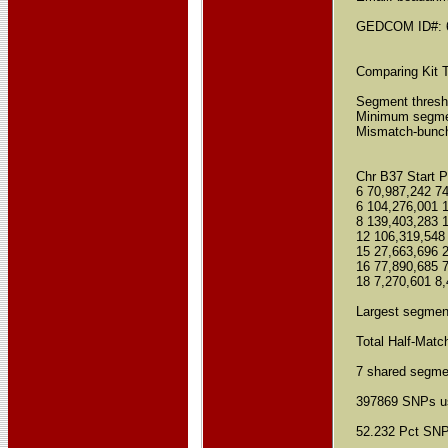
GEDCOM ID#: 
Comparing Kit T
Segment thresh
Minimum segmen
Mismatch-bunchi
Chr B37 Start 
6 70,987,242 7
6 104,276,001 
8 139,403,283 
12 106,319,548
15 27,663,696 
16 77,890,685 
18 7,270,601 8,
Largest segmen
Total Half-Matc
7 shared segmen
397869 SNPs us
52.232 Pct SNPs