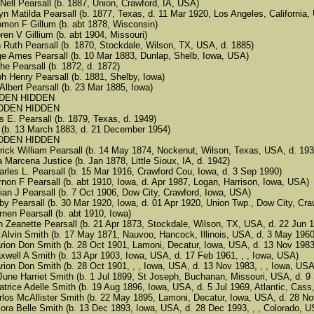
len Nell Pearsall (b. 1887, Union, Crawford, IA, USA)
thryn Matilda Pearsall (b. 1877, Texas, d. 11 Mar 1920, Los Angeles, California
Solomon F Gillum (b. abt 1878, Wisconsin)
 Floren V Gillium (b. abt 1904, Missouri)
rah Ruth Pearsall (b. 1870, Stockdale, Wilson, TX, USA, d. 1885)
eorge Ames Pearsall (b. 10 Mar 1883, Dunlap, Shelb, Iowa, USA)
nche Pearsall (b. 1872, d. 1872)
seph Henry Pearsall (b. 1881, Shelby, Iowa)
rk Albert Pearsall (b. 23 Mar 1885, Iowa)
 HIDDEN HIDDEN
5 HIDDEN HIDDEN
mes E. Pearsall (b. 1879, Texas, d. 1949)
Zoa (b. 13 March 1883, d. 21 December 1954)
5 HIDDEN HIDDEN
rederick William Pearsall (b. 14 May 1874, Nockenut, Wilson, Texas, USA, d. 193
Dora Marcena Justice (b. Jan 1878, Little Sioux, IA, d. 1942)
5 Charles L. Pearsall (b. 15 Mar 1916, Crawford Cou, Iowa, d. 3 Sep 1990)
5 Vernon F Pearsall (b. abt 1910, Iowa, d. Apr 1987, Logan, Harrison, Iowa, USA)
5 Julian J Pearsall (b. 7 Oct 1906, Dow City, Crawford, Iowa, USA)
5 Baby Pearsall (b. 30 Mar 1920, Iowa, d. 01 Apr 1920, Union Twp., Dow City, Cra
 Vurnen Pearsall (b. abt 1910, Iowa)
usan Zeanette Pearsall (b. 21 Apr 1873, Stockdale, Wilson, TX, USA, d. 22 Jun
 Don Alvin Smith (b. 17 May 1871, Nauvoo, Hancock, Illinois, USA, d. 3 May 1960
 5 Marion Don Smith (b. 28 Oct 1901, Lamoni, Decatur, Iowa, USA, d. 13 Nov 19
5 Maxwell A Smith (b. 13 Apr 1903, Iowa, USA, d. 17 Feb 1961, , , Iowa, USA)
5 Marion Don Smith (b. 28 Oct 1901, , , Iowa, USA, d. 13 Nov 1983, , , Iowa, USA
 5 LaJune Harriet Smith (b. 1 Jul 1899, St Joseph, Buchanan, Missouri, USA, d.
5 Beatrice Adelle Smith (b. 19 Aug 1896, Iowa, USA, d. 5 Jul 1969, Atlantic, Cas
 5 Carlos McAllister Smith (b. 22 May 1895, Lamoni, Decatur, Iowa, USA, d. 28 
5 Velora Belle Smith (b. 13 Dec 1893, Iowa, USA, d. 28 Dec 1993, , , Colorado, 