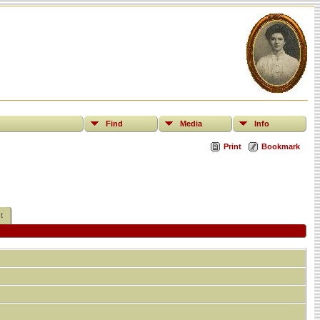
Find
Media
Info
Print
Bookmark
t