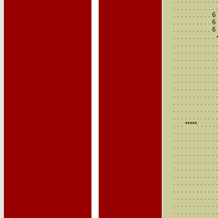
. . . . . . . .
. . . . . . . .
. . . . . . . . 
. . . . . . . .
. . . . . . . . 
. . . . . . . .
. . . . . . . .
. . . . . . . .
. . . . . . . . 
. . . . . . . . 
. . . . . . . . 
. . . . . . . . .
. . . . . . . . 
. . . . . . . . .
. . . . . . . . .
. . . . . . . .
. . . . . . . .
. . . *****. . 
. . . . . . . . 
. . . . . . . . 
. . . . . . . . 
. . . . . . . . 
. . . . . . . . 
. . . . . . . . 
. . . . . . . . 
. . . . . . . . 
. . . . . . . . 
. . . . . . . . 
. . . . . . . . 
. . . . . . . . 