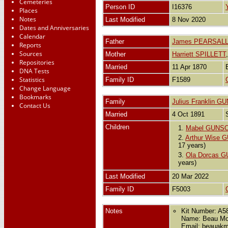
Cemeteries
Person ID
I16376
Places
Notes
Last Modified
8 Nov 2020
Dates and Anniversaries
Calendar
Father
James PEARSAL
Reports
Sources
Mother
Harriett SPILLETT
Repositories
Married
11 Apr 1870
DNA Tests
Statistics
Family ID
F1589
Change Language
Bookmarks
Family
Julius Franklin 
Contact Us
Married
4 Oct 1891
Children
1.
Mabel GUNS
2.
Arthur Wise
17 years)
3.
Ola Dorcas 
years)
Last Modified
20 Mar 2022
Family ID
F5003
Notes
Kit Number: A5
Name: Beau M
Email: beauak