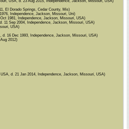
 Missouri, USA, d. 23 Aug 2015, Independence, Jackson, Missouri, USA)
1911, El Dorado Springs, Cedar County, Mis)
g 1976, Independence, Jackson, Missouri, Uni)
14 Oct 1981, Independence, Jackson, Missouri, USA)
A, d. 11 Sep 2004, Independence, Jackson, Missouri, USA)
ssouri, USA)
USA, d. 16 Dec 1993, Independence, Jackson, Missouri, USA)
4 Aug 2012)
ri, USA, d. 21 Jan 2014, Independence, Jackson, Missouri, USA)