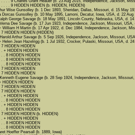
 . . . . . . . . 9 Charles Grant Heauer (b. 23 Aug 2015, Independence, Jackson,
. . . . . . . . 9 HIDDEN HIDDEN (b. HIDDEN, HIDDEN)
5 Arthur Wise Gunsolley (b. 1 Dec 1893, Sheridan, Dallas, Missouri, d. 15 May 
 5 Ola Dorcas Gunsolley (b. 10 May 1895, Lamoni, Decatur, Iowa, USA, d. 22 Au
 . + Ralph George Savage (b. 18 May 1891, Lincoln County, Nebraska, USA, d. 
 . . 6 Verna Dee Savage (b. 17 Jun 1923, Independence, Jackson, Missouri, US
. . . + William H Martin (b. 17 Apr 1922, d. Dec 1984, Independence, Jackson, Mi
. . . . 7 HIDDEN HIDDEN (HIDDEN)
 . . 6 Harold Arthur Savage (b. 5 Sep 1926, Independence, Jackson, Missouri, 
. . . + Helen Jean Hazelrigg (b. 1 Jul 1932, Crocker, Pulaski, Missouri, USA, d. 2
 . . . 7 HIDDEN HIDDEN
 . . . . + HIDDEN HIDDEN
 . . . . . 8 HIDDEN HIDDEN
 . . . . . 8 HIDDEN HIDDEN
 . . . . . 8 HIDDEN HIDDEN
 . . . 7 HIDDEN HIDDEN
 . . . 7 HIDDEN HIDDEN
 . . 6 Kenneth Eugene Savage (b. 28 Sep 1924, Independence, Jackson, Missou
. . . + HIDDEN HIDDEN
 . . . 7 HIDDEN HIDDEN
 . . . 7 HIDDEN HIDDEN
 . . . . + HIDDEN HIDDEN
 . . . . . 8 HIDDEN HIDDEN
 . . . . + HIDDEN HIDDEN
 . . . . . 8 HIDDEN HIDDEN
. . . . 7 HIDDEN HIDDEN (b. HIDDEN)
 . . . . + HIDDEN HIDDEN
 . . . . . 8 HIDDEN HIDDEN
 . . . . . 8 HIDDEN HIDDEN
rgaret Hoeffer Pearsall (b. 1889, Iowa)