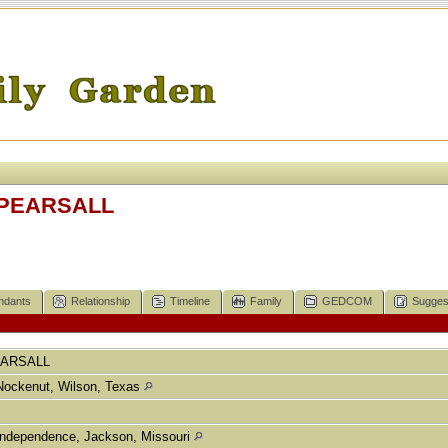
h PEARSALL
ndants
Relationship
Timeline
Family
GEDCOM
Sugges
ARSALL
Nockenut, Wilson, Texas
Independence, Jackson, Missouri