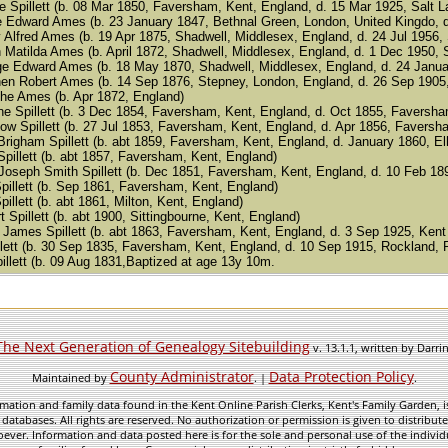
ine Spillett (b. 08 Mar 1850, Faversham, Kent, England, d. 15 Mar 1925, Salt L
rge Edward Ames (b. 23 January 1847, Bethnal Green, London, United Kingdo, 
enry Alfred Ames (b. 19 Apr 1875, Shadwell, Middlesex, England, d. 24 Jul 1956
arah Matilda Ames (b. April 1872, Shadwell, Middlesex, England, d. 1 Dec 1950,
eorge Edward Ames (b. 18 May 1870, Shadwell, Middlesex, England, d. 24 Janua
tephen Robert Ames (b. 14 Sep 1876, Stepney, London, England, d. 26 Sep 1905
anche Ames (b. Apr 1872, England)
 Jane Spillett (b. 3 Dec 1854, Faversham, Kent, England, d. Oct 1855, Faversh
 Snow Spillett (b. 27 Jul 1853, Faversham, Kent, England, d. Apr 1856, Favers
am Brigham Spillett (b. abt 1859, Faversham, Kent, England, d. January 1860, 
a Spillett (b. abt 1857, Faversham, Kent, England)
d Joseph Smith Spillett (b. Dec 1851, Faversham, Kent, England, d. 10 Feb 18
 Spillett (b. Sep 1861, Faversham, Kent, England)
 Spillett (b. abt 1861, Milton, Kent, England)
ert Spillett (b. abt 1900, Sittingbourne, Kent, England)
en James Spillett (b. abt 1863, Faversham, Kent, England, d. 3 Sep 1925, Kent
llett (b. 30 Sep 1835, Faversham, Kent, England, d. 10 Sep 1915, Rockland,
pillett (b. 09 Aug 1831,Baptized at age 13y 10m.
The Next Generation of Genealogy Sitebuilding
v. 13.1.1, written by Darr
County Administrator
Data Protection Policy
Maintained by
. |
.
mation and family data found in the Kent Online Parish Clerks, Kent's Family Garden, is
 databases. All rights are reserved. No authorization or permission is given to distribu
ever. Information and data posted here is for the sole and personal use of the individ