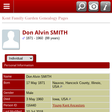
Kent Family Garden Genealogy Pages
Don Alvin SMITH
1871 - 1960 (88 years)
Personal Information
Name
Don Alvin
SMITH
Born
17 May 1871
Nauvoo, Hancock County, Illinois,
USA
Gender
Male
Died
3 May 1960
Iowa, USA
Person ID
I16440
Young Kent Ancestors
Last Modified
10 Jul 2018