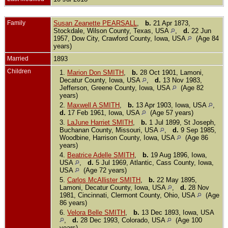
Family
Susan Zeanette PEARSALL
,
b.
21 Apr 1873,
Stockdale, Wilson County, Texas, USA
,
d.
22 Jun
1957, Dow City, Crawford County, Iowa, USA
(Age 84
years)
Married
1893
Children
1.
Marion Don SMITH
,
b.
28 Oct 1901, Lamoni,
Decatur County, Iowa, USA
,
d.
13 Nov 1983,
Jefferson, Greene County, Iowa, USA
(Age 82
years)
2.
Maxwell A SMITH
,
b.
13 Apr 1903, Iowa, USA
,
d.
17 Feb 1961, Iowa, USA
(Age 57 years)
3.
LaJune Harriet SMITH
,
b.
1 Jul 1899, St Joseph,
Buchanan County, Missouri, USA
,
d.
9 Sep 1985,
Woodbine, Harrison County, Iowa, USA
(Age 86
years)
4.
Beatrice Adelle SMITH
,
b.
19 Aug 1896, Iowa,
USA
,
d.
5 Jul 1969, Atlantic, Cass County, Iowa,
USA
(Age 72 years)
5.
Carlos McAllister SMITH
,
b.
22 May 1895,
Lamoni, Decatur County, Iowa, USA
,
d.
28 Nov
1981, Cincinnati, Clermont County, Ohio, USA
(Age
86 years)
6.
Velora Belle SMITH
,
b.
13 Dec 1893, Iowa, USA
,
d.
28 Dec 1993, Colorado, USA
(Age 100
years)