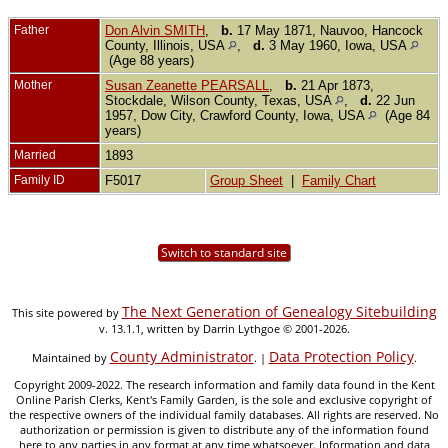
Father
Don Alvin SMITH
,
b.
17 May 1871, Nauvoo, Hancock
County, Illinois, USA
,
d.
3 May 1960, Iowa, USA
(Age 88 years)
Mother
Susan Zeanette PEARSALL
,
b.
21 Apr 1873,
Stockdale, Wilson County, Texas, USA
,
d.
22 Jun
1957, Dow City, Crawford County, Iowa, USA
(Age 84
years)
Married
1893
Family ID
F5017
Group Sheet
|
Family Chart
Switch to standard site
The Next Generation of Genealogy Sitebuilding
This site powered by
v. 13.1.1, written by Darrin Lythgoe © 2001-2026.
County Administrator
Data Protection Policy
Maintained by
. |
.
Copyright 2009-2022. The research information and family data found in the Kent
Online Parish Clerks, Kent's Family Garden, is the sole and exclusive copyright of
the respective owners of the individual family databases. All rights are reserved. No
authorization or permission is given to distribute any of the information found
here to any parties in any format at any time whatsoever. Information and data