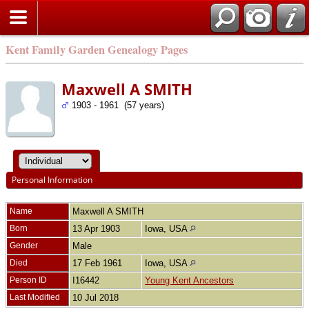
Kent Family Garden Genealogy Pages
Maxwell A SMITH
1903 - 1961 (57 years)
Personal Information
Name
Maxwell A
SMITH
Born
13 Apr 1903
Iowa, USA
Gender
Male
Died
17 Feb 1961
Iowa, USA
Person ID
I16442
Young Kent Ancestors
Last Modified
10 Jul 2018