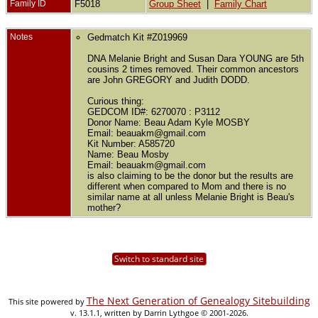
Family ID
F5018
Group Sheet
|
Family Chart
Notes
Gedmatch Kit #Z019969
DNA Melanie Bright and Susan Dara YOUNG are 5th
cousins 2 times removed. Their common ancestors
are John GREGORY and Judith DODD.
Curious thing:
GEDCOM ID#: 6270070 : P3112
Donor Name: Beau Adam Kyle MOSBY
Email: beauakm@gmail.com
Kit Number: A585720
Name: Beau Mosby
Email: beauakm@gmail.com
is also claiming to be the donor but the results are
different when compared to Mom and there is no
similar name at all unless Melanie Bright is Beau's
mother?
Switch to standard site
The Next Generation of Genealogy Sitebuilding
This site powered by
v. 13.1.1, written by Darrin Lythgoe © 2001-2026.