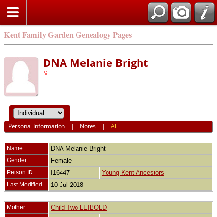
Kent Family Garden Genealogy Pages
DNA Melanie Bright
Personal Information
|
Notes
|
All
Name
DNA Melanie Bright
Gender
Female
Person ID
I16447
Young Kent Ancestors
Last Modified
10 Jul 2018
Mother
Child Two LEIBOLD