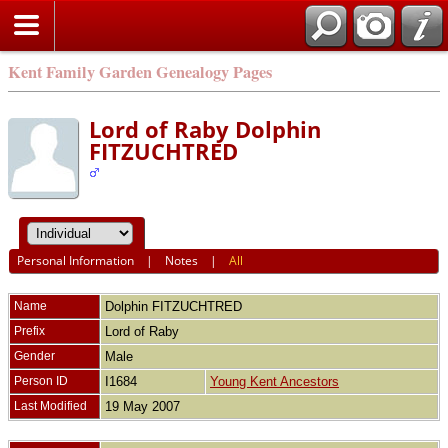
Kent Family Garden Genealogy Pages
Lord of Raby Dolphin
FITZUCHTRED
Personal Information
|
Notes
|
All
Name
Dolphin
FITZUCHTRED
Prefix
Lord of Raby
Gender
Male
Person ID
I1684
Young Kent Ancestors
Last Modified
19 May 2007