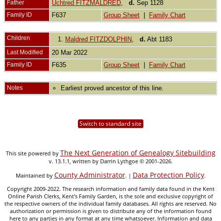
Father
Uchtred FITZMALDRED
,
d.
Sep 1128
Family ID
F637
Group Sheet
|
Family Chart
Children
1.
Maldred FITZDOLPHIN
,
d.
Abt 1183
Last Modified
20 Mar 2022
Family ID
F635
Group Sheet
|
Family Chart
Notes
Earliest proved ancestor of this line.
Switch to standard site
The Next Generation of Genealogy Sitebuilding
This site powered by
v. 13.1.1, written by Darrin Lythgoe © 2001-2026.
County Administrator
Data Protection Policy
Maintained by
. |
.
Copyright 2009-2022. The research information and family data found in the Kent
Online Parish Clerks, Kent's Family Garden, is the sole and exclusive copyright of
the respective owners of the individual family databases. All rights are reserved. No
authorization or permission is given to distribute any of the information found
here to any parties in any format at any time whatsoever. Information and data