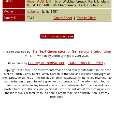
Father
Robert AUSTEN
,
b.
of Wickhambreaux, Kent, England
,
d.
Oct 1487, Wickhambreaux, Kent, England
Mother
Isabelle
,
b.
liv 1487
Family ID
F5431
Group Sheet
|
Family Chart
Switch to standard site
The Next Generation of Genealogy Sitebuilding
This site powered by
v. 13.1.1, written by Darrin Lythgoe © 2001-2026.
County Administrator
Data Protection Policy
Maintained by
. |
.
Copyright 2009-2022. The research information and family data found in the Kent
Online Parish Clerks, Kent's Family Garden, is the sole and exclusive copyright of
the respective owners of the individual family databases. All rights are reserved. No
authorization or permission is given to distribute any of the information found
here to any parties in any format at any time whatsoever. Information and data
posted here is for the sole and personal use of the individual researching any of
the individuals or families found here. Commercial use or distribution is strictly
forbidden.