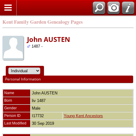
Kent Family Garden Genealogy Pages
John AUSTEN
1487 -
Personal Information
Name
John
AUSTEN
Born
liv 1487
Gender
Male
Person ID
I17732
Young Kent Ancestors
Last Modified
30 Sep 2019