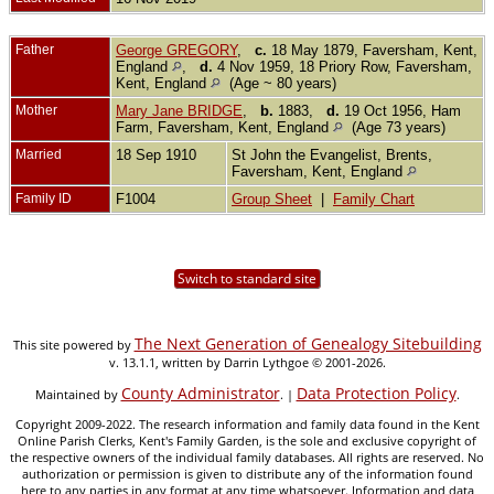
Father
George GREGORY
,
c.
18 May 1879, Faversham, Kent,
England
,
d.
4 Nov 1959, 18 Priory Row, Faversham,
Kent, England
(Age ~ 80 years)
Mother
Mary Jane BRIDGE
,
b.
1883,
d.
19 Oct 1956, Ham
Farm, Faversham, Kent, England
(Age 73 years)
Married
18 Sep 1910
St John the Evangelist, Brents,
Faversham, Kent, England
Family ID
F1004
Group Sheet
|
Family Chart
Switch to standard site
The Next Generation of Genealogy Sitebuilding
This site powered by
v. 13.1.1, written by Darrin Lythgoe © 2001-2026.
County Administrator
Data Protection Policy
Maintained by
. |
.
Copyright 2009-2022. The research information and family data found in the Kent
Online Parish Clerks, Kent's Family Garden, is the sole and exclusive copyright of
the respective owners of the individual family databases. All rights are reserved. No
authorization or permission is given to distribute any of the information found
here to any parties in any format at any time whatsoever. Information and data