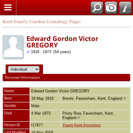
Kent Family Garden Genealogy Pages
Edward Gordon Victor
GREGORY
1918 - 1973 (54 years)
Personal Information
Name
Edward Gordon Victor
GREGORY
Born
19 May 1918
Brents, Faversham, Kent, England
Gender
Male
Died
4 Mar 1973
Priory Row, Faversham, Kent,
England
Person ID
I17977
Young Kent Ancestors
Last Modified
16 Nov 2019