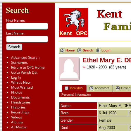
Search
First Name:
Last Name:
Home
Search
Login
Advanced Search
Ethel Mary E.
Surnames
Return to OPC Home
1920 - 2003 (83 years)
Go to Parish List
Log In
What's New
Most Wanted
Individual
Ancestors
Desce
Photos
Personal Information
Documents
Headstones
Name
Ethel Mary E.
DE
Histories
Recordings
Born
6 Jul 1920
Videos
Gender
Female
Albums
All Media
Died
Aug 2003