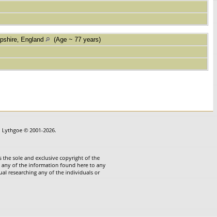
pshire, England
(Age ~ 77 years)
in Lythgoe © 2001-2026.
 the sole and exclusive copyright of the
te any of the information found here to any
ual researching any of the individuals or