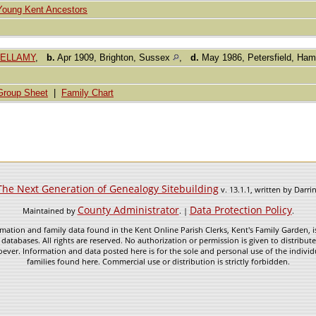
Young Kent Ancestors
 BELLAMY
,
b.
Apr 1909, Brighton, Sussex
,
d.
May 1986, Petersfield, Ham
Group Sheet
|
Family Chart
The Next Generation of Genealogy Sitebuilding
v. 13.1.1, written by Darr
County Administrator
Data Protection Policy
Maintained by
. |
.
mation and family data found in the Kent Online Parish Clerks, Kent's Family Garden, is
 databases. All rights are reserved. No authorization or permission is given to distribu
ever. Information and data posted here is for the sole and personal use of the individ
families found here. Commercial use or distribution is strictly forbidden.