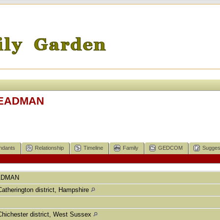
 DEADMAN
ndants
Relationship
Timeline
Family
GEDCOM
Sugges
ADMAN
Catherington district, Hampshire
Chichester district, West Sussex