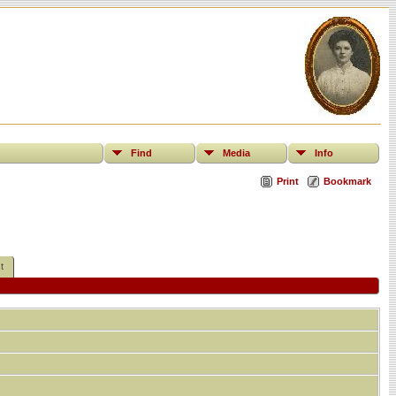
Find
Media
Info
Print
Bookmark
t