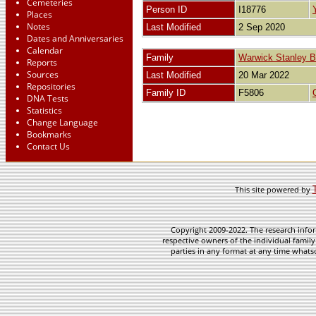
Cemeteries
Person ID
I18776
Places
Notes
Last Modified
2 Sep 2020
Dates and Anniversaries
Calendar
Family
Warwick Stanley
Reports
Sources
Last Modified
20 Mar 2022
Repositories
Family ID
F5806
DNA Tests
Statistics
Change Language
Bookmarks
Contact Us
This site powered by
Copyright 2009-2022. The research infor
respective owners of the individual family
parties in any format at any time whatso