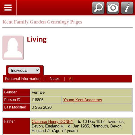
Kent Family Garden Genealogy Pages
Living
Personal Information
|
Notes
|
All
Gender
Female
Person ID
I18806
Young Kent Ancestors
Last Modified
3 Sep 2020
Father
Clarence Henry DONEY
,
b.
10 Dec 1912, Tavistock,
Devon, England
,
d.
Jan 1985, Plymouth, Devon,
England
(Age 72 years)