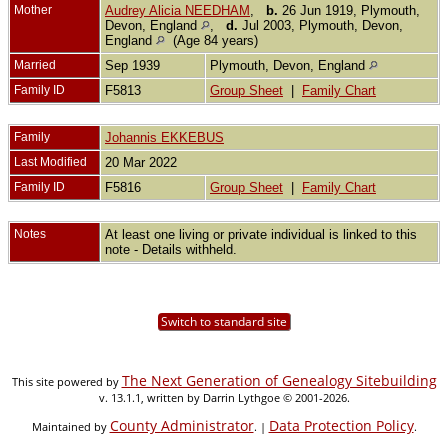
Mother
Audrey Alicia NEEDHAM
,
b.
26 Jun 1919, Plymouth,
Devon, England
,
d.
Jul 2003, Plymouth, Devon,
England
(Age 84 years)
Married
Sep 1939
Plymouth, Devon, England
Family ID
F5813
Group Sheet
|
Family Chart
Family
Johannis EKKEBUS
Last Modified
20 Mar 2022
Family ID
F5816
Group Sheet
|
Family Chart
Notes
At least one living or private individual is linked to this
note - Details withheld.
Switch to standard site
The Next Generation of Genealogy Sitebuilding
This site powered by
v. 13.1.1, written by Darrin Lythgoe © 2001-2026.
County Administrator
Data Protection Policy
Maintained by
. |
.