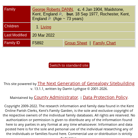
Family
George Roberts DANN
,
c.
4 Jan 1904, Maidstone,
Kent, England
,
bur.
18 Sep 1977, Rochester, Kent,
England
(Age ~ 73 years)
Children
1.
Living
Last Modified
20 Mar 2022
Family ID
F5892
Group Sheet
|
Family Chart
Switch to standard site
The Next Generation of Genealogy Sitebuilding
This site powered by
v. 13.1.1, written by Darrin Lythgoe © 2001-2026.
County Administrator
Data Protection Policy
Maintained by
. |
.
Copyright 2009-2022. The research information and family data found in the Kent
Online Parish Clerks, Kent's Family Garden, is the sole and exclusive copyright of
the respective owners of the individual family databases. All rights are reserved. No
authorization or permission is given to distribute any of the information found
here to any parties in any format at any time whatsoever. Information and data
posted here is for the sole and personal use of the individual researching any of
the individuals or families found here. Commercial use or distribution is strictly