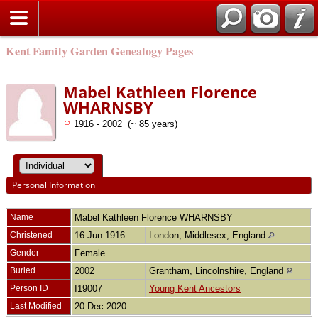
Kent Family Garden Genealogy Pages
Mabel Kathleen Florence
WHARNSBY
1916 - 2002 (~ 85 years)
Personal Information
Name
Mabel Kathleen Florence
WHARNSBY
Christened
16 Jun 1916
London, Middlesex, England
Gender
Female
Buried
2002
Grantham, Lincolnshire, England
Person ID
I19007
Young Kent Ancestors
Last Modified
20 Dec 2020