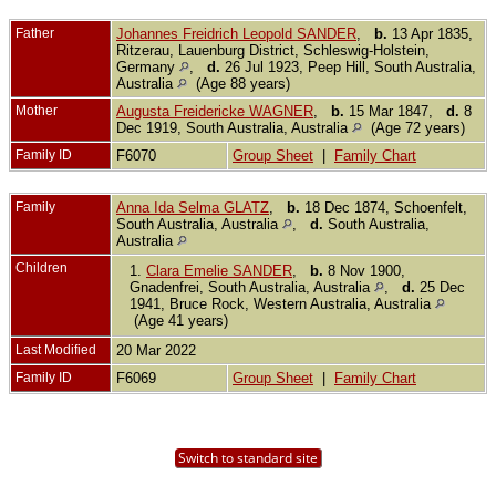
Father
Johannes Freidrich Leopold SANDER
,
b.
13 Apr 1835,
Ritzerau, Lauenburg District, Schleswig-Holstein,
Germany
,
d.
26 Jul 1923, Peep Hill, South Australia,
Australia
(Age 88 years)
Mother
Augusta Freidericke WAGNER
,
b.
15 Mar 1847,
d.
8
Dec 1919, South Australia, Australia
(Age 72 years)
Family ID
F6070
Group Sheet
|
Family Chart
Family
Anna Ida Selma GLATZ
,
b.
18 Dec 1874, Schoenfelt,
South Australia, Australia
,
d.
South Australia,
Australia
Children
1.
Clara Emelie SANDER
,
b.
8 Nov 1900,
Gnadenfrei, South Australia, Australia
,
d.
25 Dec
1941, Bruce Rock, Western Australia, Australia
(Age 41 years)
Last Modified
20 Mar 2022
Family ID
F6069
Group Sheet
|
Family Chart
Switch to standard site