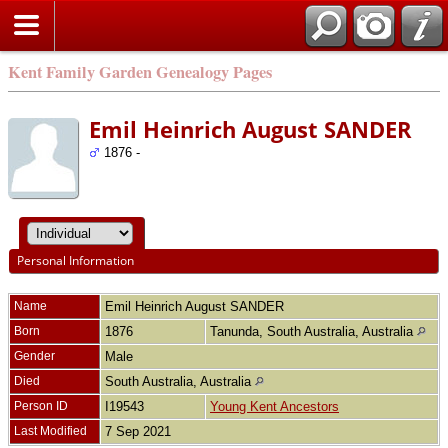
Kent Family Garden Genealogy Pages
Emil Heinrich August SANDER
1876 -
Personal Information
Name
Emil Heinrich August
SANDER
Born
1876
Tanunda, South Australia, Australia
Gender
Male
Died
South Australia, Australia
Person ID
I19543
Young Kent Ancestors
Last Modified
7 Sep 2021