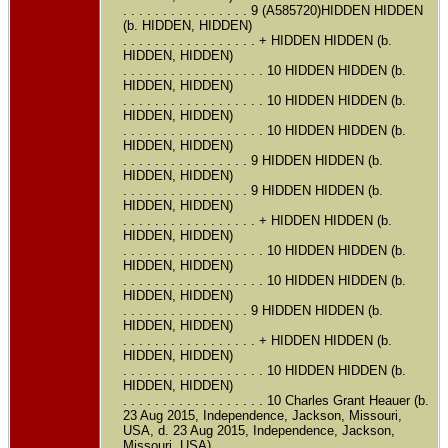
. . . . . . . . . . . . . . . . 9 (A585720)HIDDEN HIDDEN
(b. HIDDEN, HIDDEN)
. . . . . . . . . . . . . . . . . + HIDDEN HIDDEN (b.
HIDDEN, HIDDEN)
. . . . . . . . . . . . . . . . . . 10 HIDDEN HIDDEN (b.
HIDDEN, HIDDEN)
. . . . . . . . . . . . . . . . . . 10 HIDDEN HIDDEN (b.
HIDDEN, HIDDEN)
. . . . . . . . . . . . . . . . . . 10 HIDDEN HIDDEN (b.
HIDDEN, HIDDEN)
. . . . . . . . . . . . . . . . 9 HIDDEN HIDDEN (b.
HIDDEN, HIDDEN)
. . . . . . . . . . . . . . . . 9 HIDDEN HIDDEN (b.
HIDDEN, HIDDEN)
. . . . . . . . . . . . . . . . . + HIDDEN HIDDEN (b.
HIDDEN, HIDDEN)
. . . . . . . . . . . . . . . . . . 10 HIDDEN HIDDEN (b.
HIDDEN, HIDDEN)
. . . . . . . . . . . . . . . . . . 10 HIDDEN HIDDEN (b.
HIDDEN, HIDDEN)
. . . . . . . . . . . . . . . . 9 HIDDEN HIDDEN (b.
HIDDEN, HIDDEN)
. . . . . . . . . . . . . . . . . + HIDDEN HIDDEN (b.
HIDDEN, HIDDEN)
. . . . . . . . . . . . . . . . . . 10 HIDDEN HIDDEN (b.
HIDDEN, HIDDEN)
. . . . . . . . . . . . . . . . . . 10 Charles Grant Heauer (b.
23 Aug 2015, Independence, Jackson, Missouri,
USA, d. 23 Aug 2015, Independence, Jackson,
Missouri, USA)