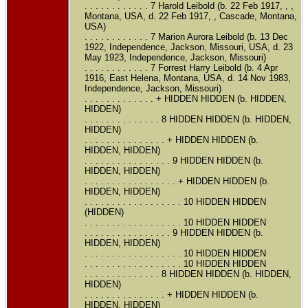
. . . . . . . . . . . . 7 Harold Leibold (b. 22 Feb 1917, , ,
Montana, USA, d. 22 Feb 1917, , Cascade, Montana,
USA)
. . . . . . . . . . . . 7 Marion Aurora Leibold (b. 13 Dec
1922, Independence, Jackson, Missouri, USA, d. 23
May 1923, Independence, Jackson, Missouri)
. . . . . . . . . . . . 7 Forrest Harry Leibold (b. 4 Apr
1916, East Helena, Montana, USA, d. 14 Nov 1983,
Independence, Jackson, Missouri)
. . . . . . . . . . . . . + HIDDEN HIDDEN (b. HIDDEN,
HIDDEN)
. . . . . . . . . . . . . . 8 HIDDEN HIDDEN (b. HIDDEN,
HIDDEN)
. . . . . . . . . . . . . . . + HIDDEN HIDDEN (b.
HIDDEN, HIDDEN)
. . . . . . . . . . . . . . . . 9 HIDDEN HIDDEN (b.
HIDDEN, HIDDEN)
. . . . . . . . . . . . . . . . . + HIDDEN HIDDEN (b.
HIDDEN, HIDDEN)
. . . . . . . . . . . . . . . . . . 10 HIDDEN HIDDEN
(HIDDEN)
. . . . . . . . . . . . . . . . . . 10 HIDDEN HIDDEN
. . . . . . . . . . . . . . . . 9 HIDDEN HIDDEN (b.
HIDDEN, HIDDEN)
. . . . . . . . . . . . . . . . . . 10 HIDDEN HIDDEN
. . . . . . . . . . . . . . . . . . 10 HIDDEN HIDDEN
. . . . . . . . . . . . . . 8 HIDDEN HIDDEN (b. HIDDEN,
HIDDEN)
. . . . . . . . . . . . . . . + HIDDEN HIDDEN (b.
HIDDEN, HIDDEN)