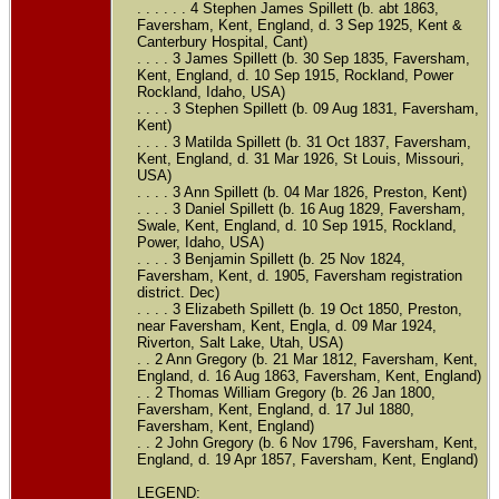
. . . . . . 4 Stephen James Spillett (b. abt 1863,
Faversham, Kent, England, d. 3 Sep 1925, Kent &
Canterbury Hospital, Cant)
. . . . 3 James Spillett (b. 30 Sep 1835, Faversham,
Kent, England, d. 10 Sep 1915, Rockland, Power
Rockland, Idaho, USA)
. . . . 3 Stephen Spillett (b. 09 Aug 1831, Faversham,
Kent)
. . . . 3 Matilda Spillett (b. 31 Oct 1837, Faversham,
Kent, England, d. 31 Mar 1926, St Louis, Missouri,
USA)
. . . . 3 Ann Spillett (b. 04 Mar 1826, Preston, Kent)
. . . . 3 Daniel Spillett (b. 16 Aug 1829, Faversham,
Swale, Kent, England, d. 10 Sep 1915, Rockland,
Power, Idaho, USA)
. . . . 3 Benjamin Spillett (b. 25 Nov 1824,
Faversham, Kent, d. 1905, Faversham registration
district. Dec)
. . . . 3 Elizabeth Spillett (b. 19 Oct 1850, Preston,
near Faversham, Kent, Engla, d. 09 Mar 1924,
Riverton, Salt Lake, Utah, USA)
. . 2 Ann Gregory (b. 21 Mar 1812, Faversham, Kent,
England, d. 16 Aug 1863, Faversham, Kent, England)
. . 2 Thomas William Gregory (b. 26 Jan 1800,
Faversham, Kent, England, d. 17 Jul 1880,
Faversham, Kent, England)
. . 2 John Gregory (b. 6 Nov 1796, Faversham, Kent,
England, d. 19 Apr 1857, Faversham, Kent, England)
LEGEND: