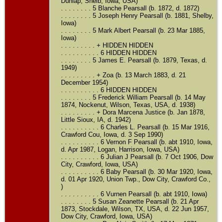
Dunlap, Shelb, Iowa, USA)
. . . . . . . . 5 Blanche Pearsall (b. 1872, d. 1872)
. . . . . . . . 5 Joseph Henry Pearsall (b. 1881, Shelby,
Iowa)
. . . . . . . . 5 Mark Albert Pearsall (b. 23 Mar 1885,
Iowa)
. . . . . . . . . + HIDDEN HIDDEN
. . . . . . . . . . 6 HIDDEN HIDDEN
. . . . . . . . 5 James E. Pearsall (b. 1879, Texas, d.
1949)
. . . . . . . . . + Zoa (b. 13 March 1883, d. 21
December 1954)
. . . . . . . . . . 6 HIDDEN HIDDEN
. . . . . . . . 5 Frederick William Pearsall (b. 14 May
1874, Nockenut, Wilson, Texas, USA, d. 1938)
. . . . . . . . . + Dora Marcena Justice (b. Jan 1878,
Little Sioux, IA, d. 1942)
. . . . . . . . . . 6 Charles L. Pearsall (b. 15 Mar 1916,
Crawford Cou, Iowa, d. 3 Sep 1990)
. . . . . . . . . . 6 Vernon F Pearsall (b. abt 1910, Iowa,
d. Apr 1987, Logan, Harrison, Iowa, USA)
. . . . . . . . . . 6 Julian J Pearsall (b. 7 Oct 1906, Dow
City, Crawford, Iowa, USA)
. . . . . . . . . . 6 Baby Pearsall (b. 30 Mar 1920, Iowa,
d. 01 Apr 1920, Union Twp., Dow City, Crawford Co.,
)
. . . . . . . . . . 6 Vurnen Pearsall (b. abt 1910, Iowa)
. . . . . . . . 5 Susan Zeanette Pearsall (b. 21 Apr
1873, Stockdale, Wilson, TX, USA, d. 22 Jun 1957,
Dow City, Crawford, Iowa, USA)