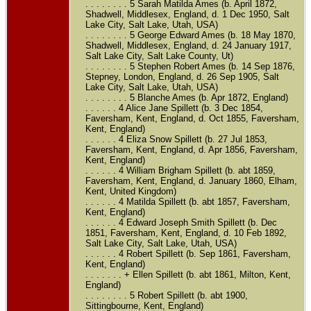
. . . . . . . . 5 Sarah Matilda Ames (b. April 1872,
Shadwell, Middlesex, England, d. 1 Dec 1950, Salt
Lake City, Salt Lake, Utah, USA)
. . . . . . . . 5 George Edward Ames (b. 18 May 1870,
Shadwell, Middlesex, England, d. 24 January 1917,
Salt Lake City, Salt Lake County, Ut)
. . . . . . . . 5 Stephen Robert Ames (b. 14 Sep 1876,
Stepney, London, England, d. 26 Sep 1905, Salt
Lake City, Salt Lake, Utah, USA)
. . . . . . . . 5 Blanche Ames (b. Apr 1872, England)
. . . . . . 4 Alice Jane Spillett (b. 3 Dec 1854,
Faversham, Kent, England, d. Oct 1855, Faversham,
Kent, England)
. . . . . . 4 Eliza Snow Spillett (b. 27 Jul 1853,
Faversham, Kent, England, d. Apr 1856, Faversham,
Kent, England)
. . . . . . 4 William Brigham Spillett (b. abt 1859,
Faversham, Kent, England, d. January 1860, Elham,
Kent, United Kingdom)
. . . . . . 4 Matilda Spillett (b. abt 1857, Faversham,
Kent, England)
. . . . . . 4 Edward Joseph Smith Spillett (b. Dec
1851, Faversham, Kent, England, d. 10 Feb 1892,
Salt Lake City, Salt Lake, Utah, USA)
. . . . . . 4 Robert Spillett (b. Sep 1861, Faversham,
Kent, England)
. . . . . . . + Ellen Spillett (b. abt 1861, Milton, Kent,
England)
. . . . . . . . 5 Robert Spillett (b. abt 1900,
Sittingbourne, Kent, England)