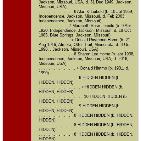
Jackson, Missouri, USA, d. 31 Dec 1949, Jackson,
Missouri, USA)
. . . . . . . . . . . . . . 8 Alan K Leibold (b. 10 Jul 1959,
Independence, Jackson, Missouri, d. Feb 2003,
Independence, Jackson, Missouri)
. . . . . . . . . . . . 7 Marabeth Rose Leibold (b. 9 Apr
1920, Independence, Jackson, Missouri, d. 18 Oct
1985, Blue Springs, Jackson, Missouri)
. . . . . . . . . . . . . + Donald Raymond Horne (b. 21
Aug 1916, Almora, Otter Trail, Minnesota, d. 8 Oct
1998, , Jackson, Missouri, USA)
. . . . . . . . . . . . . . 8 Sharon Lee Horne (b. abt 1938,
Independence, Jackson, Missouri, USA, d. 2016,
Missouri, USA)
. . . . . . . . . . . . . . . + Donald Nimmo (b. 1931, d.
1990)
. . . . . . . . . . . . . . . . 9 HIDDEN HIDDEN (b.
HIDDEN, HIDDEN)
. . . . . . . . . . . . . . . . . + HIDDEN HIDDEN (b.
HIDDEN, HIDDEN)
. . . . . . . . . . . . . . . . . . 10 HIDDEN HIDDEN (b.
HIDDEN, HIDDEN)
. . . . . . . . . . . . . . . . 9 HIDDEN HIDDEN (b.
HIDDEN, HIDDEN)
. . . . . . . . . . . . . . 8 HIDDEN HIDDEN (b. HIDDEN,
HIDDEN)
. . . . . . . . . . . . . . 8 HIDDEN HIDDEN (b. HIDDEN,
HIDDEN)
. . . . . . . . . . . . . . 8 HIDDEN HIDDEN (b. HIDDEN,
HIDDEN)