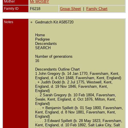
Mother
Mr MOSBY
Family ID
F6218
Group Sheet
|
Family Chart
Notes
Gedmatch Kit A585720
Home
Pedigree
Descendants
SEARCH
Number of generations
16
Descendants Outline Chart
1 John Gregory (b. 14 Jan 1770, Faversham, Kent,
England, d. 4 Oct 1848, Faversham, Kent, England)
. + Judith Dodd (b. 2 Jul 1775, Westwell, Kent,
England, d. 19 Nov 1846, Faversham, Kent,
England)
. . 2 Sarah Gregory (b. 10 Feb 1804, Faversham,
Swale, Kent, England, d. Oct 1876, Milton, Kent,
England)
. . . + Benjamin Spillett (b. 01 Sep 1800, Faversham,
Kent, England, d. 8 Nov 1881, Faversham, Kent,
England)
. . . . 3 Edward Spillett (b. 28 May 1823, Faversham,
Kent, England, d. 10 Feb 1892, Salt Lake City, Salt