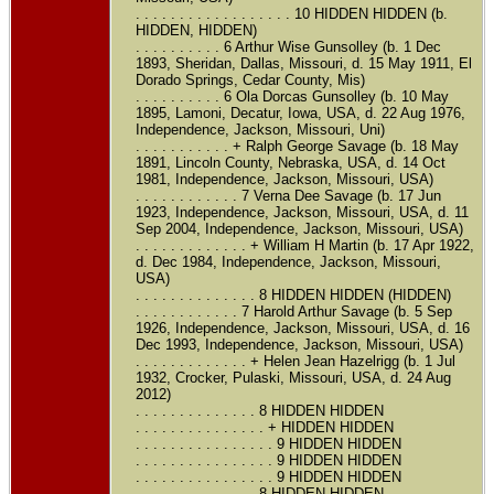
. . . . . . . . . . . . . . . . . . 10 HIDDEN HIDDEN (b.
HIDDEN, HIDDEN)
. . . . . . . . . . 6 Arthur Wise Gunsolley (b. 1 Dec
1893, Sheridan, Dallas, Missouri, d. 15 May 1911, El
Dorado Springs, Cedar County, Mis)
. . . . . . . . . . 6 Ola Dorcas Gunsolley (b. 10 May
1895, Lamoni, Decatur, Iowa, USA, d. 22 Aug 1976,
Independence, Jackson, Missouri, Uni)
. . . . . . . . . . . + Ralph George Savage (b. 18 May
1891, Lincoln County, Nebraska, USA, d. 14 Oct
1981, Independence, Jackson, Missouri, USA)
. . . . . . . . . . . . 7 Verna Dee Savage (b. 17 Jun
1923, Independence, Jackson, Missouri, USA, d. 11
Sep 2004, Independence, Jackson, Missouri, USA)
. . . . . . . . . . . . . + William H Martin (b. 17 Apr 1922,
d. Dec 1984, Independence, Jackson, Missouri,
USA)
. . . . . . . . . . . . . . 8 HIDDEN HIDDEN (HIDDEN)
. . . . . . . . . . . . 7 Harold Arthur Savage (b. 5 Sep
1926, Independence, Jackson, Missouri, USA, d. 16
Dec 1993, Independence, Jackson, Missouri, USA)
. . . . . . . . . . . . . + Helen Jean Hazelrigg (b. 1 Jul
1932, Crocker, Pulaski, Missouri, USA, d. 24 Aug
2012)
. . . . . . . . . . . . . . 8 HIDDEN HIDDEN
. . . . . . . . . . . . . . . + HIDDEN HIDDEN
. . . . . . . . . . . . . . . . 9 HIDDEN HIDDEN
. . . . . . . . . . . . . . . . 9 HIDDEN HIDDEN
. . . . . . . . . . . . . . . . 9 HIDDEN HIDDEN
. . . . . . . . . . . . . . 8 HIDDEN HIDDEN