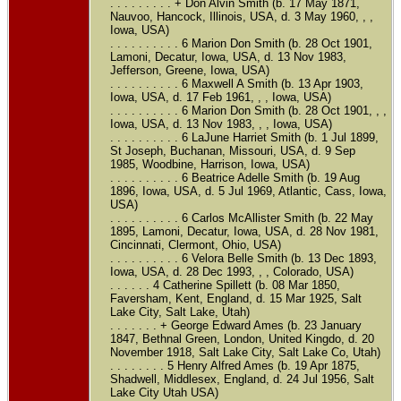
. . . . . . . . . + Don Alvin Smith (b. 17 May 1871,
Nauvoo, Hancock, Illinois, USA, d. 3 May 1960, , ,
Iowa, USA)
. . . . . . . . . . 6 Marion Don Smith (b. 28 Oct 1901,
Lamoni, Decatur, Iowa, USA, d. 13 Nov 1983,
Jefferson, Greene, Iowa, USA)
. . . . . . . . . . 6 Maxwell A Smith (b. 13 Apr 1903,
Iowa, USA, d. 17 Feb 1961, , , Iowa, USA)
. . . . . . . . . . 6 Marion Don Smith (b. 28 Oct 1901, , ,
Iowa, USA, d. 13 Nov 1983, , , Iowa, USA)
. . . . . . . . . . 6 LaJune Harriet Smith (b. 1 Jul 1899,
St Joseph, Buchanan, Missouri, USA, d. 9 Sep
1985, Woodbine, Harrison, Iowa, USA)
. . . . . . . . . . 6 Beatrice Adelle Smith (b. 19 Aug
1896, Iowa, USA, d. 5 Jul 1969, Atlantic, Cass, Iowa,
USA)
. . . . . . . . . . 6 Carlos McAllister Smith (b. 22 May
1895, Lamoni, Decatur, Iowa, USA, d. 28 Nov 1981,
Cincinnati, Clermont, Ohio, USA)
. . . . . . . . . . 6 Velora Belle Smith (b. 13 Dec 1893,
Iowa, USA, d. 28 Dec 1993, , , Colorado, USA)
. . . . . . 4 Catherine Spillett (b. 08 Mar 1850,
Faversham, Kent, England, d. 15 Mar 1925, Salt
Lake City, Salt Lake, Utah)
. . . . . . . + George Edward Ames (b. 23 January
1847, Bethnal Green, London, United Kingdo, d. 20
November 1918, Salt Lake City, Salt Lake Co, Utah)
. . . . . . . . 5 Henry Alfred Ames (b. 19 Apr 1875,
Shadwell, Middlesex, England, d. 24 Jul 1956, Salt
Lake City Utah USA)