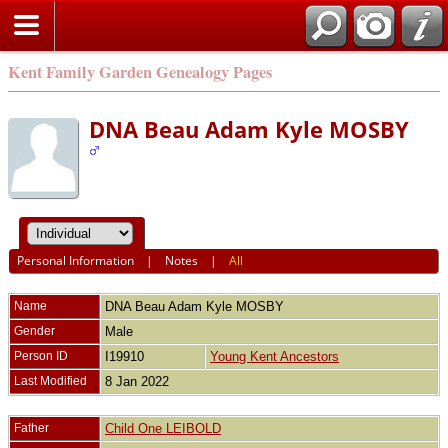
Kent Family Garden Genealogy Pages
DNA Beau Adam Kyle MOSBY
Personal Information
|
Notes
|
All
Name
DNA Beau Adam Kyle
MOSBY
Gender
Male
Person ID
I19910
Young Kent Ancestors
Last Modified
8 Jan 2022
Father
Child One LEIBOLD