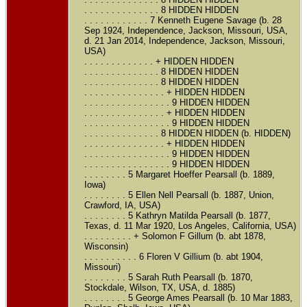
. . . . . . . . . . . . . . 8 HIDDEN HIDDEN
. . . . . . . . . . . . 7 Kenneth Eugene Savage (b. 28
Sep 1924, Independence, Jackson, Missouri, USA,
d. 21 Jan 2014, Independence, Jackson, Missouri,
USA)
. . . . . . . . . . . . . + HIDDEN HIDDEN
. . . . . . . . . . . . . . 8 HIDDEN HIDDEN
. . . . . . . . . . . . . . 8 HIDDEN HIDDEN
. . . . . . . . . . . . . . . + HIDDEN HIDDEN
. . . . . . . . . . . . . . . . 9 HIDDEN HIDDEN
. . . . . . . . . . . . . . . + HIDDEN HIDDEN
. . . . . . . . . . . . . . . . 9 HIDDEN HIDDEN
. . . . . . . . . . . . . . 8 HIDDEN HIDDEN (b. HIDDEN)
. . . . . . . . . . . . . . . + HIDDEN HIDDEN
. . . . . . . . . . . . . . . . 9 HIDDEN HIDDEN
. . . . . . . . . . . . . . . . 9 HIDDEN HIDDEN
. . . . . . . . 5 Margaret Hoeffer Pearsall (b. 1889,
Iowa)
. . . . . . . . 5 Ellen Nell Pearsall (b. 1887, Union,
Crawford, IA, USA)
. . . . . . . . 5 Kathryn Matilda Pearsall (b. 1877,
Texas, d. 11 Mar 1920, Los Angeles, California, USA)
. . . . . . . . . + Solomon F Gillum (b. abt 1878,
Wisconsin)
. . . . . . . . . . 6 Floren V Gillium (b. abt 1904,
Missouri)
. . . . . . . . 5 Sarah Ruth Pearsall (b. 1870,
Stockdale, Wilson, TX, USA, d. 1885)
. . . . . . . . 5 George Ames Pearsall (b. 10 Mar 1883,