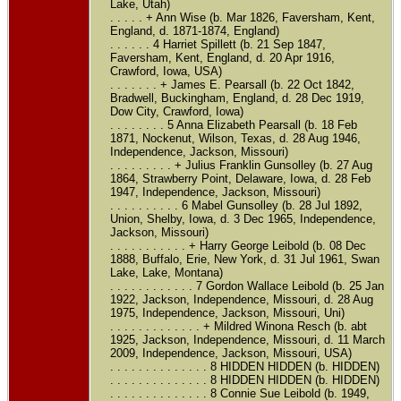
Lake, Utah)
. . . . . + Ann Wise (b. Mar 1826, Faversham, Kent,
England, d. 1871-1874, England)
. . . . . . 4 Harriet Spillett (b. 21 Sep 1847,
Faversham, Kent, England, d. 20 Apr 1916,
Crawford, Iowa, USA)
. . . . . . . + James E. Pearsall (b. 22 Oct 1842,
Bradwell, Buckingham, England, d. 28 Dec 1919,
Dow City, Crawford, Iowa)
. . . . . . . . 5 Anna Elizabeth Pearsall (b. 18 Feb
1871, Nockenut, Wilson, Texas, d. 28 Aug 1946,
Independence, Jackson, Missouri)
. . . . . . . . . + Julius Franklin Gunsolley (b. 27 Aug
1864, Strawberry Point, Delaware, Iowa, d. 28 Feb
1947, Independence, Jackson, Missouri)
. . . . . . . . . . 6 Mabel Gunsolley (b. 28 Jul 1892,
Union, Shelby, Iowa, d. 3 Dec 1965, Independence,
Jackson, Missouri)
. . . . . . . . . . . + Harry George Leibold (b. 08 Dec
1888, Buffalo, Erie, New York, d. 31 Jul 1961, Swan
Lake, Lake, Montana)
. . . . . . . . . . . . 7 Gordon Wallace Leibold (b. 25 Jan
1922, Jackson, Independence, Missouri, d. 28 Aug
1975, Independence, Jackson, Missouri, Uni)
. . . . . . . . . . . . . + Mildred Winona Resch (b. abt
1925, Jackson, Independence, Missouri, d. 11 March
2009, Independence, Jackson, Missouri, USA)
. . . . . . . . . . . . . . 8 HIDDEN HIDDEN (b. HIDDEN)
. . . . . . . . . . . . . . 8 HIDDEN HIDDEN (b. HIDDEN)
. . . . . . . . . . . . . . 8 Connie Sue Leibold (b. 1949,