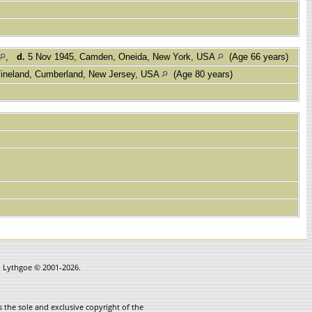
,
d.
5 Nov 1945, Camden, Oneida, New York, USA
(Age 66 years)
ineland, Cumberland, New Jersey, USA
(Age 80 years)
in Lythgoe © 2001-2026.
 the sole and exclusive copyright of the