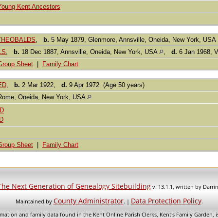
Young Kent Ancestors
e THEOBALDS
,
b.
5 May 1879, Glenmore, Annsville, Oneida, New York, USA
LS
,
b.
18 Dec 1887, Annsville, Oneida, New York, USA
,
d.
6 Jan 1968, V
Group Sheet
|
Family Chart
EED
,
b.
2 Mar 1922,
d.
9 Apr 1972 (Age 50 years)
Rome, Oneida, New York, USA
ED
D
Group Sheet
|
Family Chart
The Next Generation of Genealogy Sitebuilding
v. 13.1.1, written by Darr
County Administrator
Data Protection Policy
Maintained by
. |
.
mation and family data found in the Kent Online Parish Clerks, Kent's Family Garden, is