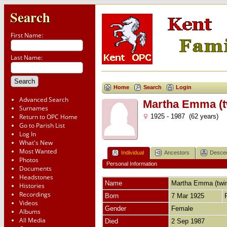
Search
First Name:
Last Name:
Home
Search
Login
Advanced Search
Martha Emma (
Surnames
Return to OPC Home
1925 - 1987 (62 years)
Go to Parish List
Log In
What's New
Most Wanted
Individual
Ancestors
Desce
Photos
Personal Information
Documents
Headstones
Name
Martha Emma (twi
Histories
Recordings
Born
7 Mar 1925
Videos
Gender
Female
Albums
All Media
Died
2 Sep 1987