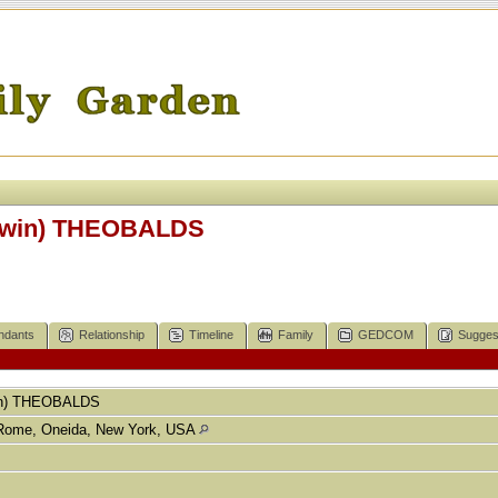
twin) THEOBALDS
ndants
Relationship
Timeline
Family
GEDCOM
Sugges
n)
THEOBALDS
Rome, Oneida, New York, USA