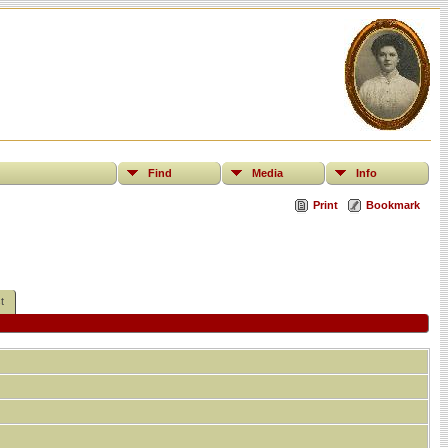
Find
Media
Info
Print
Bookmark
t