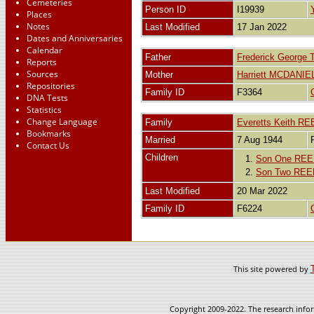
Cemeteries
Person ID
I19939
Places
Notes
Last Modified
17 Jan 2022
Dates and Anniversaries
Calendar
Father
Frederick Georg
Reports
Sources
Mother
Harriett MCDANIE
Repositories
Family ID
F3364
DNA Tests
Statistics
Change Language
Family
Everetts Keith R
Bookmarks
Married
7 Aug 1944
Contact Us
Children
1.
Son One RE
2.
Son Two REE
Last Modified
20 Mar 2022
Family ID
F6224
This site powered by
Copyright 2009-2022. The research infor