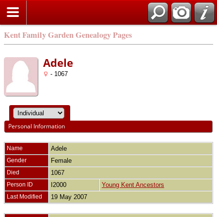
Kent Family Garden Genealogy Pages
Adele
- 1067
Personal Information
Name
Adele
Gender
Female
Died
1067
Person ID
I2000
Young Kent Ancestors
Last Modified
19 May 2007