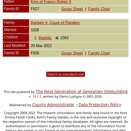
Father
King of France Robert II
Family ID
F827
Group Sheet
|
Family Chart
Family
Baldwin V, Count of Flanders
Married
1028
Children
1.
Matilda
,
d.
1083
Last Modified
20 Mar 2022
Family ID
F826
Group Sheet
|
Family Chart
Switch to standard site
The Next Generation of Genealogy Sitebuilding
This site powered by
v. 13.1.1, written by Darrin Lythgoe © 2001-2026.
County Administrator
Data Protection Policy
Maintained by
. |
.
Copyright 2009-2022. The research information and family data found in the Kent
Online Parish Clerks, Kent's Family Garden, is the sole and exclusive copyright of
the respective owners of the individual family databases. All rights are reserved. No
authorization or permission is given to distribute any of the information found
here to any parties in any format at any time whatsoever. Information and data