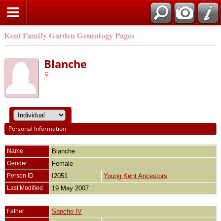
Kent Family Garden Genealogy Pages
Blanche
Personal Information
Name
Blanche
Gender
Female
Person ID
I2051
Young Kent Ancestors
Last Modified
19 May 2007
Father
Sancho IV