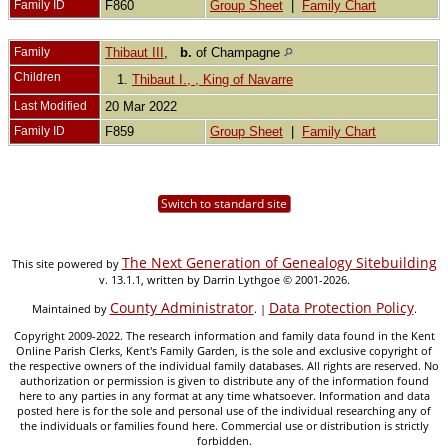
Family ID
F860
Group Sheet
|
Family Chart
Family
Thibaut III
,
b.
of Champagne
Children
1.
Thibaut I., , King of Navarre
Last Modified
20 Mar 2022
Family ID
F859
Group Sheet
|
Family Chart
Switch to standard site
The Next Generation of Genealogy Sitebuilding
This site powered by
v. 13.1.1, written by Darrin Lythgoe © 2001-2026.
County Administrator
Data Protection Policy
Maintained by
. |
.
Copyright 2009-2022. The research information and family data found in the Kent
Online Parish Clerks, Kent's Family Garden, is the sole and exclusive copyright of
the respective owners of the individual family databases. All rights are reserved. No
authorization or permission is given to distribute any of the information found
here to any parties in any format at any time whatsoever. Information and data
posted here is for the sole and personal use of the individual researching any of
the individuals or families found here. Commercial use or distribution is strictly
forbidden.