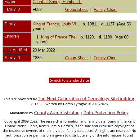
Father
Count of Savoy, Humbert II
Family ID
F892
Group Sheet
|
Family Chart
Family
King of France, Louis VI.
,
b.
1081,
d.
1137 (Age 56
years)
Children
1.
King of France The
,
b.
1120,
d.
1180 (Age 60
years)
Last Modified
20 Mar 2022
Family ID
F889
Group Sheet
|
Family Chart
Switch to standard site
The Next Generation of Genealogy Sitebuilding
This site powered by
v. 13.1.1, written by Darrin Lythgoe © 2001-2026.
County Administrator
Data Protection Policy
Maintained by
. |
.
Copyright 2009-2022. The research information and family data found in the Kent
Online Parish Clerks, Kent's Family Garden, is the sole and exclusive copyright of
the respective owners of the individual family databases. All rights are reserved. No
authorization or permission is given to distribute any of the information found