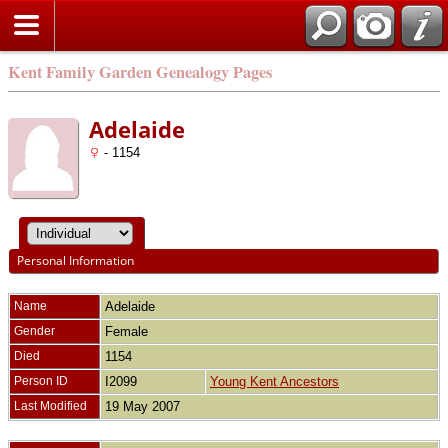
Kent Family Garden Genealogy Pages
Adelaide
- 1154
Personal Information
Name
Adelaide
Gender
Female
Died
1154
Person ID
I2099
Young Kent Ancestors
Last Modified
19 May 2007