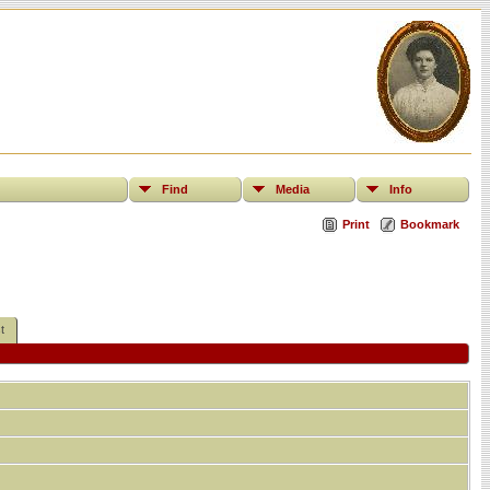
Find
Media
Info
Print
Bookmark
t