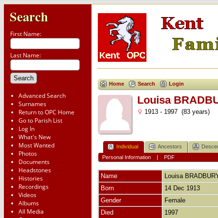
Search
First Name:
Last Name:
Home
Search
Login
Advanced Search
Louisa BRADB
Surnames
Return to OPC Home
1913 - 1997 (83 years)
Go to Parish List
Log In
What's New
Most Wanted
Individual
Ancestors
Desce
Photos
Personal Information
|
PDF
Documents
Headstones
Name
Louisa
BRADBUR
Histories
Recordings
Born
14 Dec 1913
Videos
Gender
Female
Albums
All Media
Died
1997