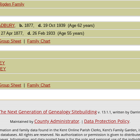
Rigden Family
RADBURY
,
b.
1877,
d.
19 Oct 1939 (Age 62 years)
27 Apr 1877,
d.
26 Feb 1933 (Age 55 years)
Group Sheet
|
Family Chart
EY
NEY
Group Sheet
|
Family Chart
The Next Generation of Genealogy Sitebuilding
v. 13.1.1, written by Darr
County Administrator
Data Protection Policy
Maintained by
. |
.
mation and family data found in the Kent Online Parish Clerks, Kent's Family Garden, is
 databases. All rights are reserved. No authorization or permission is given to distribu
ever. Information and data posted here is for the sole and personal use of the individ