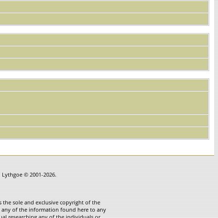
in Lythgoe © 2001-2026.
 the sole and exclusive copyright of the
te any of the information found here to any
ual researching any of the individuals or