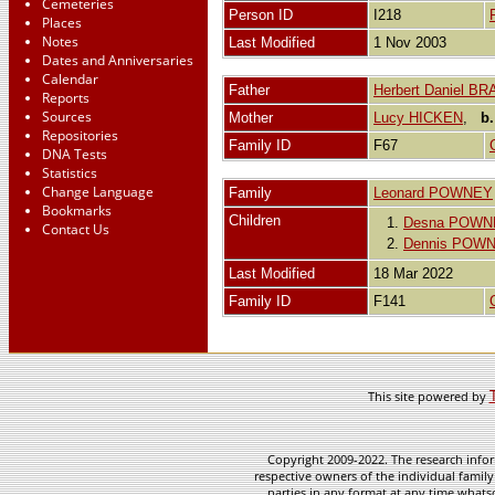
Cemeteries
Person ID
I218
Places
Notes
Last Modified
1 Nov 2003
Dates and Anniversaries
Calendar
Father
Herbert Daniel B
Reports
Sources
Mother
Lucy HICKEN
,
b.
Repositories
Family ID
F67
DNA Tests
Statistics
Change Language
Family
Leonard POWNEY
Bookmarks
Children
1.
Desna POWN
Contact Us
2.
Dennis POW
Last Modified
18 Mar 2022
Family ID
F141
This site powered by
Copyright 2009-2022. The research infor
respective owners of the individual family
parties in any format at any time whatso