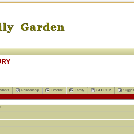
URY
ndants
Relationship
Timeline
Family
GEDCOM
Sugges
Y