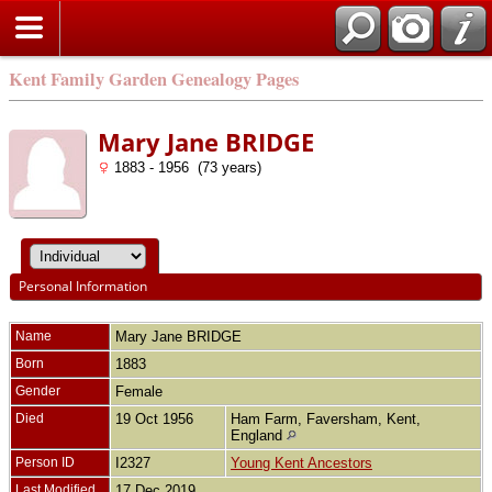
Kent Family Garden Genealogy Pages
Mary Jane BRIDGE
1883 - 1956 (73 years)
Personal Information
Name
Mary Jane
BRIDGE
Born
1883
Gender
Female
Died
19 Oct 1956
Ham Farm, Faversham, Kent,
England
Person ID
I2327
Young Kent Ancestors
Last Modified
17 Dec 2019