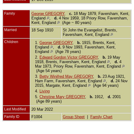
Family
George GREGORY
,
c.
18 May 1879, Faversham, Kent,
England
,
d.
4 Nov 1959, 18 Priory Row, Faversham,
Kent, England
(Age ~ 80 years)
Married
18 Sep 1910
St John the Evangelist, Brents,
Faversham, Kent, England
Children
1.
George GREGORY
,
b.
1915, Brents, Kent,
England
,
d.
9 Nov 1993, Faversham, Kent,
England
(Age 78 years)
2.
Edward Gordon Victor GREGORY
,
b.
19 May
1918, Brents, Faversham, Kent, England
,
d.
4
Mar 1973, Priory Row, Faversham, Kent, England
(Age 54 years)
3.
Betty Winifred May GREGORY
,
b.
23 Aug 1921,
Ham Farm, Faversham, Kent, England
,
d.
24 Nov
2015, Margate, Kent, England
(Age 94 years)
4.
Living
5.
Christine Mary GREGORY
,
b.
1912,
d.
2001
(Age 89 years)
Last Modified
20 Mar 2022
Family ID
F1004
Group Sheet
|
Family Chart