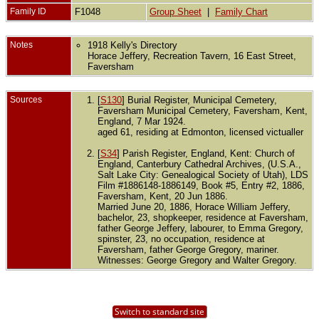
Family ID
F1048
Group Sheet
|
Family Chart
Notes
1918 Kelly's Directory
Horace Jeffery, Recreation Tavern, 16 East Street,
Faversham
Sources
[
S130
] Burial Register, Municipal Cemetery,
Faversham Municipal Cemetery, Faversham, Kent,
England, 7 Mar 1924.
aged 61, residing at Edmonton, licensed victualler
[
S34
] Parish Register, England, Kent: Church of
England, Canterbury Cathedral Archives, (U.S.A.,
Salt Lake City: Genealogical Society of Utah), LDS
Film #1886148-1886149, Book #5, Entry #2, 1886,
Faversham, Kent, 20 Jun 1886.
Married June 20, 1886, Horace William Jeffery,
bachelor, 23, shopkeeper, residence at Faversham,
father George Jeffery, labourer, to Emma Gregory,
spinster, 23, no occupation, residence at
Faversham, father George Gregory, mariner.
Witnesses: George Gregory and Walter Gregory.
Switch to standard site