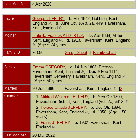
Last Modified
4 Apr 2020
Father
George JEFFERY
,
b.
Abt 1842, Bobbing, Kent,
England
,
d.
June Qtr. 1878, 2a, 449, Faversham,
Kent, England
Mother
Isabella Frances ALDERTON
,
b.
Abt 1839, Milton,
Kent, England
,
d.
1913, Faversham, Kent, England
(Age ~ 74 years)
Family ID
F1050
Group Sheet
|
Family Chart
Family
Emma GREGORY
,
c.
14 Jun 1863, Preston-
Faversham, Kent, England
,
bur.
9 Feb 1914,
Faversham Cemetery, Faversham, Kent, England
(Age ~ 50 years)
Married
20 Jun 1886
Faversham, Kent, England
[
2
]
Children
1.
Mildred Winifred JEFFERY
,
b.
Sep Qtr 1890,
Faversham District, Kent, England (vol. 2a, p812)
2.
Horace Claude JEFFERY
,
b.
Dec Qtr. 1894,
Faversham, Kent, England
,
d.
1950 (Age ~ 56
years)
3.
Frank JEFFERY
,
b.
1902, Faversham, Kent,
England
Last Modified
20 Mar 2022