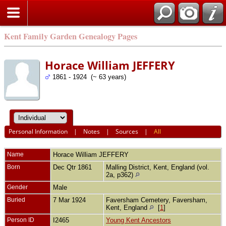
Kent Family Garden Genealogy Pages
Horace William JEFFERY
1861 - 1924 (~ 63 years)
Personal Information
|
Notes
|
Sources
|
All
Name
Horace William
JEFFERY
Born
Dec Qtr 1861
Malling District, Kent, England (vol.
2a, p362)
Gender
Male
Buried
7 Mar 1924
Faversham Cemetery, Faversham,
Kent, England
[
1
]
Person ID
I2465
Young Kent Ancestors