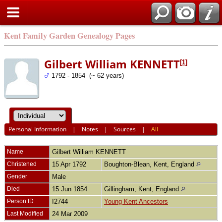
Kent Family Garden Genealogy Pages
Gilbert William KENNETT
[
1
]
1792 - 1854 (~ 62 years)
Personal Information
|
Notes
|
Sources
|
All
Name
Gilbert William
KENNETT
Christened
15 Apr 1792
Boughton-Blean, Kent, England
Gender
Male
Died
15 Jun 1854
Gillingham, Kent, England
Person ID
I2744
Young Kent Ancestors
Last Modified
24 Mar 2009