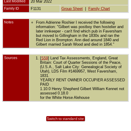
Last Modified
20 Mar 2022
Family ID
F1131
Group Sheet
|
Family Chart
Notes
From Adrienne Roshier I received the following
information: "Gilbert was postboy then hostelier and
later innkeeper - can't find which pub in Faversham
but moved to Gillingham in the 1830s and ran the
Red Lion in Brompton. Ann died around 1840 and
Gilbert married Sarah Wood and died in 1854."
Sources
[
S59
] Land Tax Assessments, England, Great
Britain: Court of Quarter Sessions of the Peace,
(U.S.A., Salt Lake City: Genealogical Society of
Utah), LDS Film #1469957, West Faversham,
1831.
YEARLY RENT OWNER OCCUPIER ASSESSED
PAID
1.10.0 Henry Shepherd Gilbert William Kennet not
assessed 0.18.0
for the White Horse Alehouse
Switch to standard site