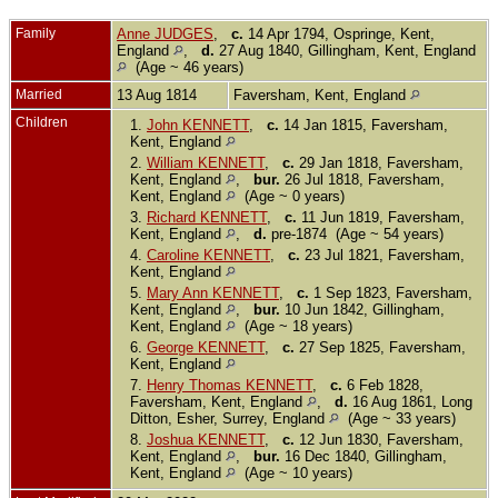
Family
Anne JUDGES
,
c.
14 Apr 1794, Ospringe, Kent,
England
,
d.
27 Aug 1840, Gillingham, Kent, England
(Age ~ 46 years)
Married
13 Aug 1814
Faversham, Kent, England
Children
1.
John KENNETT
,
c.
14 Jan 1815, Faversham,
Kent, England
2.
William KENNETT
,
c.
29 Jan 1818, Faversham,
Kent, England
,
bur.
26 Jul 1818, Faversham,
Kent, England
(Age ~ 0 years)
3.
Richard KENNETT
,
c.
11 Jun 1819, Faversham,
Kent, England
,
d.
pre-1874 (Age ~ 54 years)
4.
Caroline KENNETT
,
c.
23 Jul 1821, Faversham,
Kent, England
5.
Mary Ann KENNETT
,
c.
1 Sep 1823, Faversham,
Kent, England
,
bur.
10 Jun 1842, Gillingham,
Kent, England
(Age ~ 18 years)
6.
George KENNETT
,
c.
27 Sep 1825, Faversham,
Kent, England
7.
Henry Thomas KENNETT
,
c.
6 Feb 1828,
Faversham, Kent, England
,
d.
16 Aug 1861, Long
Ditton, Esher, Surrey, England
(Age ~ 33 years)
8.
Joshua KENNETT
,
c.
12 Jun 1830, Faversham,
Kent, England
,
bur.
16 Dec 1840, Gillingham,
Kent, England
(Age ~ 10 years)