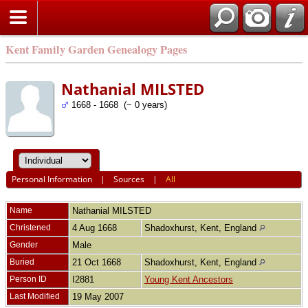
Kent Family Garden Genealogy Pages
Nathanial MILSTED
1668 - 1668 (~ 0 years)
Personal Information
|
Sources
|
All
Name
Nathanial
MILSTED
Christened
4 Aug 1668
Shadoxhurst, Kent, England
Gender
Male
Buried
21 Oct 1668
Shadoxhurst, Kent, England
Person ID
I2881
Young Kent Ancestors
Last Modified
19 May 2007