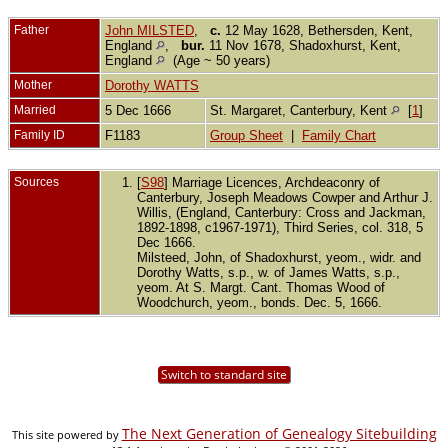
Father
John MILSTED
,
c.
12 May 1628, Bethersden, Kent,
England
,
bur.
11 Nov 1678, Shadoxhurst, Kent,
England
(Age ~ 50 years)
Mother
Dorothy WATTS
Married
5 Dec 1666
St. Margaret, Canterbury, Kent
[
1
]
Family ID
F1183
Group Sheet
|
Family Chart
Sources
[
S98
] Marriage Licences, Archdeaconry of
Canterbury, Joseph Meadows Cowper and Arthur J.
Willis, (England, Canterbury: Cross and Jackman,
1892-1898, c1967-1971), Third Series, col. 318, 5
Dec 1666.
Milsteed, John, of Shadoxhurst, yeom., widr. and
Dorothy Watts, s.p., w. of James Watts, s.p.,
yeom. At S. Margt. Cant. Thomas Wood of
Woodchurch, yeom., bonds. Dec. 5, 1666.
Switch to standard site
The Next Generation of Genealogy Sitebuilding
This site powered by