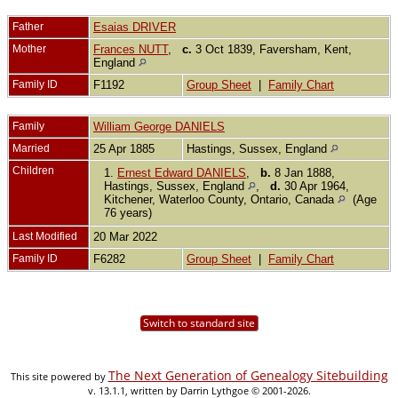
Father
Esaias DRIVER
Mother
Frances NUTT
,
c.
3 Oct 1839, Faversham, Kent,
England
Family ID
F1192
Group Sheet
|
Family Chart
Family
William George DANIELS
Married
25 Apr 1885
Hastings, Sussex, England
Children
1.
Ernest Edward DANIELS
,
b.
8 Jan 1888,
Hastings, Sussex, England
,
d.
30 Apr 1964,
Kitchener, Waterloo County, Ontario, Canada
(Age
76 years)
Last Modified
20 Mar 2022
Family ID
F6282
Group Sheet
|
Family Chart
Switch to standard site
The Next Generation of Genealogy Sitebuilding
This site powered by
v. 13.1.1, written by Darrin Lythgoe © 2001-2026.