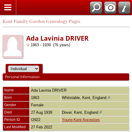
Kent Family Garden Genealogy Pages
Ada Lavinia DRIVER
1863 - 1939 (76 years)
Personal Information
Name
Ada Lavinia
DRIVER
Born
1863
Whitstable, Kent, England
Gender
Female
Died
27 Aug 1939
Dover, Kent, England
Person ID
I2922
Young Kent Ancestors
Last Modified
27 Feb 2022