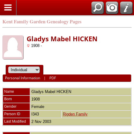
Kent Family Garden Genealogy Pages
Gladys Mabel HICKEN
1908 -
Personal Information
|
PDF
Name
Gladys Mabel
HICKEN
Born
1908
Gender
Female
Person ID
I343
Rigden Family
Last Modified
2 Nov 2003