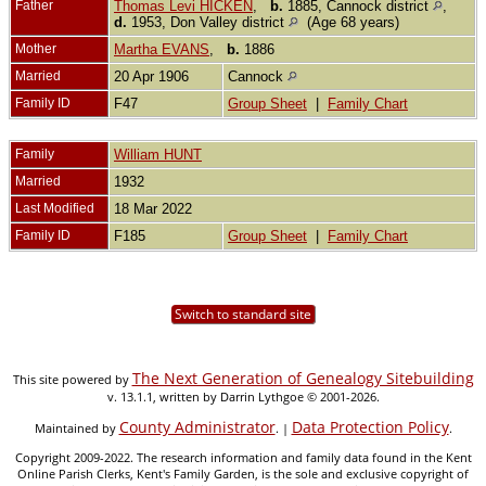
Father
Thomas Levi HICKEN
,
b.
1885, Cannock district
,
d.
1953, Don Valley district
(Age 68 years)
Mother
Martha EVANS
,
b.
1886
Married
20 Apr 1906
Cannock
Family ID
F47
Group Sheet
|
Family Chart
Family
William HUNT
Married
1932
Last Modified
18 Mar 2022
Family ID
F185
Group Sheet
|
Family Chart
Switch to standard site
The Next Generation of Genealogy Sitebuilding
This site powered by
v. 13.1.1, written by Darrin Lythgoe © 2001-2026.
County Administrator
Data Protection Policy
Maintained by
. |
.
Copyright 2009-2022. The research information and family data found in the Kent
Online Parish Clerks, Kent's Family Garden, is the sole and exclusive copyright of