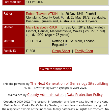
Last Modified
11 Oct 2009
Father
Robert Travers ATKIN
,
b.
29 Nov 1841, Fernhill,
Clonakilty, County Cork
,
d.
25 May 1872, Sandgate,
Brisbane, Queensland, Australia
(Age 30 years)
Mother
Mary Elizabeth RUCK
,
b.
Sep Qtr. 1842, Machynlleth
District, Pennal, Merionethshire, Wales ( vol. 27, p. 93)
,
d.
1920 (Age ~ 78 years)
Married
7 Jul 1864
Notting Hill, St. Mark, London,
England
Family ID
F1398
Group Sheet
|
Family Chart
Switch to standard site
The Next Generation of Genealogy Sitebuilding
This site powered by
v. 13.1.1, written by Darrin Lythgoe © 2001-2026.
County Administrator
Data Protection Policy
Maintained by
. |
.
Copyright 2009-2022. The research information and family data found in the Kent
Online Parish Clerks, Kent's Family Garden, is the sole and exclusive copyright of
the respective owners of the individual family databases. All rights are reserved. No