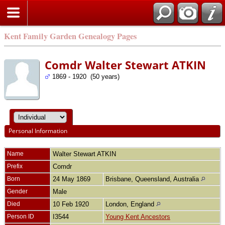
Kent Family Garden Genealogy Pages
Comdr Walter Stewart ATKIN
1869 - 1920 (50 years)
Personal Information
Name
Walter Stewart
ATKIN
Prefix
Comdr
Born
24 May 1869
Brisbane, Queensland, Australia
Gender
Male
Died
10 Feb 1920
London, England
Person ID
I3544
Young Kent Ancestors