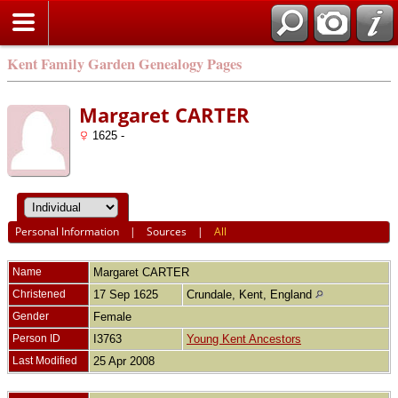
Kent Family Garden Genealogy Pages
Margaret CARTER
1625 -
Personal Information
|
Sources
|
All
Name
Margaret
CARTER
Christened
17 Sep 1625
Crundale, Kent, England
Gender
Female
Person ID
I3763
Young Kent Ancestors
Last Modified
25 Apr 2008