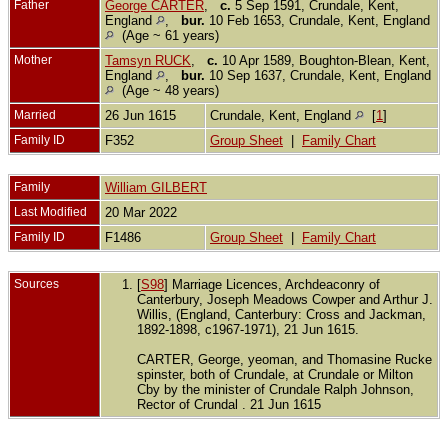
Father
George CARTER
,
c.
5 Sep 1591, Crundale, Kent,
England
,
bur.
10 Feb 1653, Crundale, Kent, England
(Age ~ 61 years)
Mother
Tamsyn RUCK
,
c.
10 Apr 1589, Boughton-Blean, Kent,
England
,
bur.
10 Sep 1637, Crundale, Kent, England
(Age ~ 48 years)
Married
26 Jun 1615
Crundale, Kent, England
[
1
]
Family ID
F352
Group Sheet
|
Family Chart
Family
William GILBERT
Last Modified
20 Mar 2022
Family ID
F1486
Group Sheet
|
Family Chart
Sources
[
S98
] Marriage Licences, Archdeaconry of
Canterbury, Joseph Meadows Cowper and Arthur J.
Willis, (England, Canterbury: Cross and Jackman,
1892-1898, c1967-1971), 21 Jun 1615.
CARTER, George, yeoman, and Thomasine Rucke
spinster, both of Crundale, at Crundale or Milton
Cby by the minister of Crundale Ralph Johnson,
Rector of Crundal . 21 Jun 1615