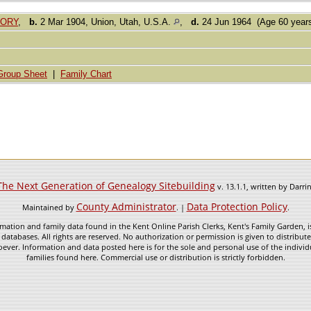
GORY
,
b.
2 Mar 1904, Union, Utah, U.S.A.
,
d.
24 Jun 1964 (Age 60 year
Group Sheet
|
Family Chart
The Next Generation of Genealogy Sitebuilding
v. 13.1.1, written by Darr
County Administrator
Data Protection Policy
Maintained by
. |
.
mation and family data found in the Kent Online Parish Clerks, Kent's Family Garden, is
 databases. All rights are reserved. No authorization or permission is given to distribu
ever. Information and data posted here is for the sole and personal use of the individ
families found here. Commercial use or distribution is strictly forbidden.