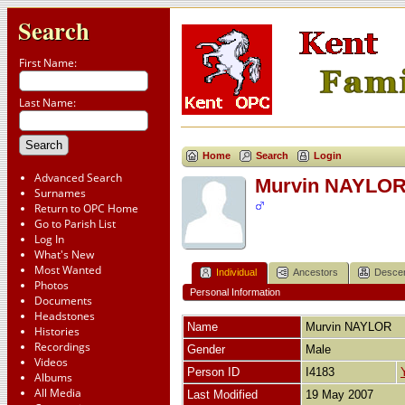
Search
First Name:
Last Name:
Home
Search
Login
Advanced Search
Murvin NAYLO
Surnames
Return to OPC Home
Go to Parish List
Log In
What's New
Most Wanted
Individual
Ancestors
Desce
Photos
Personal Information
Documents
Headstones
Name
Murvin
NAYLOR
Histories
Recordings
Gender
Male
Videos
Person ID
I4183
Albums
All Media
Last Modified
19 May 2007