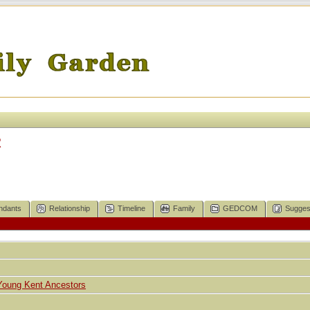
R
ndants
Relationship
Timeline
Family
GEDCOM
Sugges
Young Kent Ancestors