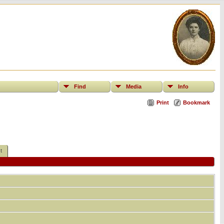
Find
Media
Info
Print
Bookmark
t