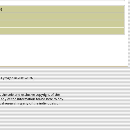
s)
in Lythgoe © 2001-2026.
 the sole and exclusive copyright of the
te any of the information found here to any
ual researching any of the individuals or