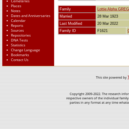
Cemeteries
Places
Family
Lottie Alpha GRE
Notes
Dates and Anniversaries
Married
28 Mar 1923
Calendar
Last Modified
20 Mar 2022
Reports
Sources
Family ID
F1621
Repositories
DNA Tests
Statistics
Change Language
Bookmarks
Contact Us
This site powered by
Copyright 2009-2022. The research infor
respective owners of the individual family
parties in any format at any time whatso