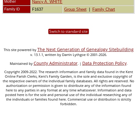
Mother
Nancy A. WHITE
Family ID
F1637
Group Sheet
|
Family Chart
Switch to standard site
The Next Generation of Genealogy Sitebuilding
This site powered by
v. 13.1.1, written by Darrin Lythgoe © 2001-2026.
County Administrator
Data Protection Policy
Maintained by
. |
.
Copyright 2009-2022. The research information and family data found in the Kent
Online Parish Clerks, Kent's Family Garden, is the sole and exclusive copyright of
the respective owners of the individual family databases. All rights are reserved. No
authorization or permission is given to distribute any of the information found
here to any parties in any format at any time whatsoever. Information and data
posted here is for the sole and personal use of the individual researching any of
the individuals or families found here. Commercial use or distribution is strictly
forbidden.