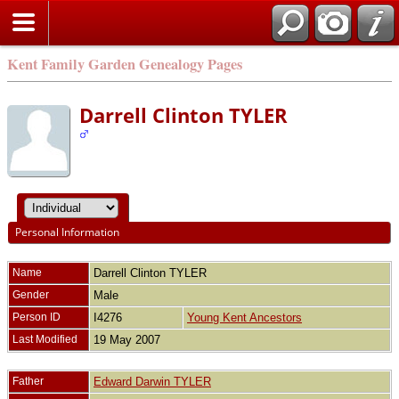
Kent Family Garden Genealogy Pages
Darrell Clinton TYLER
Personal Information
Name
Darrell Clinton
TYLER
Gender
Male
Person ID
I4276
Young Kent Ancestors
Last Modified
19 May 2007
Father
Edward Darwin TYLER