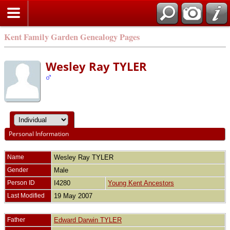
Kent Family Garden Genealogy Pages
Wesley Ray TYLER
Personal Information
Name
Wesley Ray
TYLER
Gender
Male
Person ID
I4280
Young Kent Ancestors
Last Modified
19 May 2007
Father
Edward Darwin TYLER