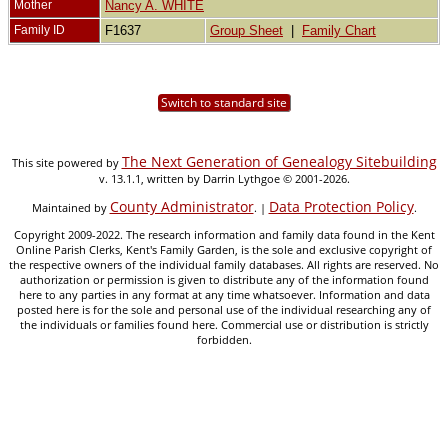
Mother
Nancy A. WHITE
Family ID
F1637
Group Sheet
|
Family Chart
Switch to standard site
The Next Generation of Genealogy Sitebuilding
This site powered by
v. 13.1.1, written by Darrin Lythgoe © 2001-2026.
County Administrator
Data Protection Policy
Maintained by
. |
.
Copyright 2009-2022. The research information and family data found in the Kent
Online Parish Clerks, Kent's Family Garden, is the sole and exclusive copyright of
the respective owners of the individual family databases. All rights are reserved. No
authorization or permission is given to distribute any of the information found
here to any parties in any format at any time whatsoever. Information and data
posted here is for the sole and personal use of the individual researching any of
the individuals or families found here. Commercial use or distribution is strictly
forbidden.