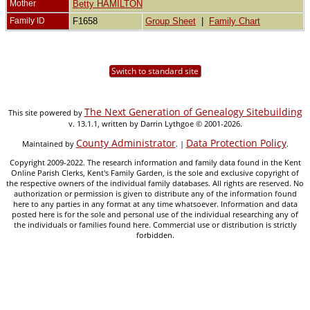
Mother
Betty HAMILTON
Family ID
F1658
Group Sheet
|
Family Chart
Switch to standard site
The Next Generation of Genealogy Sitebuilding
This site powered by
v. 13.1.1, written by Darrin Lythgoe © 2001-2026.
County Administrator
Data Protection Policy
Maintained by
. |
.
Copyright 2009-2022. The research information and family data found in the Kent
Online Parish Clerks, Kent's Family Garden, is the sole and exclusive copyright of
the respective owners of the individual family databases. All rights are reserved. No
authorization or permission is given to distribute any of the information found
here to any parties in any format at any time whatsoever. Information and data
posted here is for the sole and personal use of the individual researching any of
the individuals or families found here. Commercial use or distribution is strictly
forbidden.