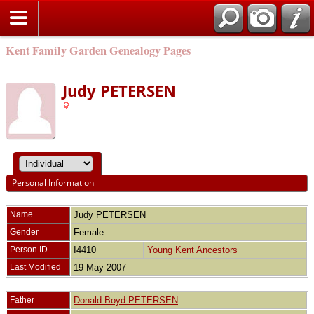
Kent Family Garden Genealogy Pages
Judy PETERSEN
Personal Information
Name
Judy
PETERSEN
Gender
Female
Person ID
I4410
Young Kent Ancestors
Last Modified
19 May 2007
Father
Donald Boyd PETERSEN