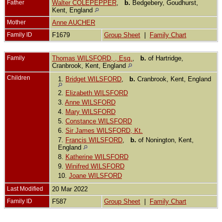
Father
Walter COLEPEPPER
,
b.
Bedgebery, Goudhurst,
Kent, England
Mother
Anne AUCHER
Family ID
F1679
Group Sheet
|
Family Chart
Family
Thomas WILSFORD, , Esq.
,
b.
of Hartridge,
Cranbrook, Kent, England
Children
1.
Bridget WILSFORD
,
b.
Cranbrook, Kent, England
2.
Elizabeth WILSFORD
3.
Anne WILSFORD
4.
Mary WILSFORD
5.
Constance WILSFORD
6.
Sir James WILSFORD, Kt.
7.
Francis WILSFORD
,
b.
of Nonington, Kent,
England
8.
Katherine WILSFORD
9.
Winifred WILSFORD
10.
Joane WILSFORD
Last Modified
20 Mar 2022
Family ID
F587
Group Sheet
|
Family Chart