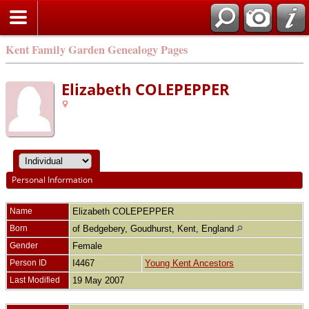
Kent Family Garden Genealogy Pages
Elizabeth COLEPEPPER
Personal Information
Name
Elizabeth
COLEPEPPER
Born
of Bedgebery, Goudhurst, Kent, England
Gender
Female
Person ID
I4467
Young Kent Ancestors
Last Modified
19 May 2007